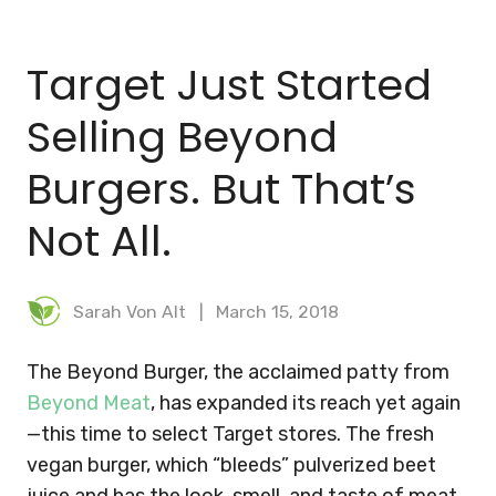
BLOG
Target Just Started
MEAL PLANNER
Selling Beyond
Burgers. But That’s
Not All.
Sarah Von Alt
March 15, 2018
The Beyond Burger, the acclaimed patty from
Beyond Meat
, has expanded its reach yet again
—this time to select Target stores. The fresh
vegan burger, which “bleeds” pulverized beet