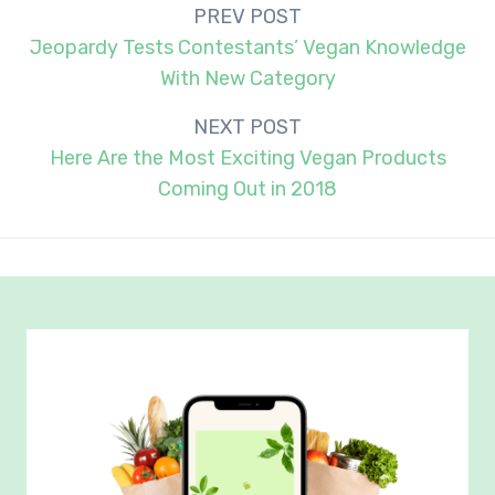
Post
PREV POST
navigation
Jeopardy Tests Contestants’ Vegan Knowledge
With New Category
NEXT POST
Here Are the Most Exciting Vegan Products
Coming Out in 2018