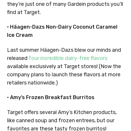
they’re just one of many Gardein products you’ll
find at Target.
• Häagen-Dazs Non-Dairy Coconut Caramel
Ice Cream
Last summer Häagen-Dazs blew our minds and
released
four incredible dairy-free flavors
available exclusively at Target stores! (Now the
company plans to launch these flavors at more
retailers nationwide.)
• Amy’s Frozen Breakfast Burritos
Target offers several Amy’s Kitchen products,
like canned soup and frozen entrees, but our
favorites are these tasty frozen burritos!