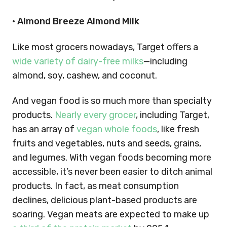
• Almond Breeze Almond Milk
Like most grocers nowadays, Target offers a
wide variety of dairy-free milks
—including
almond, soy, cashew, and coconut.
And vegan food is so much more than specialty
products.
Nearly every grocer
, including Target,
has an array of
vegan whole foods
, like fresh
fruits and vegetables, nuts and seeds, grains,
and legumes.
With vegan foods becoming more
accessible, it’s never been easier to ditch animal
products. In fact, as meat consumption
declines, delicious plant-based products are
soaring. Vegan meats are expected to make up