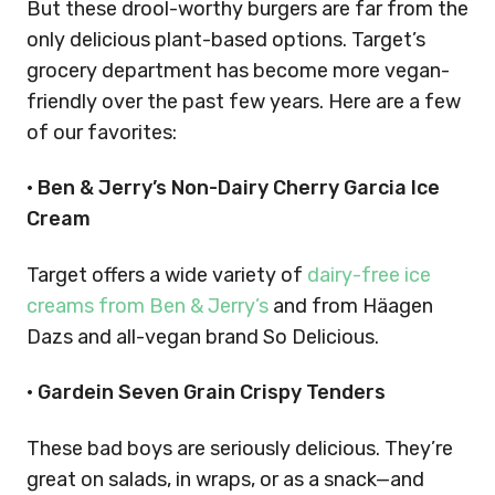
But these drool-worthy burgers are far from the
only delicious plant-based options. Target’s
grocery department has become more vegan-
friendly over the past few years. Here are a few
of our favorites:
• Ben & Jerry’s Non-Dairy Cherry Garcia Ice
Cream
Target offers a wide variety of
dairy-free ice
creams from Ben & Jerry’s
and from Häagen
Dazs and all-vegan brand So Delicious.
• Gardein Seven Grain Crispy Tenders
These bad boys are seriously delicious. They’re
great on salads, in wraps, or as a snack—and