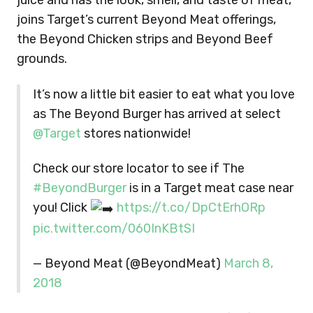
juice and has the look, smell, and taste of meat,
joins Target’s current Beyond Meat offerings,
the Beyond Chicken strips and Beyond Beef
grounds.
It’s now a little bit easier to eat what you love
as The Beyond Burger has arrived at select
@Target
stores nationwide!
Check our store locator to see if The
#BeyondBurger
is in a Target meat case near
you! Click
https://t.co/DpCtErhORp
pic.twitter.com/060InKBtSI
— Beyond Meat (@BeyondMeat)
March 8,
2018