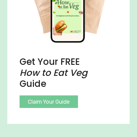
Get Your FREE
How to Eat Veg
Guide
Claim Your Guide