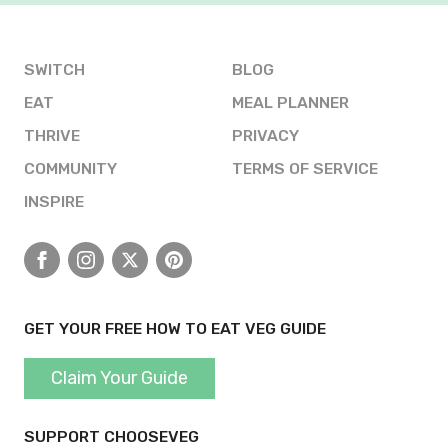
SWITCH
BLOG
EAT
MEAL PLANNER
THRIVE
PRIVACY
COMMUNITY
TERMS OF SERVICE
INSPIRE
Facebook
Instagram
X
Pinterest
GET YOUR FREE HOW TO EAT VEG GUIDE
Claim Your Guide
SUPPORT CHOOSEVEG