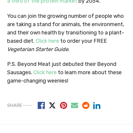
a third of the protein market
by 2054.
You can join the growing number of people who
are taking a stand for animals, the environment,
and their own health by transitioning to a plant-
based diet.
Click here
to order your FREE
Vegetarian Starter Guide
.
P.S. Beyond Meat just debuted their Beyond
Sausages.
Click here
to learn more about these
game-changing weenies!
SHARE