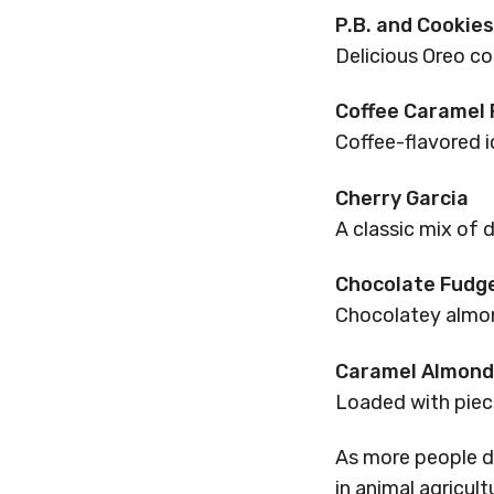
P.B. and Cookie
Delicious Oreo co
Coffee Caramel
Coffee-flavored i
Cherry Garcia
A classic mix of d
Chocolate Fudg
Chocolatey almon
Caramel Almond 
Loaded with piece
As more people d
in animal agricul