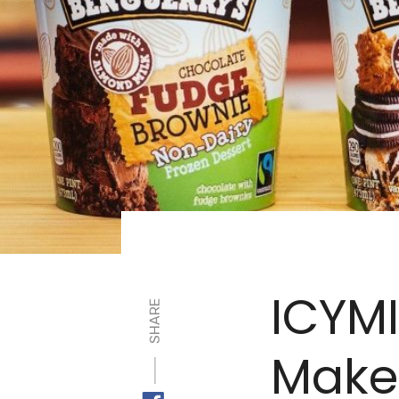
ICYMI
SHARE
Make