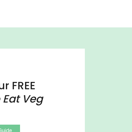
ur FREE
 Eat Veg
Guide