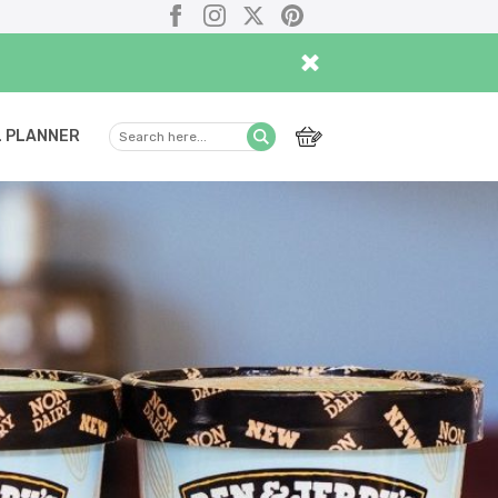
Facebook
Instagram
X
Pinterest
×
 PLANNER
Search
Submit
here...