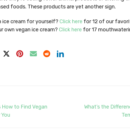
ased foods. These products are yet another sign.
n ice cream for yourself?
Click here
for 12 of our favori
ur own vegan ice cream?
Click here
for 17 mouthwaterin
s How to Find Vegan
What’s the Differe
 You
Tem