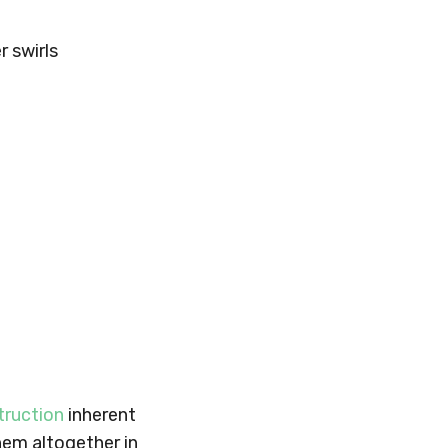
 swirls
truction
inherent
them altogether in