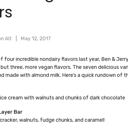
rs
n Alt
May 12, 2017
 four incredible nondairy flavors last year, Ben & Jerry
but three, more vegan flavors. The seven delicious varie
nd made with almond milk. Here’s a quick rundown of th
ice cream with walnuts and chunks of dark chocolate
Layer Bar
cracker, walnuts, fudge chunks, and caramel!