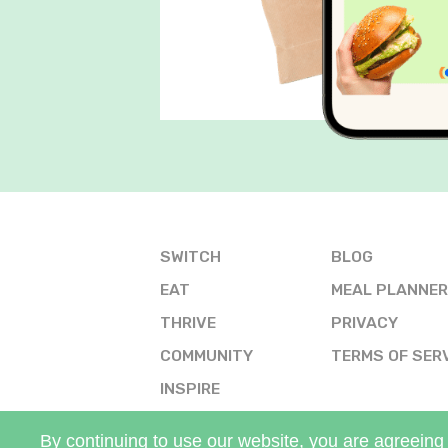
SWITCH
BLOG
EAT
MEAL PLANNER
THRIVE
PRIVACY
COMMUNITY
TERMS OF SER
INSPIRE