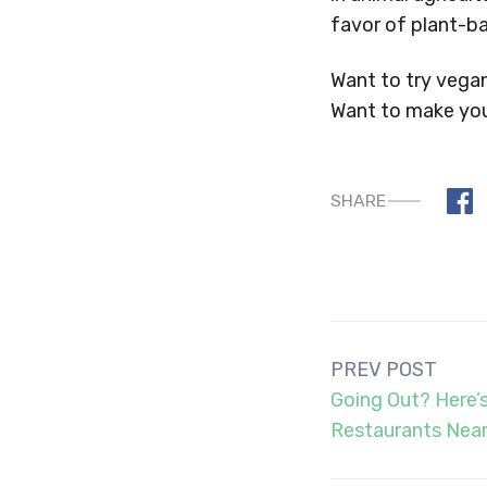
favor of plant-b
Want to try vega
Want to make yo
SHARE
Post
PREV POST
navigation
Going Out? Here’
Restaurants Near