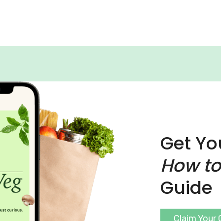
Get Yo
How to
Guide
Claim Your 