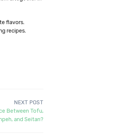
te flavors.
g recipes.
NEXT POST
nce Between Tofu,
peh, and Seitan?