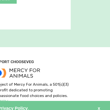
PORT CHOOSEVEG
ject of Mercy For Animals, a 501(c)(3)
rofit dedicated to promoting
assionate food choices and policies.
 NOW >