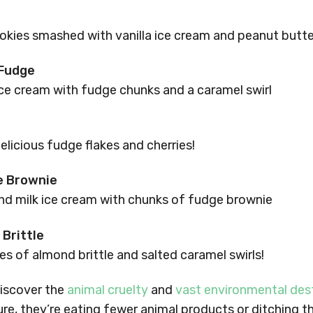
s
okies smashed with vanilla ice cream and peanut butter
 Fudge
ce cream with fudge chunks and a caramel swirl
elicious fudge flakes and cherries!
e Brownie
d milk ice cream with chunks of fudge brownie
Brittle
s of almond brittle and salted caramel swirls!
iscover the
animal cruelty
and
vast environmental des
ture, they’re eating fewer animal products or ditching 