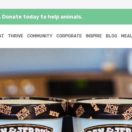
 Donate today to help animals.
AT
THRIVE
COMMUNITY
CORPORATE
INSPIRE
BLOG
MEAL