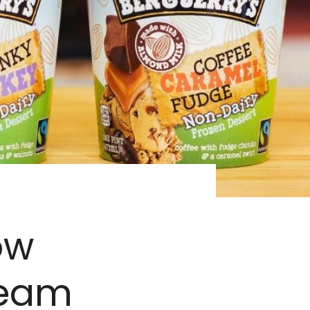
ow
ream