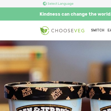
Select Language
Kindness can change the world.
SWITCH
E