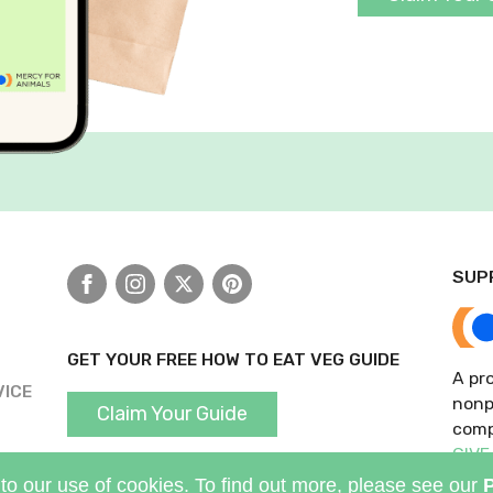
SUP
Facebook
Instagram
X
Pinterest
GET YOUR FREE HOW TO EAT VEG GUIDE
A pro
VICE
nonp
Claim Your Guide
comp
GIVE