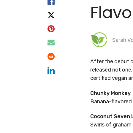
Flavo
Sarah Vo
After the debut of
released not one, 
certified vegan a
Chunky Monkey
Banana-flavored 
Coconut Seven 
Swirls of graham 