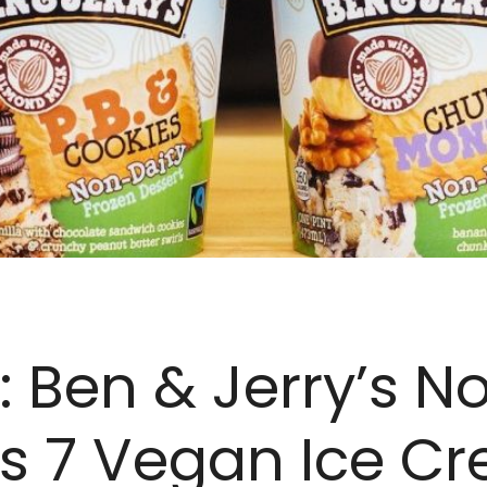
: Ben & Jerry’s N
s 7 Vegan Ice C