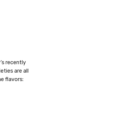
’s recently
ties are all
e flavors: