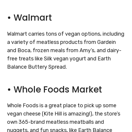
•
Walmart
Walmart carries tons of vegan options, including
a variety of meatless products from Gardein
and Boca, frozen meals from Amy’s, and dairy-
free treats like Silk vegan yogurt and Earth
Balance Buttery Spread.
•
Whole Foods Market
Whole Foods is a great place to pick up some
vegan cheese (Kite Hill is amazing!), the store’s
own 365-brand meatless meatballs and
nuggets, and fun snacks, like Earth Balance