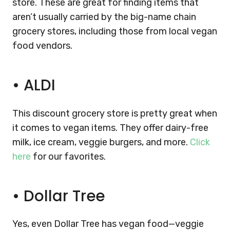
store. These are great for finding items that
aren’t usually carried by the big-name chain
grocery stores, including those from local vegan
food vendors.
•
ALDI
This discount grocery store is pretty great when
it comes to vegan items. They offer dairy-free
milk, ice cream, veggie burgers, and more.
Click
here
for our favorites.
•
Dollar Tree
Yes, even Dollar Tree has vegan food—veggie