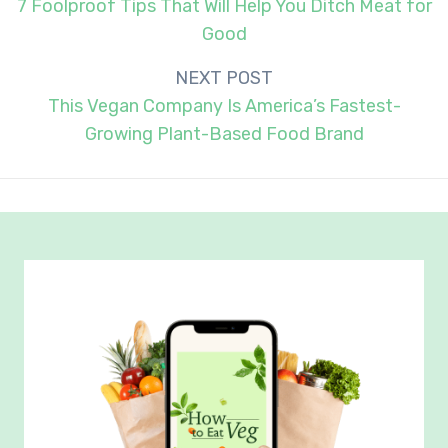
navigation
7 Foolproof Tips That Will Help You Ditch Meat for
Good
NEXT POST
This Vegan Company Is America’s Fastest-
Growing Plant-Based Food Brand