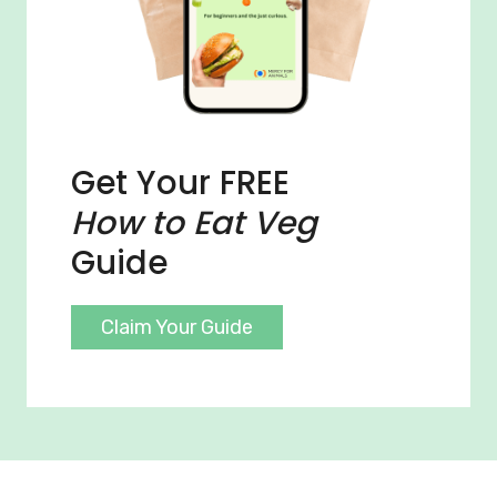
Get Your FREE
How to Eat Veg
Guide
Claim Your Guide