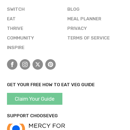
SWITCH
BLOG
EAT
MEAL PLANNER
THRIVE
PRIVACY
COMMUNITY
TERMS OF SERVICE
INSPIRE
Facebook
Instagram
X
Pinterest
GET YOUR FREE HOW TO EAT VEG GUIDE
Claim Your Guide
SUPPORT CHOOSEVEG