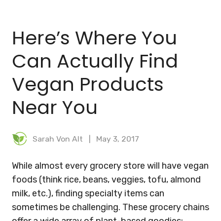
BLOG
Here’s Where You
MEAL PLANNER
Can Actually Find
Vegan Products
Near You
Sarah Von Alt
May 3, 2017
While almost every grocery store will have vegan
foods (think rice, beans, veggies, tofu, almond
milk, etc.), finding specialty items can
sometimes be challenging. These grocery chains