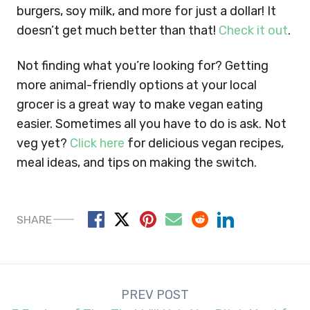
burgers, soy milk, and more for just a dollar! It
doesn’t get much better than that!
Check it out
.
Not finding what you’re looking for? Getting
more animal-friendly options at your local
grocer is a great way to make vegan eating
easier. Sometimes all you have to do is ask. Not
veg yet?
Click here
for delicious vegan recipes,
meal ideas, and tips on making the switch.
SHARE
Post
PREV POST