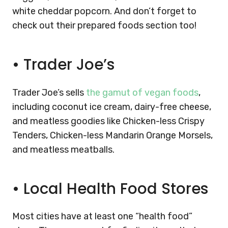
white cheddar popcorn. And don’t forget to
check out their prepared foods section too!
•
Trader Joe’s
Trader Joe’s sells
the gamut of vegan foods
,
including coconut ice cream, dairy-free cheese,
and meatless goodies like Chicken-less Crispy
Tenders, Chicken-less Mandarin Orange Morsels,
and meatless meatballs.
•
Local Health Food Stores
Most cities have at least one “health food”