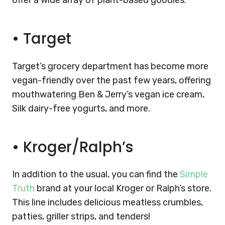
offer a wide array of plant-based goodies:
•
Target
Target’s grocery department has become more
vegan-friendly over the past few years, offering
mouthwatering Ben & Jerry’s vegan ice cream,
Silk dairy-free yogurts, and more.
•
Kroger/Ralph’s
In addition to the usual, you can find the
Simple
Truth
brand at your local Kroger or Ralph’s store.
This line includes delicious meatless crumbles,
patties, griller strips, and tenders!