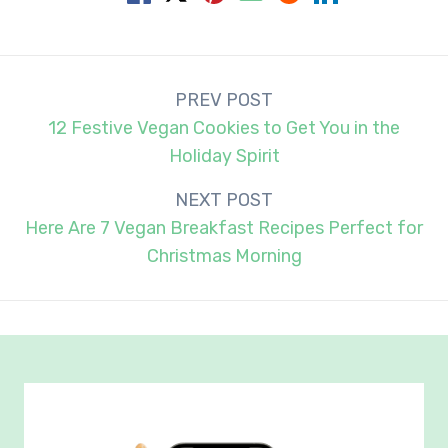
Post
PREV POST
navigation
12 Festive Vegan Cookies to Get You in the
Holiday Spirit
NEXT POST
Here Are 7 Vegan Breakfast Recipes Perfect for
Christmas Morning