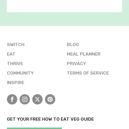
SWITCH
BLOG
EAT
MEAL PLANNER
THRIVE
PRIVACY
COMMUNITY
TERMS OF SERVICE
INSPIRE
Facebook
Instagram
X
Pinterest
GET YOUR FREE HOW TO EAT VEG GUIDE