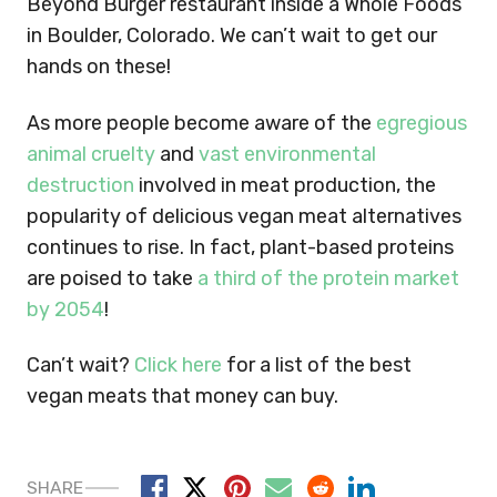
Beyond Burger restaurant inside a Whole Foods
in Boulder, Colorado. We can’t wait to get our
hands on these!
As more people become aware of the
egregious
animal cruelty
and
vast environmental
destruction
involved in meat production, the
popularity of delicious vegan meat alternatives
continues to rise. In fact, plant-based proteins
are poised to take
a third of the protein market
by 2054
!
Can’t wait?
Click here
for a list of the best
vegan meats that money can buy.
SHARE