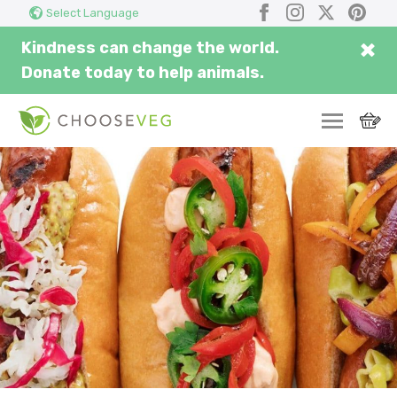
Search
Submi
Facebook
Instagram
X
Pinter
Select Language
here...
×
Kindness can change the world.
Donate today to help animals.
SWITCH
EAT
THRIVE
COMMUNITY
CORPORATE
INSPIRE