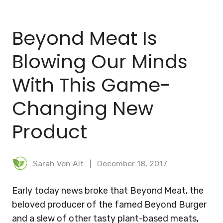
BLOG
Beyond Meat Is
MEAL PLANNER
Blowing Our Minds
With This Game-
Changing New
Product
Sarah Von Alt
December 18, 2017
Early today news broke that Beyond Meat, the
beloved producer of the famed Beyond Burger
and a slew of other tasty plant-based meats,