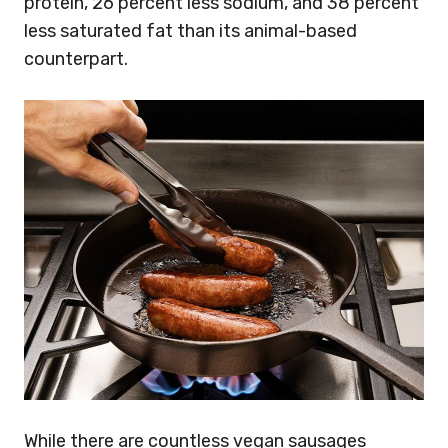
protein, 26 percent less sodium, and 38 percent
less saturated fat than its animal-based
counterpart.
While there are countless vegan sausages