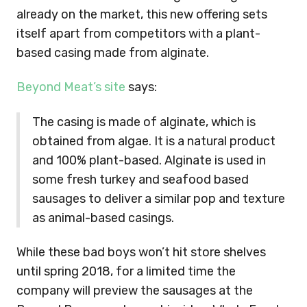
already on the market, this new offering sets
itself apart from competitors with a plant-
based casing made from alginate.
Beyond Meat’s site
says:
The casing is made of alginate, which is
obtained from algae. It is a natural product
and 100% plant-based. Alginate is used in
some fresh turkey and seafood based
sausages to deliver a similar pop and texture
as animal-based casings.
While these bad boys won’t hit store shelves
until spring 2018, for a limited time the
company will preview the sausages at the