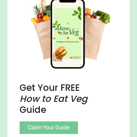
Get Your FREE
How to Eat Veg
Guide
Claim Your Guide