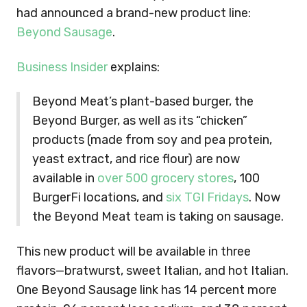
had announced a brand-new product line:
Beyond Sausage
.
Business Insider
explains:
Beyond Meat’s plant-based burger, the
Beyond Burger, as well as its “chicken”
products (made from soy and pea protein,
yeast extract, and rice flour) are now
available in
over 500 grocery stores
, 100
BurgerFi locations, and
six TGI Fridays
. Now
the Beyond Meat team is taking on sausage.
This new product will be available in three
flavors—bratwurst, sweet Italian, and hot Italian.
One Beyond Sausage link has 14 percent more