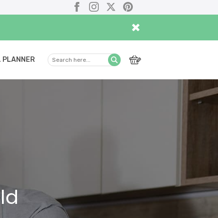
Facebook
Instagram
X
Pinterest
×
 PLANNER
Search
Submit
here...
ld