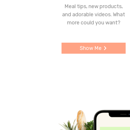
Meal tips, new products,
and adorable videos. What
more could you want?
Show Me