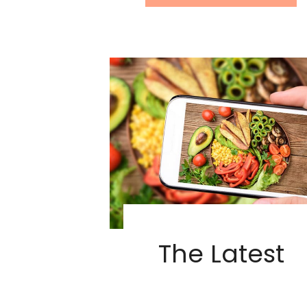
The Latest