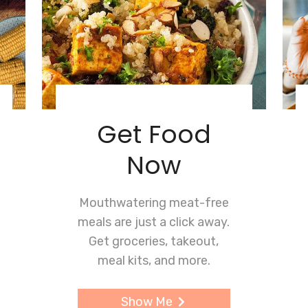
Get Food
Now
Mouthwatering meat-free
meals are just a click away.
Get groceries, takeout,
meal kits, and more.
Show Me