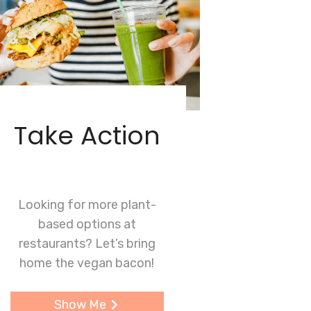
Take Action
Looking for more plant-
based options at
restaurants? Let’s bring
home the vegan bacon!
Show Me