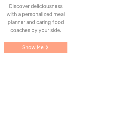
Discover deliciousness
with a personalized meal
planner and caring food
coaches by your side.
Show Me