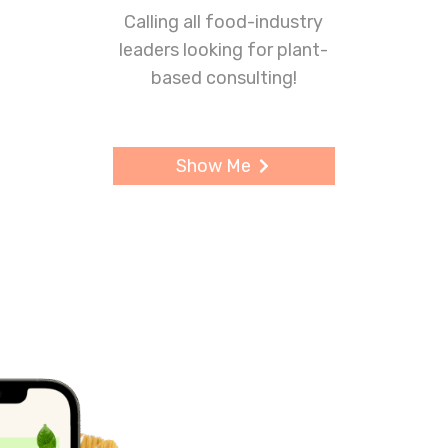
Calling all food-industry
leaders looking for plant-
based consulting!
Show Me