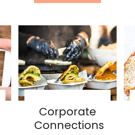
Corporate
Connections