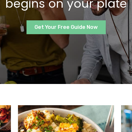
begins on your plate
Get Your Free Guide Now