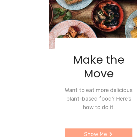
Make the
Move
Want to eat more delicious
plant-based food? Here’s
how to do it.
Show Me