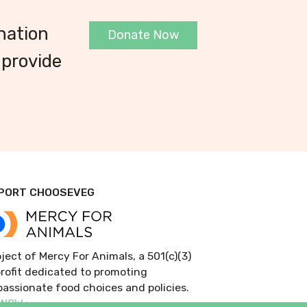
nation
Donate Now
 provide
PORT CHOOSEVEG
ject of Mercy For Animals, a 501(c)(3)
rofit dedicated to promoting
assionate food choices and policies.
 NOW >