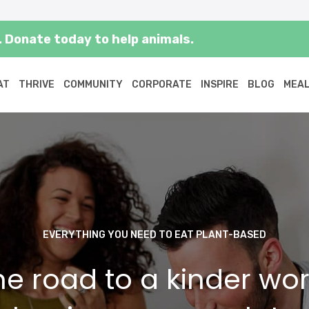
 Donate today to help animals.
AT
THRIVE
COMMUNITY
CORPORATE
INSPIRE
BLOG
MEAL
EVERYTHING YOU NEED TO EAT PLANT-BASED
he road to a kinder wor