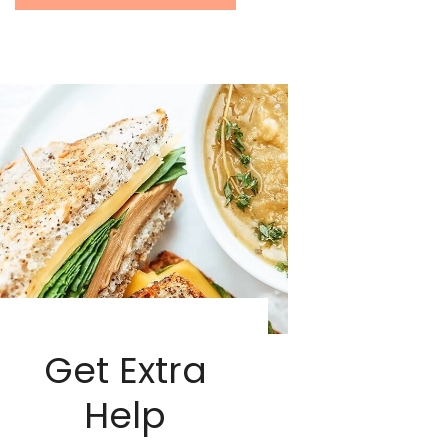
Get Extra
Help