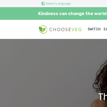
Select Language
Kindness can change the world.
SWITCH
E
Home
T