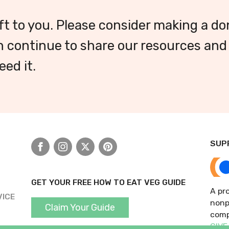
ft to you. Please consider making a do
 continue to share our resources and
ed it.
SUP
Facebook
Instagram
X
Pinterest
GET YOUR FREE HOW TO EAT VEG GUIDE
A pro
VICE
nonp
Claim Your Guide
comp
GIVE