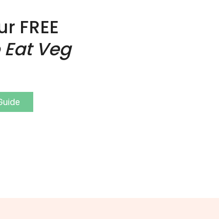
ur FREE
 Eat Veg
Guide