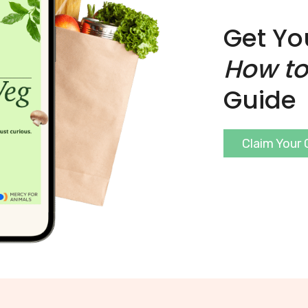
Get Yo
How to
Guide
Claim Your 