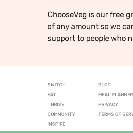
ChooseVeg is our free gi
of any amount so we can
support to people who ne
SWITCH
BLOG
EAT
MEAL PLANNER
THRIVE
PRIVACY
COMMUNITY
TERMS OF SER
INSPIRE