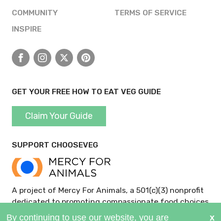
COMMUNITY
TERMS OF SERVICE
INSPIRE
Facebook
Instagram
X
Pinterest
GET YOUR FREE HOW TO EAT VEG GUIDE
Claim Your Guide
SUPPORT CHOOSEVEG
A project of Mercy For Animals, a 501(c)(3) nonprofit
dedicated to promoting compassionate food choices
and policies.