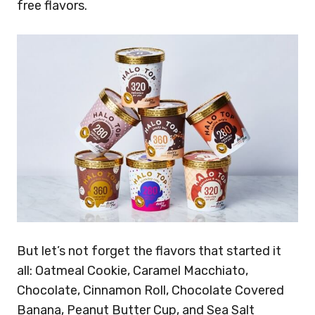
free flavors.
But let’s not forget the flavors that started it
all: Oatmeal Cookie, Caramel Macchiato,
Chocolate, Cinnamon Roll, Chocolate Covered
Banana, Peanut Butter Cup, and Sea Salt