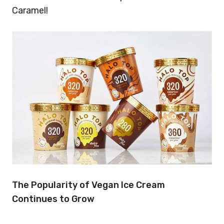
Caramel!
The Popularity of Vegan Ice Cream
Continues to Grow