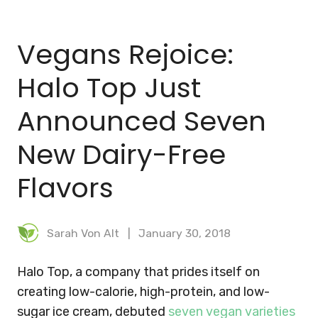
BLOG
Vegans Rejoice:
MEAL PLANNER
Halo Top Just
Announced Seven
New Dairy-Free
Flavors
Sarah Von Alt
January 30, 2018
Halo Top, a company that prides itself on
creating low-calorie, high-protein, and low-
sugar ice cream, debuted
seven vegan varieties