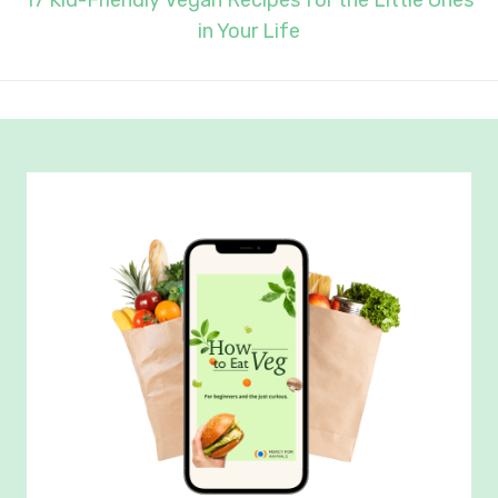
17 Kid-Friendly Vegan Recipes for the Little Ones
in Your Life