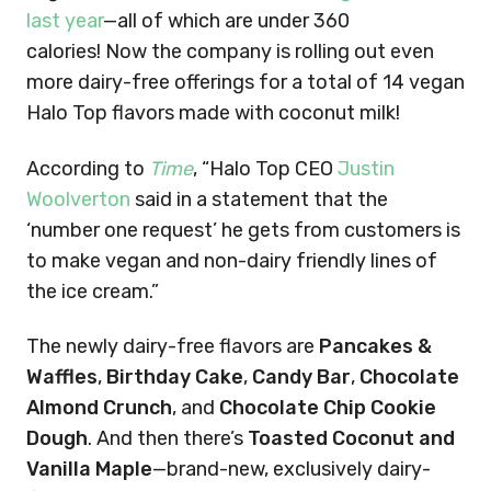
last year
—all of which are under 360
calories! Now the company is rolling out even
more dairy-free offerings for a total of 14 vegan
Halo Top flavors made with coconut milk!
According to
Time
, “Halo Top CEO
Justin
Woolverton
said in a statement that the
‘number one request’ he gets from customers is
to make vegan and non-dairy friendly lines of
the ice cream.”
The newly dairy-free flavors are
Pancakes &
Waffles
,
Birthday Cake
,
Candy Bar
,
Chocolate
Almond Crunch
, and
Chocolate Chip Cookie
Dough
. And then there’s
Toasted Coconut and
Vanilla Maple
—brand-new, exclusively dairy-