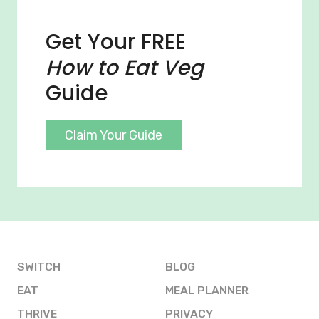
Get Your FREE
How to Eat Veg
Guide
Claim Your Guide
SWITCH
BLOG
EAT
MEAL PLANNER
THRIVE
PRIVACY