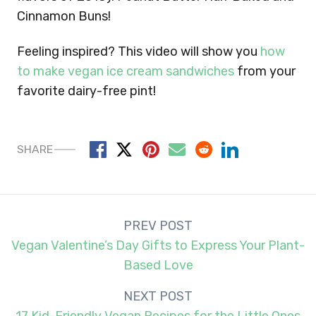
Cinnamon Buns!
Feeling inspired? This video will show you
how
to make vegan ice cream sandwiches
from your
favorite dairy-free pint!
SHARE
Post
PREV POST
navigation
Vegan Valentine’s Day Gifts to Express Your Plant-
Based Love
NEXT POST