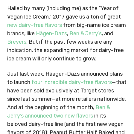
Hailed by many (including me) as the “Year of
Vegan Ice Cream,” 2017 gave us a ton of great
new dairy-free flavors
from big-name ice cream
brands, like
Hӓagen-Dazs
,
Ben & Jerry’s
, and
Breyers
. But if the past few weeks are any
indication, the expanding market for dairy-free
ice cream will only continue to grow.
Just last week, Häagen-Dazs announced plans
to launch
four incredible dairy-free flavors
—that
have been sold exclusively at Target stores
since last summer—at more retailers nationwide.
And at the beginning of the month,
Ben &
Jerry’s announced two new flavors
in its
beloved dairy-free line (and the first new vegan
flavors of 2018): Peanut Butter Half Baked and