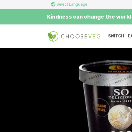
Select Language
Kindness can change the world.
SWITCH
E