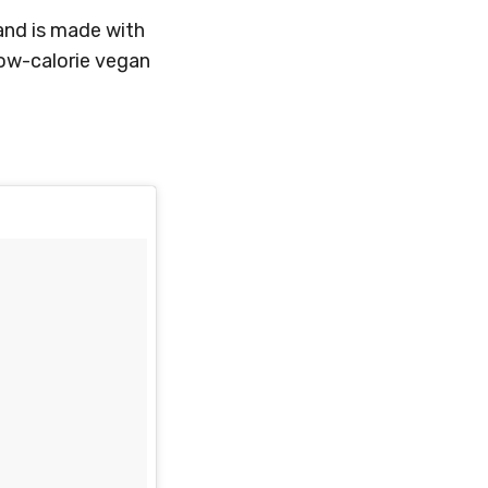
and is made with
low-calorie vegan