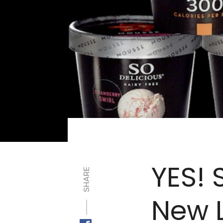
YES! 
SHARE
New 