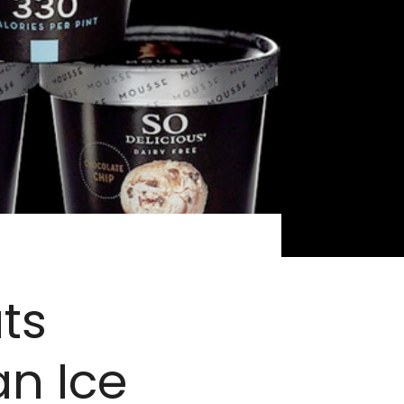
ts
n Ice