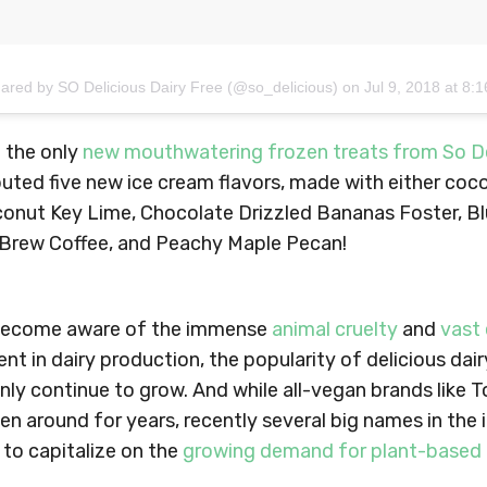
hared by SO Delicious Dairy Free (@so_delicious)
on
Jul 9, 2018 at 8
 the only
new mouthwatering frozen treats from So De
ted five new ice cream flavors, made with either coc
conut Key Lime, Chocolate Drizzled Bananas Foster, B
Brew Coffee, and Peachy Maple Pecan!
become aware of the immense
animal cruelty
and
vast
ent in dairy production, the popularity of delicious dai
 only continue to grow. And while all-vegan brands like 
n around for years, recently several big names in the
to capitalize on the
growing demand for plant-based