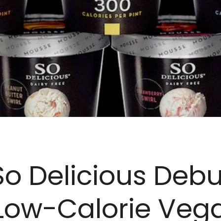
So Delicious Debu
Low-Calorie Vega