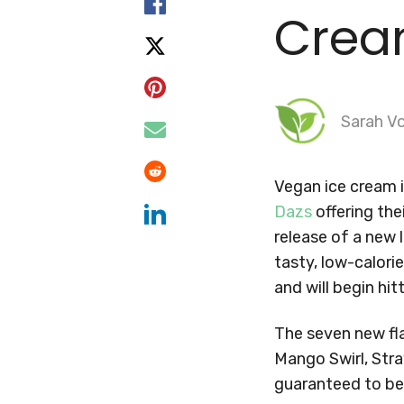
Cre
Sarah Vo
Vegan ice cream i
Dazs
offering the
release of a new 
tasty, low-calori
and will begin hit
The seven new fla
Mango Swirl, Stra
guaranteed to be