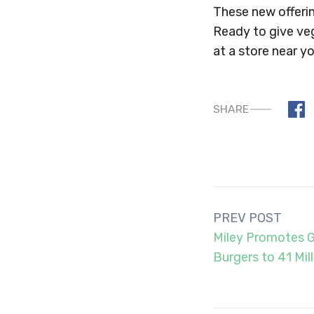
These new offerin
Ready to give ve
at a store near yo
SHARE
Post
PREV POST
navigation
Miley Promotes 
Burgers to 41 Mil