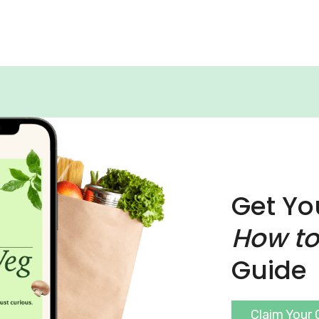
Get Yo
How to
Guide
Claim Your 