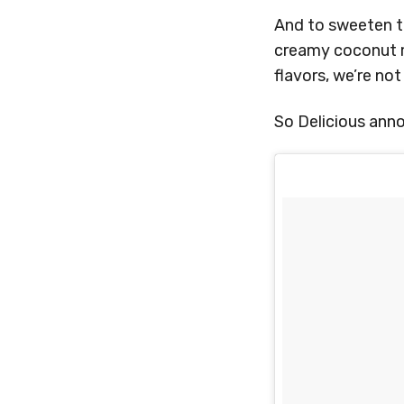
And to sweeten th
creamy coconut mi
flavors, we’re no
So Delicious anno