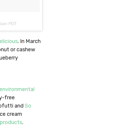
:16am PDT
licious
. In March
onut or cashew
lueberry
 environmental
ry-free
Tofutti and
So
 ice cream
 products
.