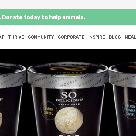
 Donate today to help animals.
AT
THRIVE
COMMUNITY
CORPORATE
INSPIRE
BLOG
MEAL