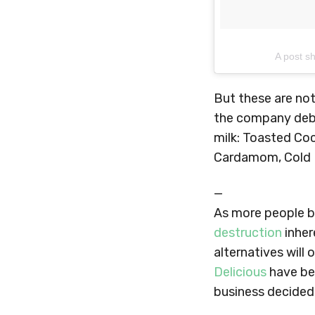
A post s
But these are not
the company debu
milk: Toasted Co
Cardamom, Cold 
—
As more people 
destruction
inher
alternatives will
Delicious
have bee
business decided 