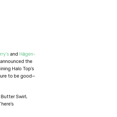
rry’s
and
Hӓagen-
us announced the
ining Halo Top’s
 sure to be good—
Butter Swirl,
There’s