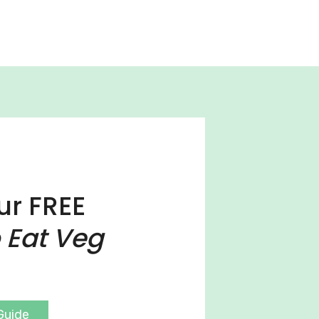
ur FREE
 Eat Veg
Guide