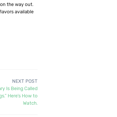
 on the way out.
flavors available
NEXT POST
y Is Being Called
gs.” Here’s How to
Watch.