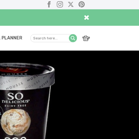
Facebook
Instagram
X
Pinterest
×
 PLANNER
Search
Submit
here...