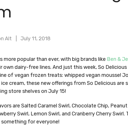
am
n Alt
July 11, 2018
s more popular than ever, with big brands like
Ben & Je
ir own dairy-free lines. And just this week, So Delicio
line of vegan frozen treats: whipped vegan mousse! Jo
e ice cream, these new offerings from So Delicious are
ting store shelves on July 15!
vors are Salted Caramel Swirl, Chocolate Chip, Peanut 
wberry Swirl, Lemon Swirl, and Cranberry Cherry Swirl. 
 something for everyone!