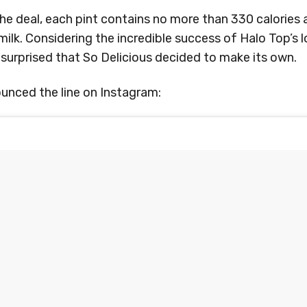
e deal, each pint contains no more than 330 calories 
lk. Considering the incredible success of Halo Top’s 
t surprised that So Delicious decided to make its own.
unced the line on Instagram: