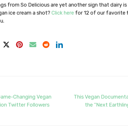
gs from So Delicious are yet another sign that dairy is
gan ice cream a shot?
Click here
for 12 of our favorite 
u.
Game-Changing Vegan
This Vegan Documentar
lion Twitter Followers
the “Next Earthlin