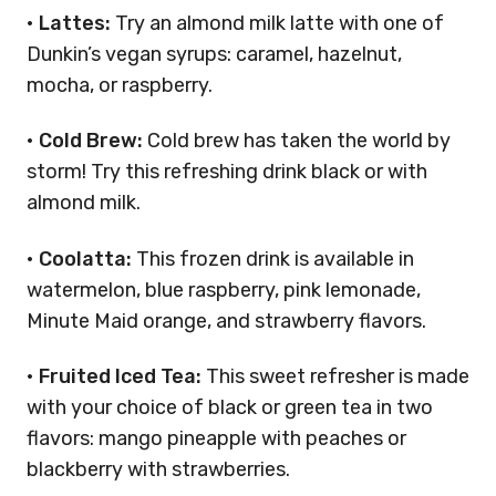
•
Lattes:
Try an almond milk latte with one of
Dunkin’s vegan syrups: caramel, hazelnut,
mocha, or raspberry.
•
Cold Brew:
Cold brew has taken the world by
storm! Try this refreshing drink black or with
almond milk.
•
Coolatta:
This frozen drink is available in
watermelon, blue raspberry, pink lemonade,
Minute Maid orange, and strawberry flavors.
•
Fruited Iced Tea:
This sweet refresher is made
with your choice of black or green tea in two
flavors: mango pineapple with peaches or
blackberry with strawberries.