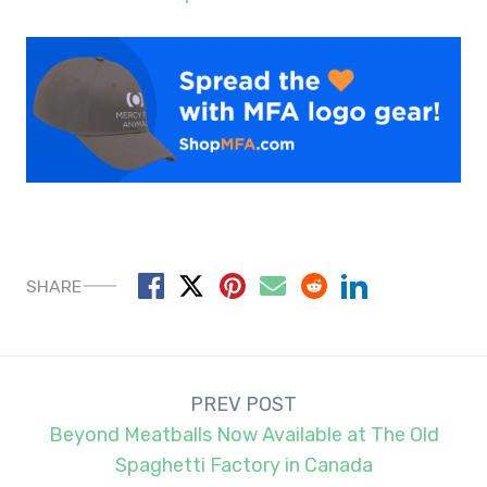
SHARE
Post
PREV POST
navigation
Beyond Meatballs Now Available at The Old
Spaghetti Factory in Canada