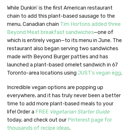
While Dunkin’ is the first American restaurant
chain to add this plant-based sausage to the
menu, Canadian chain
Tim Hortons added three
Beyond Meat breakfast sandwiches
—one of
which is entirely vegan—to its menu in June. The
restaurant also began serving two sandwiches
made with Beyond Burger patties and has
launched a plant-based omelet sandwich in 67
Toronto-area locations using
JUST’s vegan egg
.
Incredible vegan options are popping up
everywhere, and it has truly never been a better
time to add more plant-based meals to your
life! Order a
FREE
Vegetarian Starter Guide
today, and check out our
Pinterest page for
thousands of recipe ideas
.