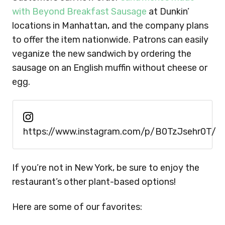
with Beyond Breakfast Sausage
at Dunkin’
locations in Manhattan, and the company plans
to offer the item nationwide. Patrons can easily
veganize the new sandwich by ordering the
sausage on an English muffin without cheese or
egg.
https://www.instagram.com/p/B0TzJsehr0T/
If you’re not in New York, be sure to enjoy the
restaurant’s other plant-based options!
Here are some of our favorites: