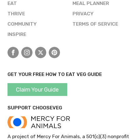
EAT
MEAL PLANNER
THRIVE
PRIVACY
COMMUNITY
TERMS OF SERVICE
INSPIRE
Facebook
Instagram
X
Pinterest
GET YOUR FREE HOW TO EAT VEG GUIDE
Claim Your Guide
SUPPORT CHOOSEVEG
A project of Mercy For Animals, a 501(c)(3) nonprofit