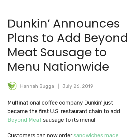
BLOG
Dunkin’ Announces
MEAL PLANNER
Plans to Add Beyond
Meat Sausage to
Menu Nationwide
Hannah Bugga
July 26, 2019
Multinational coffee company Dunkin’ just
became the first U.S. restaurant chain to add
Beyond Meat
sausage to its menu!
Customers can now order
sandwiches made