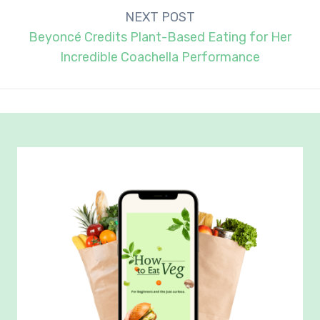
NEXT POST
Beyoncé Credits Plant-Based Eating for Her
Incredible Coachella Performance