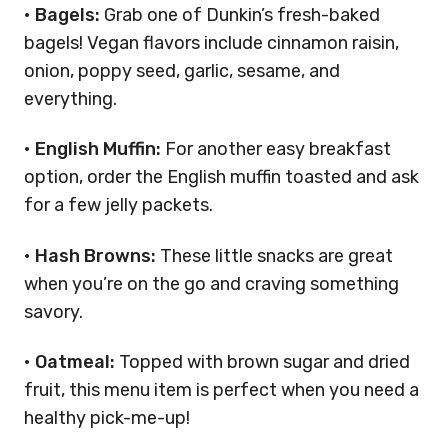
•
Bagels:
Grab one of Dunkin’s fresh-baked
bagels! Vegan flavors include cinnamon raisin,
onion, poppy seed, garlic, sesame, and
everything.
•
English Muffin:
For another easy breakfast
option, order the English muffin toasted and ask
for a few jelly packets.
•
Hash Browns:
These little snacks are great
when you’re on the go and craving something
savory.
•
Oatmeal:
Topped with brown sugar and dried
fruit, this menu item is perfect when you need a
healthy pick-me-up!