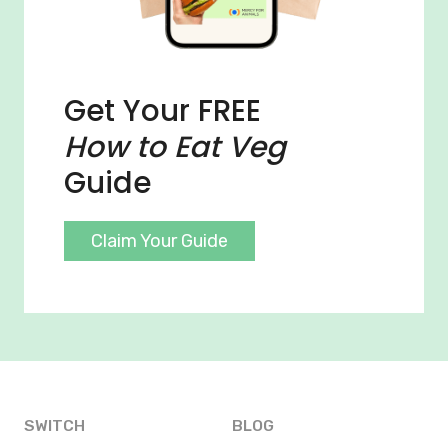
Get Your FREE
How to Eat Veg
Guide
Claim Your Guide
SWITCH
BLOG