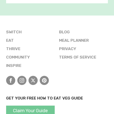
SWITCH
BLOG
EAT
MEAL PLANNER
THRIVE
PRIVACY
COMMUNITY
TERMS OF SERVICE
INSPIRE
Facebook
Instagram
X
Pinterest
GET YOUR FREE HOW TO EAT VEG GUIDE
Claim Your Guide