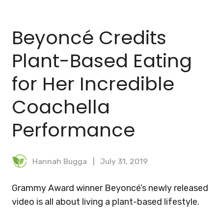
BLOG
Beyoncé Credits
MEAL PLANNER
Plant-Based Eating
for Her Incredible
Coachella
Performance
Hannah Bugga
July 31, 2019
Grammy Award winner Beyoncé’s newly released
video is all about living a plant-based lifestyle.