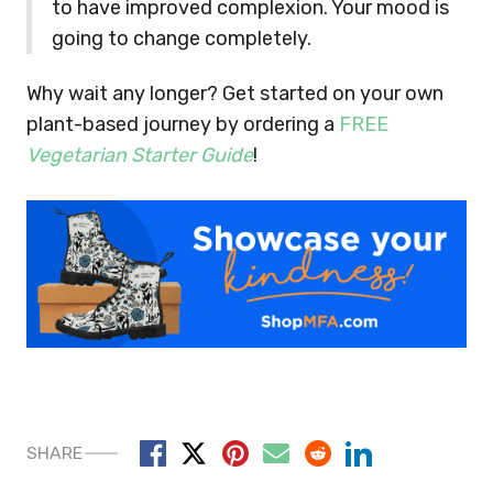
to have improved complexion. Your mood is
going to change completely.
Why wait any longer? Get started on your own
plant-based journey by ordering a
FREE
Vegetarian Starter Guide
!
SHARE