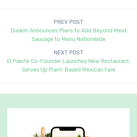
Post
PREV POST
navigation
Dunkin’ Announces Plans to Add Beyond Meat
Sausage to Menu Nationwide
NEXT POST
El Palote Co-Founder Launches New Restaurant,
Serves Up Plant-Based Mexican Fare