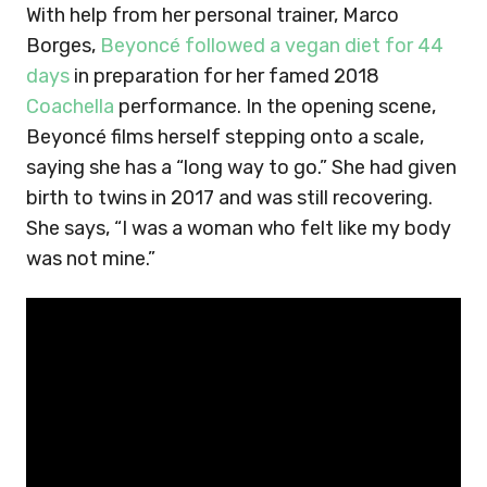
With help from her personal trainer, Marco
Borges,
Beyoncé followed a vegan diet for 44
days
in preparation for her famed 2018
Coachella
performance. In the opening scene,
Beyoncé films herself stepping onto a scale,
saying she has a “long way to go.” She had given
birth to twins in 2017 and was still recovering.
She says, “I was a woman who felt like my body
was not mine.”