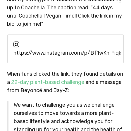
up to Coachella. The caption read: “44 days
until Coachella!! Vegan Time!! Click the link in my
bio to join me!”
https://www.instagram.com/p/Bf1wKnrFiqk
When fans clicked the link, they found details on
a
22-day plant-based challenge
and a message
from Beyoncé and Jay-Z:
We want to challenge you as we challenge
ourselves to move towards a more plant-
based lifestyle and acknowledge you for
standing up for your health and the health of