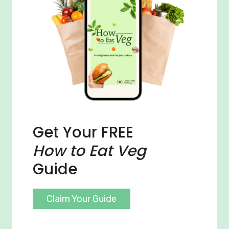
Get Your FREE
How to Eat Veg
Guide
Claim Your Guide