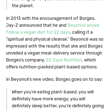
the planet.
In 2013 with the encouragement of Borges,
Jay-Z announced that he and
Beyoncé would
follow a vegan diet for 22 days
, calling it a
“spiritual and physical cleanse.” Beyoncé was so
impressed with the results that she and Borges
unveiled a vegan meal-delivery service through
Borges’s company,
22 Days Nutrition
, which
offers nutrition-packed plant-based options.
In Beyoncé’s new video, Borges goes on to say:
When you’re eating plant-based, you will
definitely have more energy, you will
definitely sleep better, you’re definitely going