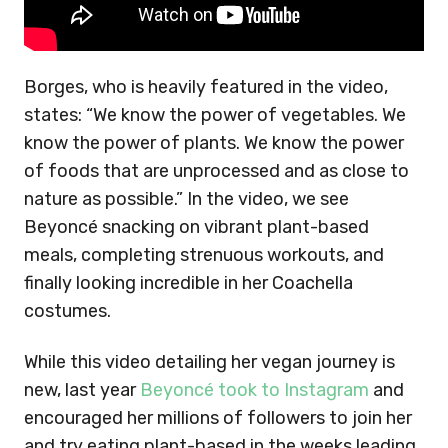
Borges, who is heavily featured in the video,
states: “We know the power of vegetables. We
know the power of plants. We know the power
of foods that are unprocessed and as close to
nature as possible.” In the video, we see
Beyoncé snacking on vibrant plant-based
meals, completing strenuous workouts, and
finally looking incredible in her Coachella
costumes.
While this video detailing her vegan journey is
new, last year
Beyoncé took to Instagram
and
encouraged her millions of followers to join her
and try eating plant-based in the weeks leading