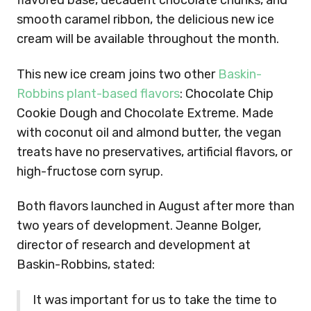
flavored base, decadent chocolate chunks, and
smooth caramel ribbon, the delicious new ice
cream will be available throughout the month.
This new ice cream joins two other
Baskin-
Robbins plant-based flavors
: Chocolate Chip
Cookie Dough and Chocolate Extreme. Made
with coconut oil and almond butter, the vegan
treats have no preservatives, artificial flavors, or
high-fructose corn syrup.
Both flavors launched in August after more than
two years of development. Jeanne Bolger,
director of research and development at
Baskin-Robbins, stated:
It was important for us to take the time to