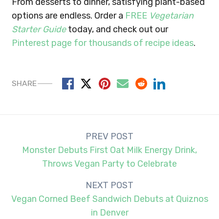
From desserts to dinner, satisfying plant-based
options are endless. Order a
FREE
Vegetarian
Starter Guide
today, and check out our
Pinterest page for thousands of recipe ideas
.
SHARE
Post
PREV POST
navigation
Monster Debuts First Oat Milk Energy Drink,
Throws Vegan Party to Celebrate
NEXT POST
Vegan Corned Beef Sandwich Debuts at Quiznos
in Denver