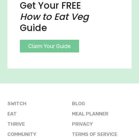
Get Your FREE
How to Eat Veg
Guide
Claim Your Guide
SWITCH
BLOG
EAT
MEAL PLANNER
THRIVE
PRIVACY
COMMUNITY
TERMS OF SERVICE