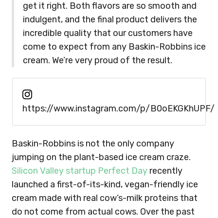
get it right. Both flavors are so smooth and
indulgent, and the final product delivers the
incredible quality that our customers have
come to expect from any Baskin-Robbins ice
cream. We’re very proud of the result.
https://www.instagram.com/p/B0oEKGKhUPF/
Baskin-Robbins is not the only company
jumping on the plant-based ice cream craze.
Silicon Valley startup Perfect Day
recently
launched a first-of-its-kind, vegan-friendly ice
cream made with real cow’s-milk proteins that
do not come from actual cows. Over the past