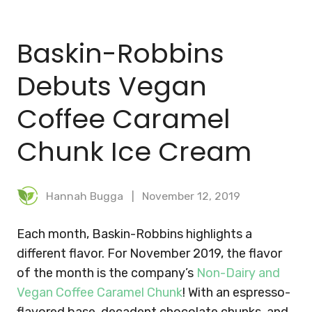
BLOG
Baskin-Robbins
MEAL PLANNER
Debuts Vegan
Coffee Caramel
Chunk Ice Cream
Hannah Bugga
November 12, 2019
Each month, Baskin-Robbins highlights a
different flavor. For November 2019, the flavor
of the month is the company’s
Non-Dairy and
Vegan Coffee Caramel Chunk
! With an espresso-