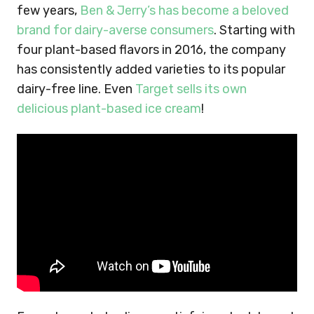
few years,
Ben & Jerry’s has become a beloved
brand for dairy-averse consumers
. Starting with
four plant-based flavors in 2016, the company
has consistently added varieties to its popular
dairy-free line. Even
Target sells its own
delicious plant-based ice cream
!