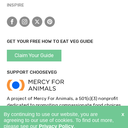
INSPIRE
Facebook
Instagram
X
Pinterest
GET YOUR FREE HOW TO EAT VEG GUIDE
Claim Your Guide
SUPPORT CHOOSEVEG
A project of Mercy For Animals, a 501(c)(3) nonprofit
dedicated to promoting compassionate food choices
and policies.
GIVE NOW >