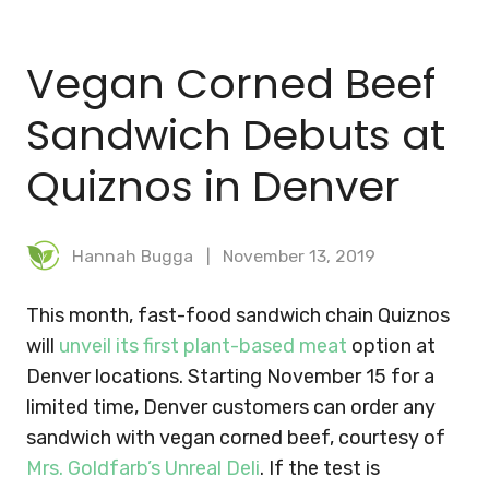
BLOG
Vegan Corned Beef
MEAL PLANNER
Sandwich Debuts at
Quiznos in Denver
Hannah Bugga
November 13, 2019
This month, fast-food sandwich chain Quiznos
will
unveil its first plant-based meat
option at
Denver locations. Starting November 15 for a
limited time, Denver customers can order any
sandwich with vegan corned beef, courtesy of
Mrs. Goldfarb’s Unreal Deli
. If the test is