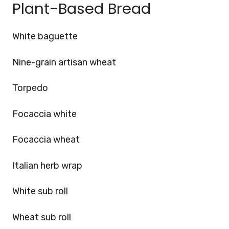
Plant-Based Bread
White baguette
Nine-grain artisan wheat
Torpedo
Focaccia white
Focaccia wheat
Italian herb wrap
White sub roll
Wheat sub roll