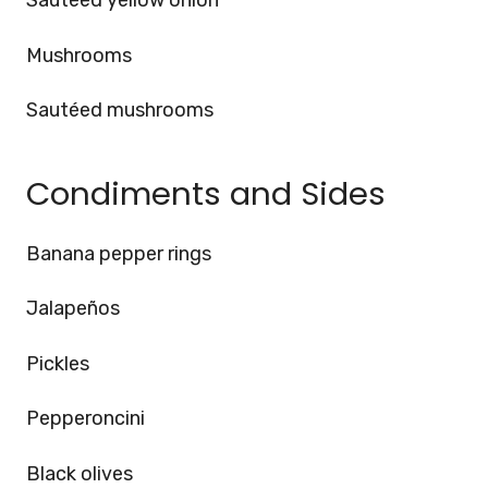
Sautéed yellow onion
Mushrooms
Sautéed mushrooms
Condiments and Sides
Banana pepper rings
Jalapeños
Pickles
Pepperoncini
Black olives