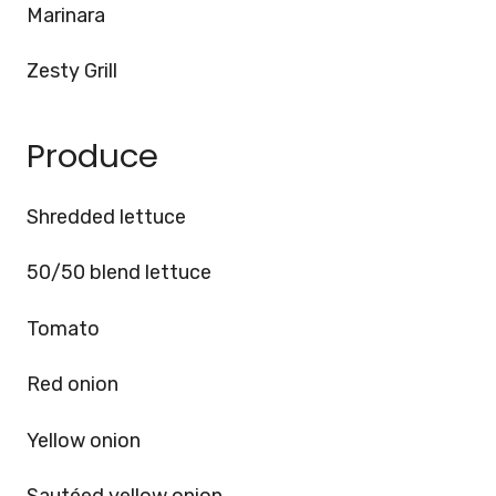
Marinara
Zesty Grill
Produce
Shredded lettuce
50/50 blend lettuce
Tomato
Red onion
Yellow onion