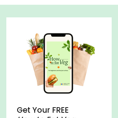
Get Your FREE