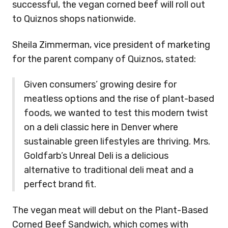
successful, the vegan corned beef will roll out
to Quiznos shops nationwide.
Sheila Zimmerman,
vice president of marketing
for the parent company of Quiznos, stated:
Given consumers’ growing desire for
meatless options and the rise of plant-based
foods, we wanted to test this modern twist
on a deli classic here in Denver where
sustainable green lifestyles are thriving. Mrs.
Goldfarb’s Unreal Deli is a delicious
alternative to traditional deli meat and a
perfect brand fit.
The vegan meat will debut on the Plant-Based
Corned Beef Sandwich, which comes with