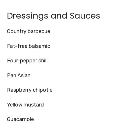
Dressings and Sauces
Country barbecue
Fat-free balsamic
Four-pepper chili
Pan Asian
Raspberry chipotle
Yellow mustard
Guacamole