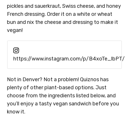
pickles and sauerkraut, Swiss cheese, and honey
French dressing. Order it on a white or wheat
bun and nix the cheese and dressing to make it
vegan!
https://www.instagram.com/p/B4xoTe_lbPT/
Not in Denver? Not a problem! Quiznos has
plenty of other plant-based options. Just
choose from the ingredients listed below, and
you’ll enjoy a tasty vegan sandwich before you
know it.