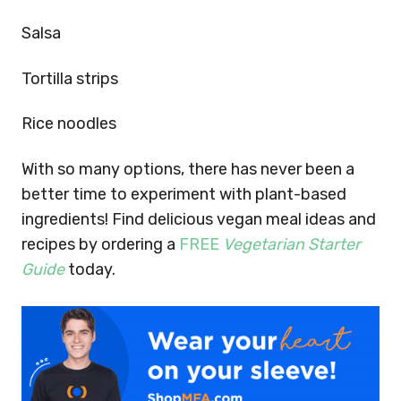
Salsa
Tortilla strips
Rice noodles
With so many options, there has never been a
better time to experiment with plant-based
ingredients!
Find delicious vegan meal ideas and
recipes by ordering a
FREE
Vegetarian Starter
Guide
today.