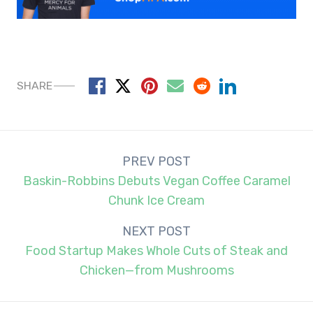
SHARE
Post
PREV POST
navigation
Baskin-Robbins Debuts Vegan Coffee Caramel
Chunk Ice Cream
NEXT POST
Food Startup Makes Whole Cuts of Steak and
Chicken—from Mushrooms