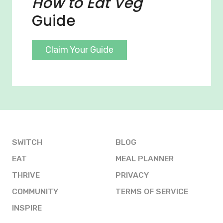
How to Eat Veg
Guide
Claim Your Guide
SWITCH
BLOG
EAT
MEAL PLANNER
THRIVE
PRIVACY
COMMUNITY
TERMS OF SERVICE
INSPIRE