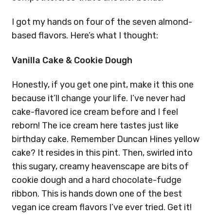
I got my hands on four of the seven almond-
based flavors. Here’s what I thought:
Vanilla Cake & Cookie Dough
Honestly, if you get one pint, make it this one
because it’ll change your life. I’ve never had
cake-flavored ice cream before and I feel
reborn! The ice cream here tastes just like
birthday cake. Remember Duncan Hines yellow
cake? It resides in this pint. Then, swirled into
this sugary, creamy heavenscape are bits of
cookie dough and a hard chocolate-fudge
ribbon. This is hands down one of the best
vegan ice cream flavors I’ve ever tried. Get it!