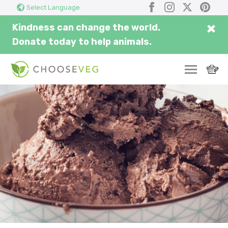
Search
Submi
Facebook
Instagram
X
Pinter
Select Language
here...
×
Kindness can change the world.
Donate today to help animals.
SWITCH
EAT
THRIVE
COMMUNITY
CORPORATE
INSPIRE