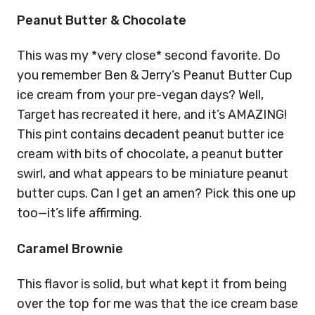
Peanut Butter & Chocolate
This was my *very close* second favorite. Do
you remember Ben & Jerry’s Peanut Butter Cup
ice cream from your pre-vegan days? Well,
Target has recreated it here, and it’s AMAZING!
This pint contains decadent peanut butter ice
cream with bits of chocolate, a peanut butter
swirl, and what appears to be miniature peanut
butter cups. Can I get an amen? Pick this one up
too—it’s life affirming.
Caramel Brownie
This flavor is solid, but what kept it from being
over the top for me was that the ice cream base