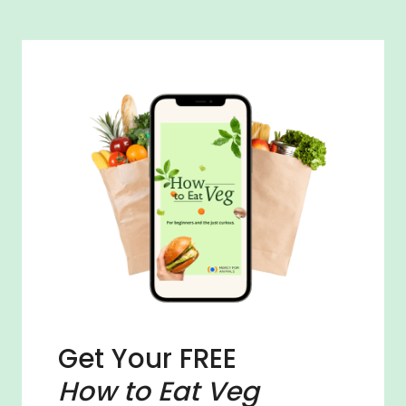
Get Your FREE
How to Eat Veg