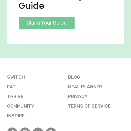
Guide
Claim Your Guide
SWITCH
BLOG
EAT
MEAL PLANNER
THRIVE
PRIVACY
COMMUNITY
TERMS OF SERVICE
INSPIRE