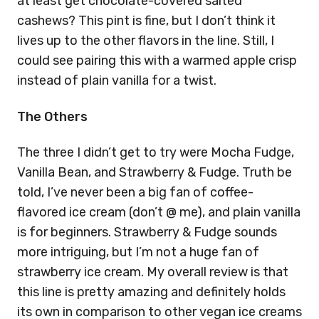
at least get chocolate-covered salted
cashews? This pint is fine, but I don’t think it
lives up to the other flavors in the line. Still, I
could see pairing this with a warmed apple crisp
instead of plain vanilla for a twist.
The Others
The three I didn’t get to try were Mocha Fudge,
Vanilla Bean, and Strawberry & Fudge. Truth be
told, I’ve never been a big fan of coffee-
flavored ice cream (don’t @ me), and plain vanilla
is for beginners. Strawberry & Fudge sounds
more intriguing, but I’m not a huge fan of
strawberry ice cream. My overall review is that
this line is pretty amazing and definitely holds
its own in comparison to other vegan ice creams