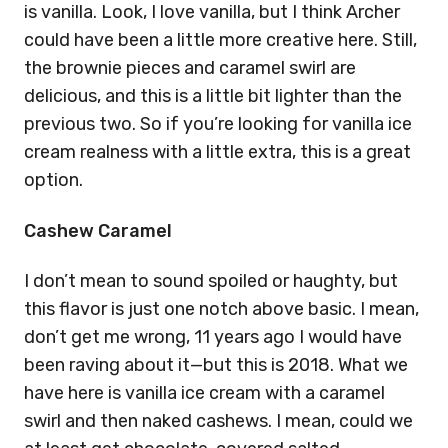
is vanilla. Look, I love vanilla, but I think Archer
could have been a little more creative here. Still,
the brownie pieces and caramel swirl are
delicious, and this is a little bit lighter than the
previous two. So if you’re looking for vanilla ice
cream realness with a little extra, this is a great
option.
Cashew Caramel
I don’t mean to sound spoiled or haughty, but
this flavor is just one notch above basic. I mean,
don’t get me wrong, 11 years ago I would have
been raving about it—but this is 2018. What we
have here is vanilla ice cream with a caramel
swirl and then naked cashews. I mean, could we