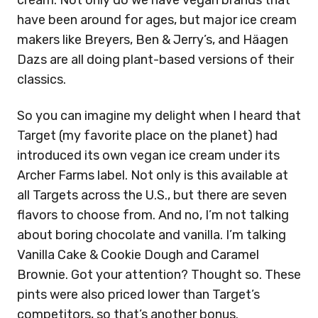
cream. Not only do we have vegan brands that
have been around for ages, but major ice cream
makers like Breyers, Ben & Jerry’s, and H
ä
agen
Dazs are all doing plant-based versions of their
classics.
So you can imagine my delight when I heard that
Target (my favorite place on the planet) had
introduced its own vegan ice cream under its
Archer Farms label. Not only is this available at
all Targets across the U.S., but there are seven
flavors to choose from. And no, I’m not talking
about boring chocolate and vanilla. I’m talking
Vanilla Cake & Cookie Dough and Caramel
Brownie. Got your attention? Thought so. These
pints were also priced lower than Target’s
competitors, so that’s another bonus.