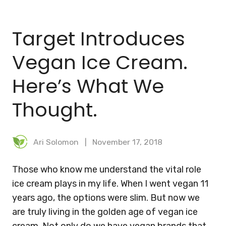
BLOG
Target Introduces
MEAL PLANNER
Vegan Ice Cream.
Here’s What We
Thought.
Ari Solomon
November 17, 2018
Those who know me understand the vital role
ice cream plays in my life. When I went vegan 11
years ago, the options were slim. But now we
are truly living in the golden age of vegan ice