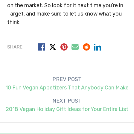
on the market. So look for it next time you’re in
Target, and make sure to let us know what you
think!
SHARE
Post
PREV POST
navigation
10 Fun Vegan Appetizers That Anybody Can Make
NEXT POST
2018 Vegan Holiday Gift Ideas for Your Entire List