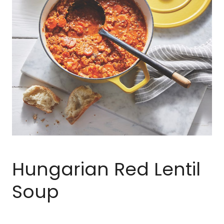
Hungarian Red Lentil
Soup