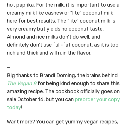
hot paprika. For the milk, it is important to use a
creamy milk like cashew or “lite” coconut milk
here for best results. The “lite” coconut milk is
very creamy but yields no coconut taste.
Almond and rice milks don’t do well, and
definitely don’t use full-fat coconut, as it is too
rich and thick and will ruin the flavor.
—
Big thanks to Brandi Doming, the brains behind
The Vegan 8
for being kind enough to share this
amazing recipe. The cookbook officially goes on
sale October 16, but you can
preorder your copy
today
!
Want more? You can get yummy vegan recipes,