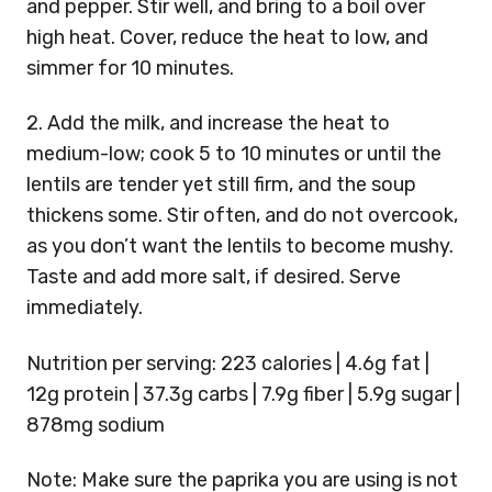
and pepper. Stir well, and bring to a boil over
high heat. Cover, reduce the heat to low, and
simmer for 10 minutes.
2. Add the milk, and increase the heat to
medium-low; cook 5 to 10 minutes or until the
lentils are tender yet still firm, and the soup
thickens some. Stir often, and do not overcook,
as you don’t want the lentils to become mushy.
Taste and add more salt, if desired. Serve
immediately.
Nutrition per serving: 223 calories | 4.6g fat |
12g protein | 37.3g carbs | 7.9g fiber | 5.9g sugar |
878mg sodium
Note: Make sure the paprika you are using is not