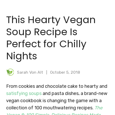
BLOG
This Hearty Vegan
MEAL PLANNER
Soup Recipe Is
Perfect for Chilly
Nights
Sarah Von Alt
October 5, 2018
From cookies and chocolate cake to hearty and
satisfying soups
and pasta dishes, a brand-new
vegan cookbook is changing the game with a
collection of 100 mouthwatering recipes.
The