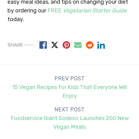
easy meal ideas, and tips on changing your diet
by ordering our
FREE
Vegetarian Starter Guide
today.
SHARE
Post
PREV POST
navigation
15 Vegan Recipes for Kids That Everyone Will
Enjoy
NEXT POST
Foodservice Giant Sodexo Launches 200 New
Vegan Meals