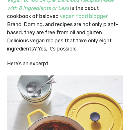
Vegan 8: 100 Simple, Delicious Recipes Made
with 8 Ingredients or Less
is t
he debut
cookbook of beloved
vegan food blogger
Brandi Doming, and recipes are not only plant-
based; they are free from oil and gluten.
Delicious vegan recipes that take only eight
ingredients? Yes, it’s possible.
Here’s an excerpt: