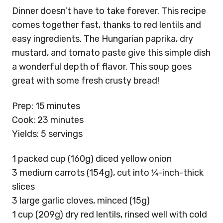
Dinner doesn’t have to take forever. This recipe
comes together fast, thanks to red lentils and
easy ingredients. The Hungarian paprika, dry
mustard, and tomato paste give this simple dish
a wonderful depth of flavor. This soup goes
great with some fresh crusty bread!
Prep: 15 minutes
Cook: 23 minutes
Yields: 5 servings
1 packed cup (160g) diced yellow onion
3 medium carrots (154g), cut into 1⁄4-inch-thick
slices
3 large garlic cloves, minced (15g)
1 cup (209g) dry red lentils, rinsed well with cold