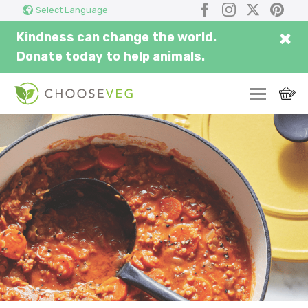
Search
Submi
Facebook
Instagram
X
Pinter
Select Language
here...
×
Kindness can change the world.
Donate today to help animals.
SWITCH
EAT
THRIVE
COMMUNITY
CORPORATE
INSPIRE