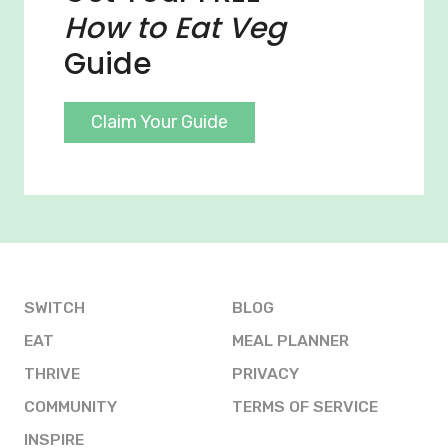
How to Eat Veg
Guide
Claim Your Guide
SWITCH
BLOG
EAT
MEAL PLANNER
THRIVE
PRIVACY
COMMUNITY
TERMS OF SERVICE
INSPIRE