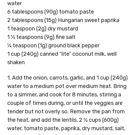
water
6 tablespoons (90g) tomato paste
2 tablespoons (15g) Hungarian sweet paprika
1 teaspoon (2g) dry mustard
1 1⁄2 teaspoons (9g) fine salt
1⁄4 teaspoon (1g) ground black pepper
1 cup (240g) canned “lite” coconut milk, well
shaken
1. Add the onion, carrots, garlic, and 1 cup (240g)
water to a medium pot over medium heat. Bring
to a simmer, and cook for 8 minutes, stirring a
couple of times during, or until the veggies are
tender but not overly so. Remove the pan from
the heat, and add the lentils, 2 1⁄2 cups (600g)
water, tomato paste, paprika, dry mustard, salt,