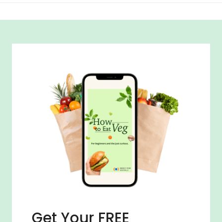
Get Your FREE