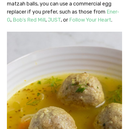
matzah balls, you can use a commercial egg
replacer if you prefer, such as those from
Ener-
G
,
Bob’s Red Mill
,
JUST
, or
Follow Your Heart
.