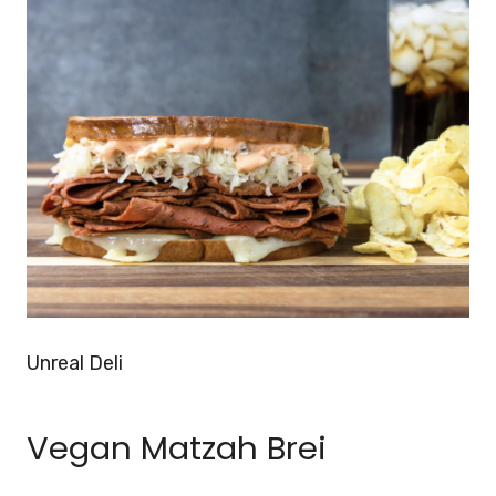
Unreal Deli
Vegan Matzah Brei