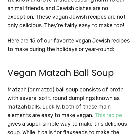
animal friends, and Jewish dishes are no
exception. These vegan Jewish recipes are not
only delicious. They’re fairly easy to make too!
Here are 15 of our favorite vegan Jewish recipes
to make during the holidays or year-round:
Vegan Matzah Ball Soup
Matzah (or matzo) ball soup consists of broth
with several soft, round dumplings known as
matzah balls. Luckily, both of these main
elements are easy to make vegan.
This recipe
gives a super-simple way to make this delicious
soup. While it calls for flaxseeds to make the