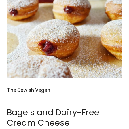
The Jewish Vegan
Bagels and Dairy-Free
Cream Cheese