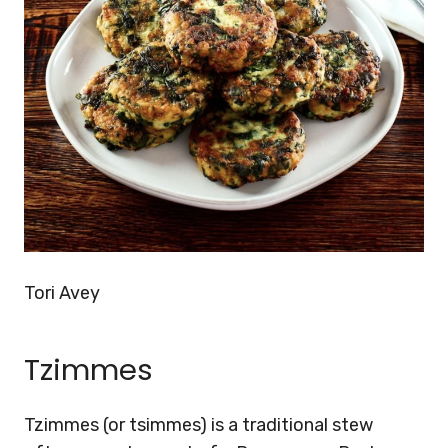
Tori Avey
Tzimmes
Tzimmes (or tsimmes) is a traditional stew