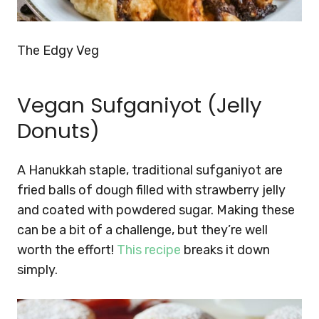
The Edgy Veg
Vegan Sufganiyot (Jelly
Donuts)
A Hanukkah staple, traditional sufganiyot are
fried balls of dough filled with strawberry jelly
and coated with powdered sugar. Making these
can be a bit of a challenge, but they’re well
worth the effort!
This recipe
breaks it down
simply.