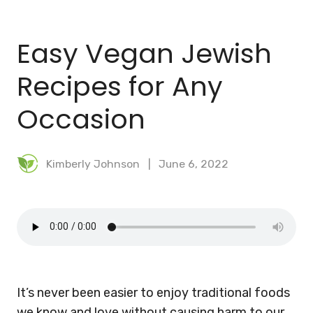
BLOG
Easy Vegan Jewish
MEAL PLANNER
Recipes for Any
Occasion
Kimberly Johnson
June 6, 2022
It’s never been easier to enjoy traditional foods
we know and love without causing harm to our