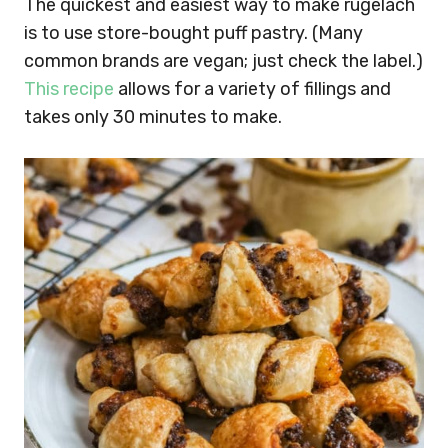
The quickest and easiest way to make rugelach
is to use store-bought puff pastry. (Many
common brands are vegan; just check the label.)
This recipe
allows for a variety of fillings and
takes only 30 minutes to make.