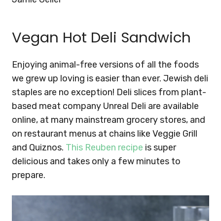
Vegan Hot Deli Sandwich
Enjoying animal-free versions of all the foods
we grew up loving is easier than ever. Jewish deli
staples are no exception! Deli slices from plant-
based meat company Unreal Deli are available
online, at many mainstream grocery stores, and
on restaurant menus at chains like Veggie Grill
and Quiznos.
This Reuben recipe
is super
delicious and takes only a few minutes to
prepare.