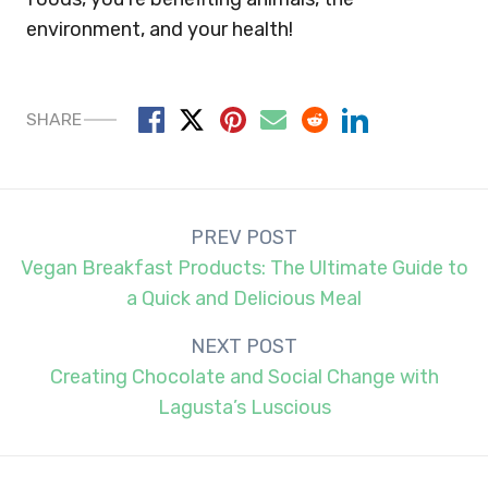
environment, and your health!
SHARE
Post
PREV POST
navigation
Vegan Breakfast Products: The Ultimate Guide to
a Quick and Delicious Meal
NEXT POST
Creating Chocolate and Social Change with
Lagusta’s Luscious