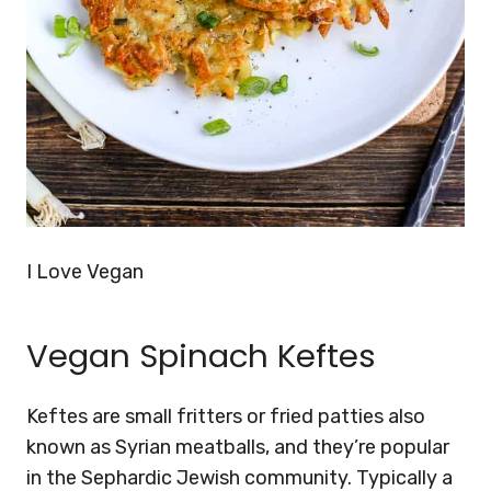
I Love Vegan
Vegan Spinach Keftes
Keftes are small fritters or fried patties also
known as Syrian meatballs, and they’re popular
in the Sephardic Jewish community. Typically a