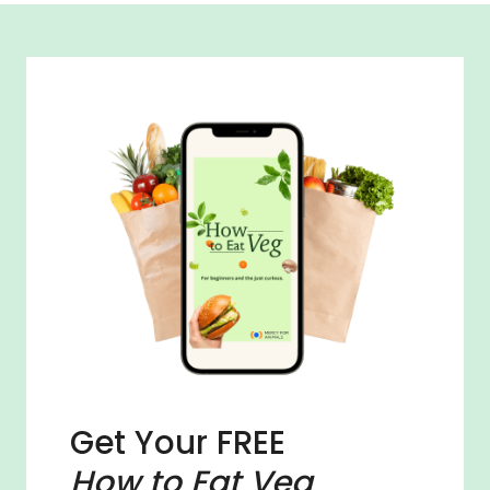
Get Your FREE
How to Eat Veg