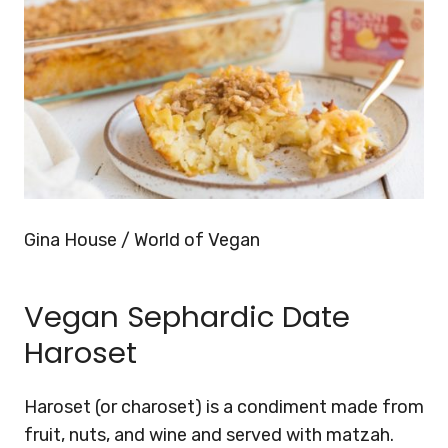
Gina House / World of Vegan
Vegan Sephardic Date
Haroset
Haroset (or charoset) is a condiment made from
fruit, nuts, and wine and served with matzah.