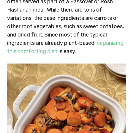
often served as part of a Passover or Rosh
Hashanah meal. While there are tons of
variations, the base ingredients are carrots or
other root vegetables, such as sweet potatoes,
and dried fruit. Since most of the typical
ingredients are already plant-based,
veganizing
this comforting dish
is easy.