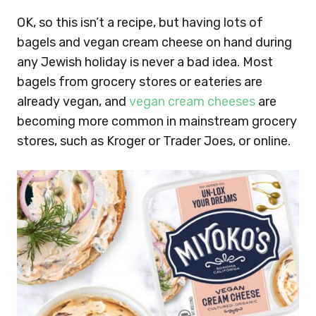
OK, so this isn’t a recipe, but having lots of
bagels and vegan cream cheese on hand during
any Jewish holiday is never a bad idea. Most
bagels from grocery stores or eateries are
already vegan, and
vegan cream cheeses
are
becoming more common in mainstream grocery
stores, such as Kroger or Trader Joes, or online.