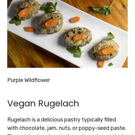
Purple Wildflower
Vegan Rugelach
Rugelach is a delicious pastry typically filled
with chocolate, jam, nuts, or poppy-seed paste.