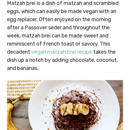
Matzah brei is a dish of matzah and scrambled
eggs, which can easily be made vegan with an
egg replacer. Often enjoyed on the morning
after a Passover seder and throughout the
week, matzah brei can be made sweet and
reminiscent of French toast or savory. This
decadent
vegan matzah brei recipe
takes the
dish up a notch by adding chocolate, coconut,
and bananas.