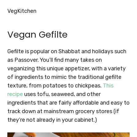
VegKitchen
Vegan Gefilte
Gefilte is popular on Shabbat and holidays such
as Passover. You’ll find many takes on
veganizing this unique appetizer, with a variety
of ingredients to mimic the traditional gefilte
texture, from potatoes to chickpeas.
This
recipe
uses tofu, seaweed, and other
ingredients that are fairly affordable and easy to
track down at mainstream grocery stores (if
they’re not already in your cabinet.)