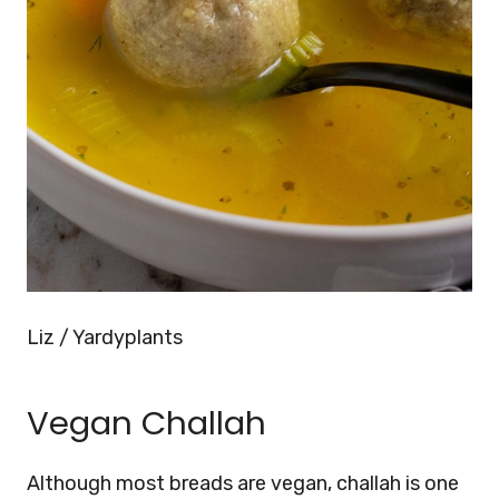
Liz / Yardyplants
Vegan Challah
Although most breads are vegan, challah is one