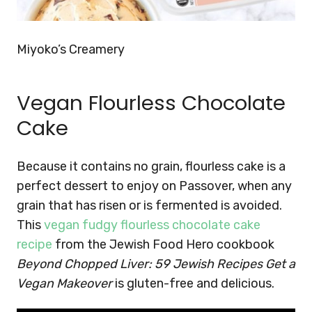
Miyoko’s Creamery
Vegan Flourless Chocolate
Cake
Because it contains no grain, flourless cake is a
perfect dessert to enjoy on Passover, when any
grain that has risen or is fermented is avoided
.
This
vegan fudgy flourless chocolate cake
recipe
from the Jewish Food Hero cookbook
Beyond Chopped Liver: 59 Jewish Recipes Get a
Vegan Makeover
is gluten-free and delicious.