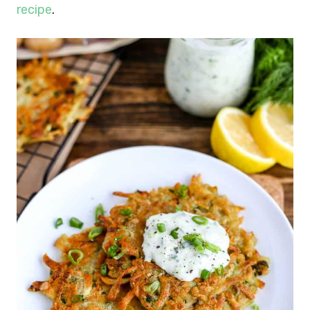
recipe
.