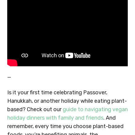
—
Is it your first time celebrating Passover,
Hanukkah, or another holiday while eating plant-
based? Check out our
guide to navigating vegan
holiday dinners with family and friends
. And
remember, every time you choose plant-based
foods, you’re benefiting animals, the