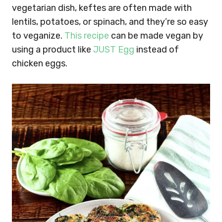
vegetarian dish, keftes are often made with
lentils, potatoes, or spinach, and they’re so easy
to veganize.
This recipe
can be made vegan by
using a product like
JUST Egg
instead of
chicken eggs.