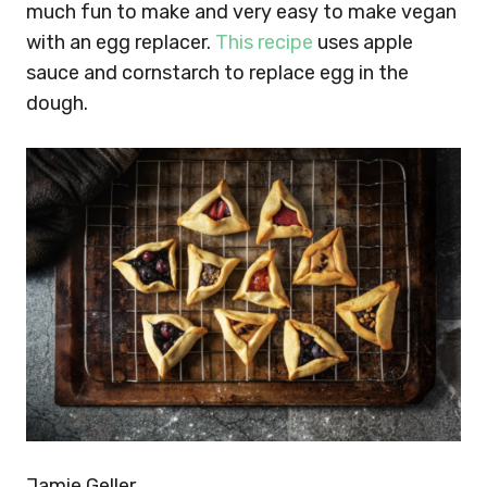
much fun to make and very easy to make vegan
with an egg replacer.
This recipe
uses apple
sauce and cornstarch to replace egg in the
dough.
Jamie Geller