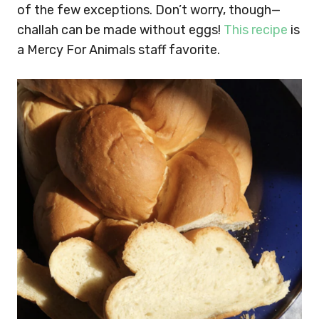
of the few exceptions. Don’t worry, though—
challah can be made without eggs!
This recipe
is
a Mercy For Animals staff favorite.