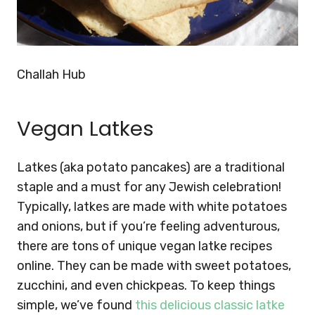
Challah Hub
Vegan Latkes
Latkes (aka potato pancakes) are a traditional
staple and a must for any Jewish celebration!
Typically, latkes are made with white potatoes
and onions, but if you’re feeling adventurous,
there are tons of unique vegan latke recipes
online. They can be made with sweet potatoes,
zucchini, and even chickpeas. To keep things
simple, we’ve found
this delicious classic latke