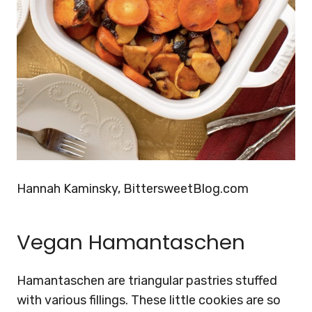
Hannah Kaminsky, BittersweetBlog.com
Vegan Hamantaschen
Hamantaschen are triangular pastries stuffed
with various fillings. These little cookies are so