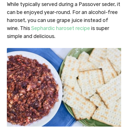
While typically served during a Passover seder, it
can be enjoyed year-round. For an alcohol-free
haroset, you can use grape juice instead of
wine. This
Sephardic haroset recipe
is super
simple and delicious.