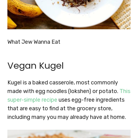
What Jew Wanna Eat
Vegan Kugel
Kugel is a baked casserole, most commonly
made with egg noodles (lokshen) or potato.
This
super-simple recipe
uses egg-free ingredients
that are easy to find at the grocery store,
including many you may already have at home.