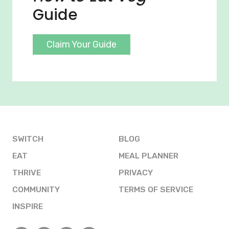
Guide
Claim Your Guide
SWITCH
BLOG
EAT
MEAL PLANNER
THRIVE
PRIVACY
COMMUNITY
TERMS OF SERVICE
INSPIRE