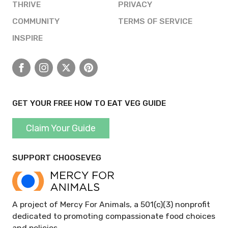
THRIVE
PRIVACY
COMMUNITY
TERMS OF SERVICE
INSPIRE
Facebook
Instagram
X
Pinterest
GET YOUR FREE HOW TO EAT VEG GUIDE
Claim Your Guide
SUPPORT CHOOSEVEG
A project of Mercy For Animals, a 501(c)(3) nonprofit
dedicated to promoting compassionate food choices
and policies.