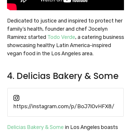
Dedicated to justice and inspired to protect her
family’s health, founder and chef Jocelyn
Ramirez started
Todo Verde
, a catering business
showcasing healthy Latin America-inspired
vegan food in the Los Angeles area.
4. Delicias Bakery & Some
https://instagram.com/p/BoJ7lOvHFX8/
Delicias Bakery & Some
in Los Angeles boasts