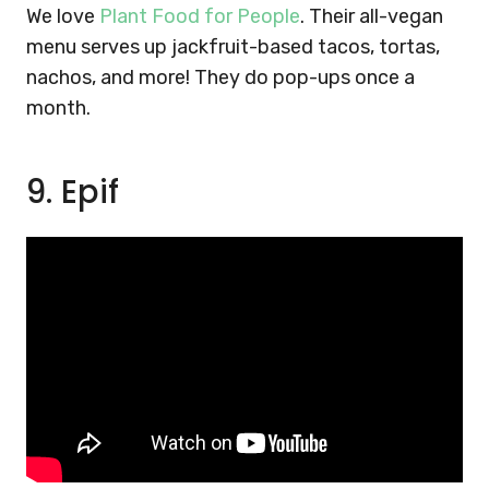
We love
Plant Food for People
. Their all-vegan
menu serves up jackfruit-based tacos, tortas,
nachos, and more! They do pop-ups once a
month.
9. Epif