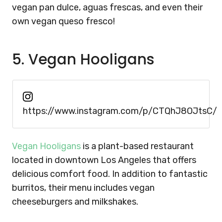
vegan pan dulce, aguas frescas, and even their
own vegan queso fresco!
5. Vegan Hooligans
https://www.instagram.com/p/CTQhJ8OJtsC/
Vegan Hooligans
is a plant-based restaurant
located in downtown Los Angeles that offers
delicious comfort food. In addition to fantastic
burritos, their menu includes vegan
cheeseburgers and milkshakes.