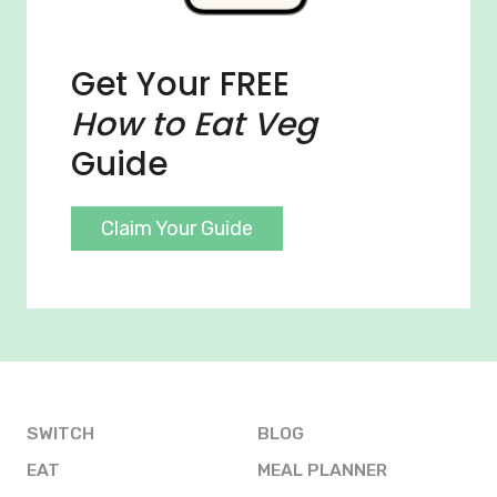
Get Your FREE
How to Eat Veg
Guide
Claim Your Guide
SWITCH
BLOG
EAT
MEAL PLANNER