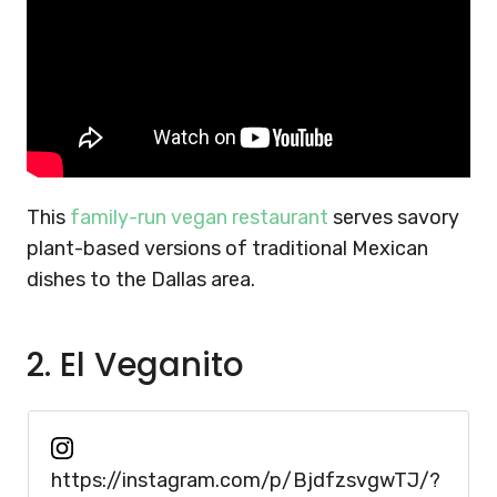
This
family-run vegan restaurant
serves savory
plant-based versions of traditional Mexican
dishes to the Dallas area.
2. El Veganito
https://instagram.com/p/BjdfzsvgwTJ/?