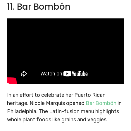
11. Bar Bombón
In an effort to celebrate her Puerto Rican
heritage, Nicole Marquis opened
Bar Bombón
in
Philadelphia. The Latin-fusion menu highlights
whole plant foods like grains and veggies.