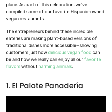
place. As part of this celebration, we’ve
compiled some of our favorite Hispanic-owned
vegan restaurants.
The entrepreneurs behind these incredible
eateries are making plant-based versions of
traditional dishes more accessible—showing
customers just how
delicious vegan food
can
be and how we really can enjoy all our
favorite
flavors
without
harming animals
.
1. El Palote Panadería