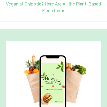
Vegan at Chipotle? Here Are All the Plant-Based
Menu Items