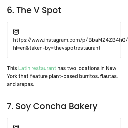
6. The V Spot
https://www.instagram.com/p/BbaMZ4ZB4hQ/
hl=en&taken-by=thevspotrestaurant
This
Latin restaurant
has two locations in New
York that feature plant-based burritos, flautas,
and arepas.
7. Soy Concha Bakery