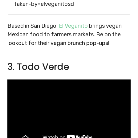
taken-by=elveganitosd
Based in San Diego,
El Veganito
brings vegan
Mexican food to farmers markets. Be on the
lookout for their vegan brunch pop-ups!
3. Todo Verde