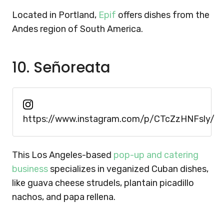
Located in Portland,
Epif
offers dishes from the
Andes region of South America.
10. Señoreata
https://www.instagram.com/p/CTcZzHNFsly/
This Los Angeles-based
pop-up and catering
business
specializes in veganized Cuban dishes,
like guava cheese strudels, plantain picadillo
nachos, and papa rellena.