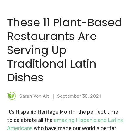
BLOG
These 11 Plant-Based
MEAL PLANNER
Restaurants Are
Serving Up
Traditional Latin
Dishes
Sarah Von Alt
September 30, 2021
It’s Hispanic Heritage Month, the perfect time
to celebrate all the
amazing Hispanic and Latinx
Americans
who have made our world a better