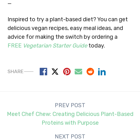
—
Inspired to try a plant-based diet? You can get
delicious vegan recipes, easy meal ideas, and
advice for making the switch by ordering a
FREE
Vegetarian Starter Guide
today.
SHARE
Post
PREV POST
navigation
Meet Chef Chew: Creating Delicious Plant-Based
Proteins with Purpose
NEXT POST