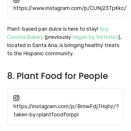
https://www.instagram.com/p/CUNj23TpKkc/
Plant-based pan dulce is here to stay!
Soy
Concha Bakery
(previously
Vegan by Victoria’s
),
located in Santa Ana, is bringing healthy treats
to the Hispanic community.
8. Plant Food for People
https://instagram.com/p/BmwFdj7Hqhz/?
taken-by=plantfoodforppl