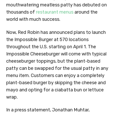
mouthwatering meatless patty has debuted on
thousands of
restaurant menus
around the
world with much success.
Now, Red Robin has announced plans to launch
the Impossible Burger at 570 locations
throughout the U.S. starting on April 1. The
Impossible Cheeseburger will come with typical
cheeseburger toppings, but the plant-based
patty can be swapped for the usual patty in any
menu item. Customers can enjoy a completely
plant-based burger by skipping the cheese and
mayo and opting for a ciabatta bun or lettuce
wrap.
In a press statement, Jonathan Muhtar,