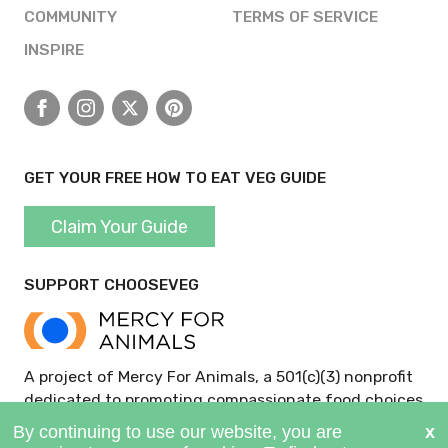
COMMUNITY
TERMS OF SERVICE
INSPIRE
Facebook
Instagram
X
Pinterest
GET YOUR FREE HOW TO EAT VEG GUIDE
Claim Your Guide
SUPPORT CHOOSEVEG
A project of Mercy For Animals, a 501(c)(3) nonprofit
dedicated to promoting compassionate food choices
and policies.
GIVE NOW >