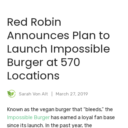
BLOG
Red Robin
MEAL PLANNER
Announces Plan to
Launch Impossible
Burger at 570
Locations
Sarah Von Alt
March 27, 2019
Known as the vegan burger that “bleeds,” the
Impossible Burger
has earned a loyal fan base
since its launch. In the past year, the