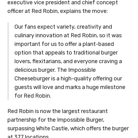
executive vice president and chief concept
officer at Red Robin, explains the move:
Our fans expect variety, creativity and
culinary innovation at Red Robin, so it was
important for us to offer a plant-based
option that appeals to traditional burger
lovers, flexitarians, and everyone craving a
delicious burger. The Impossible
Cheeseburger is a high-quality offering our
guests will love and marks a huge milestone
for Red Robin.
Red Robin is now the largest restaurant
partnership for the Impossible Burger,
surpassing White Castle, which offers the burger
at 377 locations.