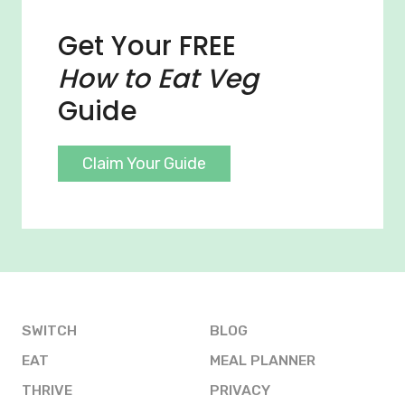
Get Your FREE
How to Eat Veg
Guide
Claim Your Guide
SWITCH
BLOG
EAT
MEAL PLANNER
THRIVE
PRIVACY