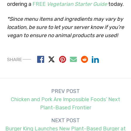
ordering a
FREE
Vegetarian Starter Guide
today.
*Since menu items and ingredients may vary by
location, be sure to let your server know if you’re
vegan to ensure no animal products are used!
SHARE
Post
PREV POST
navigation
Chicken and Pork Are Impossible Foods’ Next
Plant-Based Frontier
NEXT POST
Burger King Launches New Plant-Based Burger at