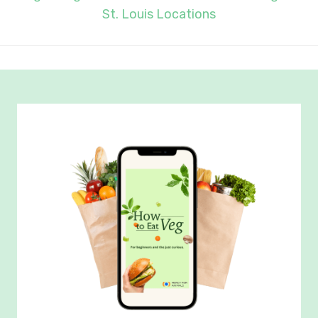
St. Louis Locations