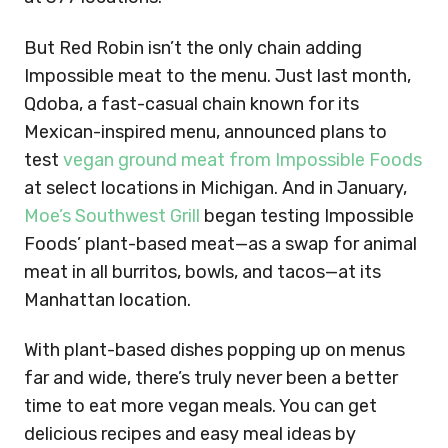
But Red Robin isn’t the only chain adding
Impossible meat to the menu. Just last month,
Qdoba, a fast-casual chain known for its
Mexican-inspired menu, announced plans to
test
vegan ground meat from Impossible Foods
at select locations in Michigan. And in January,
Moe’s Southwest Grill
began testing Impossible
Foods’ plant-based meat—as a swap for animal
meat in all burritos, bowls, and tacos—at its
Manhattan location.
With plant-based dishes popping up on menus
far and wide, there’s truly never been a better
time to eat more vegan meals. You can get
delicious recipes and easy meal ideas by