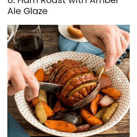
Ale Glaze