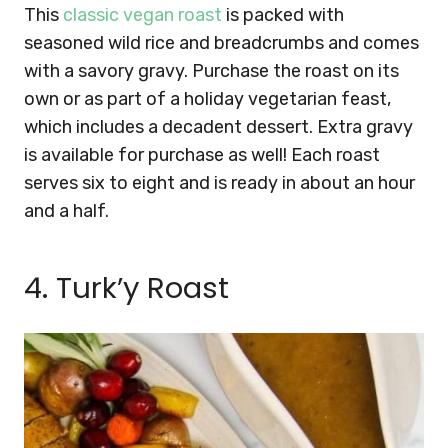
This
classic vegan roast
is packed with
seasoned wild rice and breadcrumbs and comes
with a savory gravy. Purchase the roast on its
own or as part of a holiday vegetarian feast,
which includes a decadent dessert. Extra gravy
is available for purchase as well!
Each roast
serves six to eight and is ready in about an hour
and a half.
4. Turk’y Roast