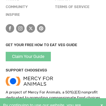
COMMUNITY
TERMS OF SERVICE
INSPIRE
Facebook
Instagram
X
Pinterest
GET YOUR FREE HOW TO EAT VEG GUIDE
Claim Your Guide
SUPPORT CHOOSEVEG
A project of Mercy For Animals, a 501(c)(3) nonprofit
dedicated to promoting compassionate food choices
and policies.