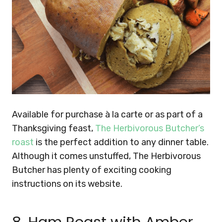
Available for purchase à la carte or as part of a
Thanksgiving feast,
The Herbivorous Butcher’s
roast
is the perfect addition to any dinner table.
Although it comes unstuffed, The Herbivorous
Butcher has plenty of exciting cooking
instructions on its website.
8. Ham Roast with Amber