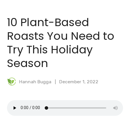
BLOG
10 Plant-Based
MEAL PLANNER
Roasts You Need to
Try This Holiday
Season
Hannah Bugga
December 1, 2022