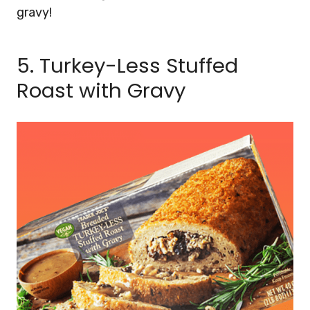
gravy!
5. Turkey-Less Stuffed
Roast with Gravy