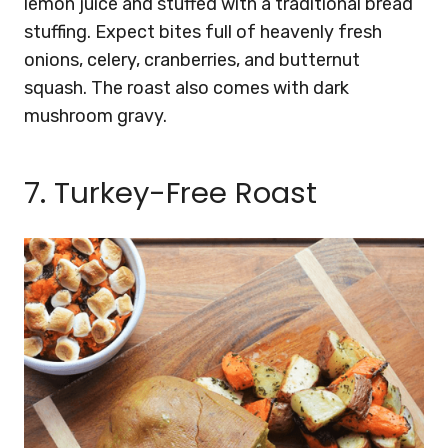
lemon juice and stuffed with a traditional bread
stuffing. Expect bites full of heavenly fresh
onions, celery, cranberries, and butternut
squash. The roast also comes with dark
mushroom gravy.
7. Turkey-Free Roast