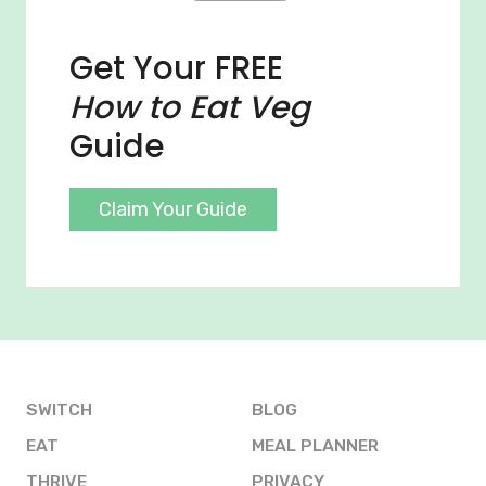
Get Your FREE
How to Eat Veg
Guide
Claim Your Guide
SWITCH
BLOG
EAT
MEAL PLANNER
THRIVE
PRIVACY