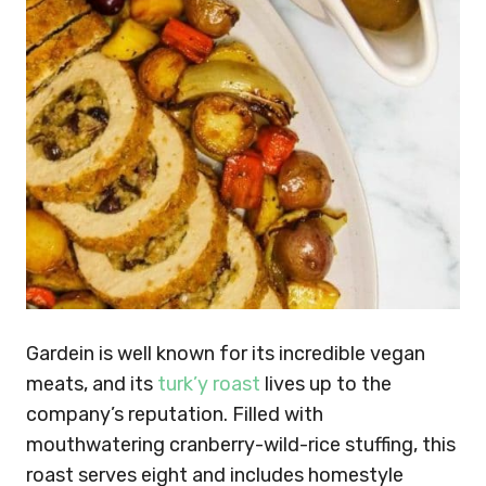
Gardein is well known for its incredible vegan
meats, and its
turk’y roast
lives up to the
company’s reputation. Filled with
mouthwatering cranberry-wild-rice stuffing, this
roast serves eight and includes homestyle