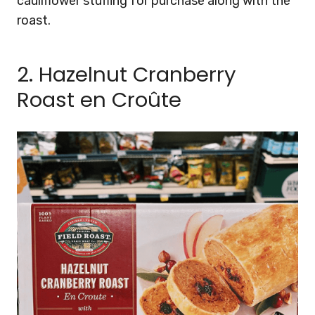
cauliflower stuffing for purchase along with the
roast.
2. Hazelnut Cranberry
Roast en Croûte