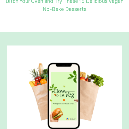
Ditch Your Oven and Try These 13 Delicious Vegan
No-Bake Desserts