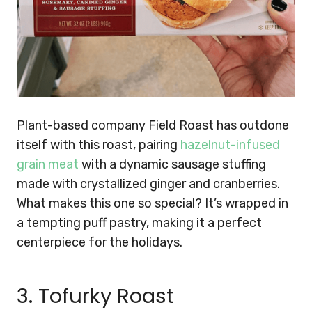
Plant-based company Field Roast has outdone
itself with this roast, pairing
hazelnut-infused
grain meat
with a dynamic sausage stuffing
made with crystallized ginger and cranberries.
What makes this one so special? It’s wrapped in
a tempting puff pastry, making it a perfect
centerpiece for the holidays.
3. Tofurky Roast