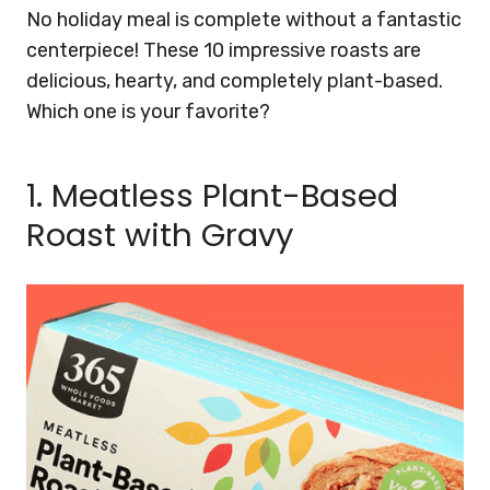
No holiday meal is complete without a fantastic
centerpiece! These 10 impressive roasts are
delicious, hearty, and completely plant-based.
Which one is your favorite?
1. Meatless Plant-Based
Roast with Gravy