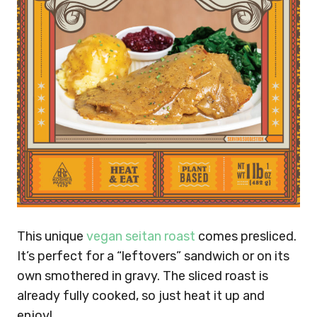
This unique
vegan seitan roast
comes presliced.
It’s perfect for a “leftovers” sandwich or on its
own smothered in gravy. The sliced roast is
already fully cooked, so just heat it up and
enjoy!