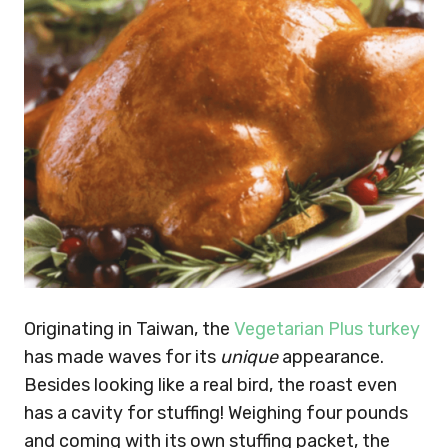
Originating in Taiwan, the
Vegetarian Plus turkey
has made waves for its
unique
appearance.
Besides looking like a real bird, the roast even
has a cavity for stuffing! Weighing four pounds
and coming with its own stuffing packet, the