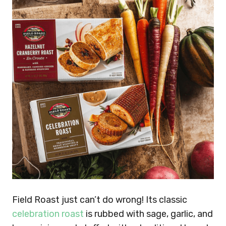
Field Roast just can’t do wrong! Its classic
celebration roast
is rubbed with sage, garlic, and