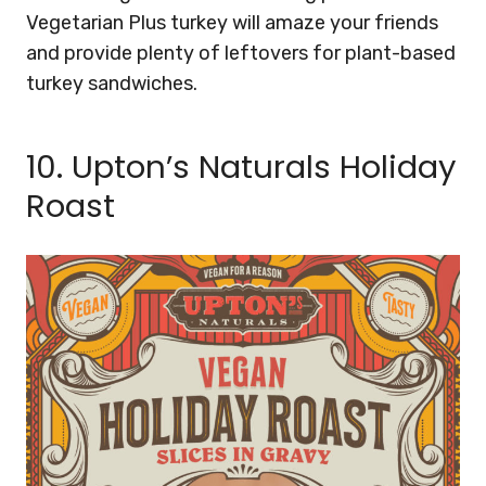
Vegetarian Plus turkey will amaze your friends
and provide plenty of leftovers for plant-based
turkey sandwiches.
10.
Upton’s Naturals Holiday
Roast