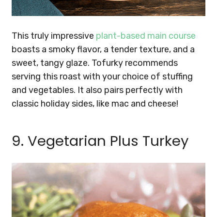
This truly impressive
plant-based main course
boasts a smoky flavor, a tender texture, and a
sweet, tangy glaze. Tofurky recommends
serving this roast with your choice of stuffing
and vegetables. It also pairs perfectly with
classic holiday sides, like mac and cheese!
9. Vegetarian Plus Turkey