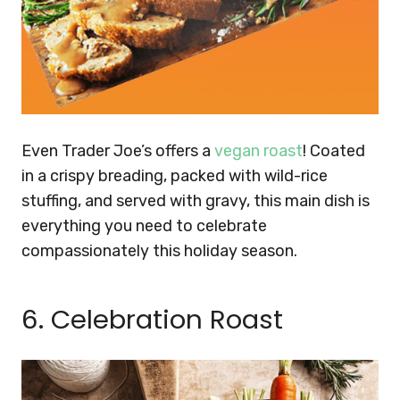
Even Trader Joe’s offers a
vegan roast
! Coated
in a crispy breading, packed with wild-rice
stuffing, and served with gravy, this main dish is
everything you need to celebrate
compassionately this holiday season.
6. Celebration Roast