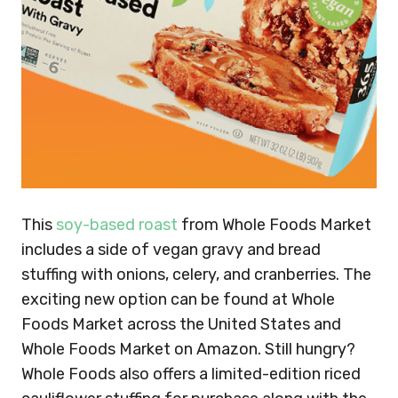
This
soy-based roast
from Whole Foods Market
includes a side of vegan gravy and bread
stuffing with onions, celery, and cranberries. The
exciting new option can be found at Whole
Foods Market across the United States and
Whole Foods Market on Amazon. Still hungry?
Whole Foods also offers a limited-edition riced