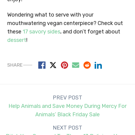
Wondering what to serve with your
mouthwatering vegan centerpiece? Check out
these
17 savory sides
, and don’t forget about
dessert
!
SHARE
Post
PREV POST
navigation
Help Animals and Save Money During Mercy For
Animals’ Black Friday Sale
NEXT POST