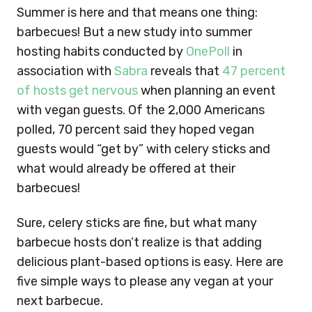
Summer is here and that means one thing:
barbecues! But a new study into summer
hosting habits conducted by
OnePoll
in
association with
Sabra
reveals that
47 percent
of hosts get nervous
when planning an event
with vegan guests. Of the 2,000 Americans
polled, 70 percent said they hoped vegan
guests would “get by” with celery sticks and
what would already be offered at their
barbecues!
Sure, celery sticks are fine, but what many
barbecue hosts don’t realize is that adding
delicious plant-based options is easy. Here are
five simple ways to please any vegan at your
next barbecue.