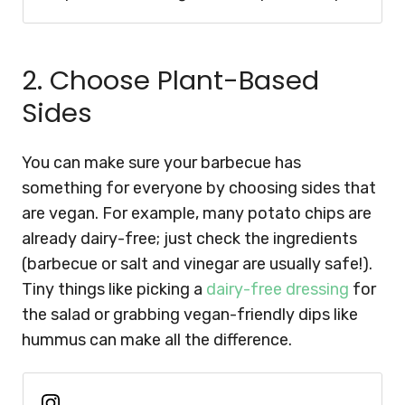
2. Choose Plant-Based
Sides
You can make sure your barbecue has
something for everyone by choosing sides that
are vegan. For example, many potato chips are
already dairy-free; just check the ingredients
(barbecue or salt and vinegar are usually safe!).
Tiny things like picking a
dairy-free dressing
for
the salad or grabbing vegan-friendly dips like
hummus can make all the difference.