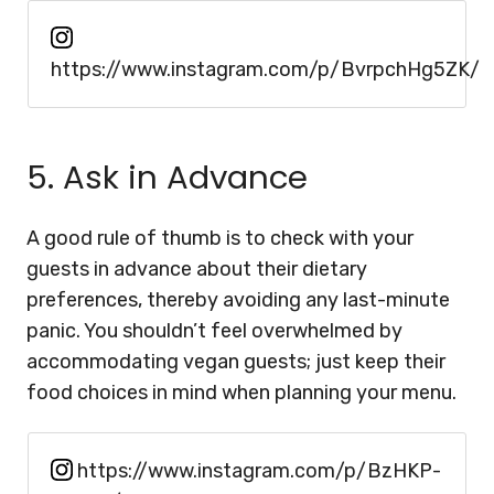
https://www.instagram.com/p/BvrpchHg5ZK/
5. Ask in Advance
A good rule of thumb is to check with your
guests in advance about their dietary
preferences, thereby avoiding any last-minute
panic. You shouldn’t feel overwhelmed by
accommodating vegan guests; just keep their
food choices in mind when planning your menu.
https://www.instagram.com/p/BzHKP-