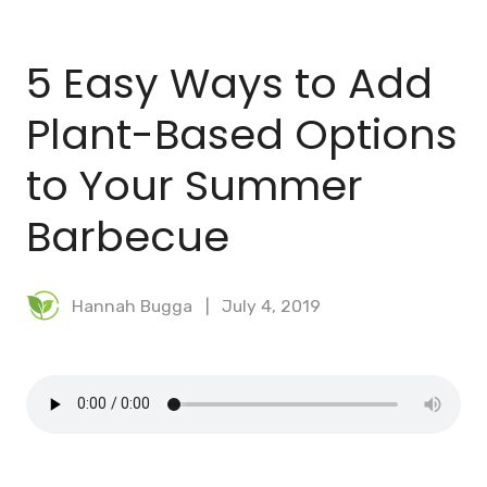
BLOG
5 Easy Ways to Add
MEAL PLANNER
Plant-Based Options
to Your Summer
Barbecue
Hannah Bugga
July 4, 2019