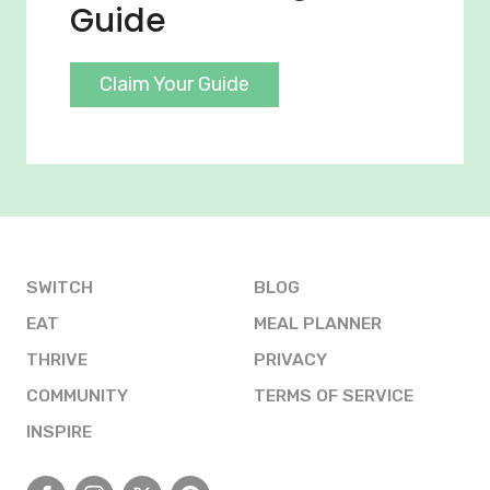
Guide
Claim Your Guide
SWITCH
BLOG
EAT
MEAL PLANNER
THRIVE
PRIVACY
COMMUNITY
TERMS OF SERVICE
INSPIRE