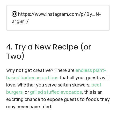
https://www.instagram.com/p/By_N-
a1gSrT/
4. Try a New Recipe (or
Two)
Why not get creative? There are
endless plant-
based barbecue options
that all your guests will
love. Whether you serve seitan skewers,
beet
burgers
, or
grilled stuffed avocados
, this is an
exciting chance to expose guests to foods they
may never have tried.