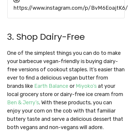
https://www.instagram.com/p/BvM6EoajtK6/
3. Shop Dairy-Free
One of the simplest things you can do to make
your barbecue vegan-friendly is buying dairy-
free versions of cookout staples. It’s easier than
ever to find a delicious vegan butter from
brands like
Earth Balance
or
Miyoko’s
at your
local grocery store or dairy-free ice cream from
Ben & Jerry’s
. With these products, you can
enjoy your corn on the cob with that familiar
buttery taste and serve a delicious dessert that
both vegans and non-vegans will adore.