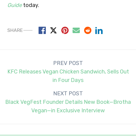
Guide
today.
SHARE
Post
PREV POST
navigation
KFC Releases Vegan Chicken Sandwich, Sells Out
in Four Days
NEXT POST
Black VegFest Founder Details New Book—Brotha
Vegan—in Exclusive Interview