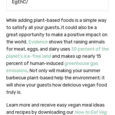
EgEhC/
While adding plant-based foods is a simple way
to satisfy all your guests, it could also be a
great opportunity to make a positive impact on
the world.
E
vidence
shows that raising animals
for meat, eggs, and dairy uses
30 percent of the
planet’s ice-free land
and makes up nearly 15
percent of human-induced
greenhouse gas
emissions
. Not only will making your summer
barbecue plant-based help the environment; it
will show your guests how delicious vegan food
truly is.
Learn more and receive easy vegan meal ideas
and recipes by downloading our
How to Eat Veg