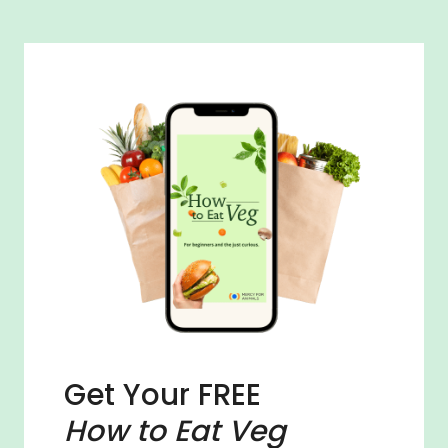
Get Your FREE
How to Eat Veg