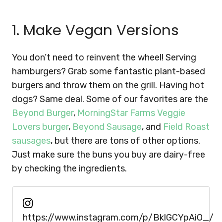
1. Make Vegan Versions
You don’t need to reinvent the wheel! Serving
hamburgers? Grab some fantastic plant-based
burgers and throw them on the grill. Having hot
dogs? Same deal. Some of our favorites are the
Beyond Burger
,
MorningStar Farms Veggie
Lovers burger
,
Beyond Sausage
, and
Field Roast
sausages
, but there are tons of other options.
Just make sure the buns you buy are dairy-free
by checking the ingredients.
https://www.instagram.com/p/BklGCYpAiO_/