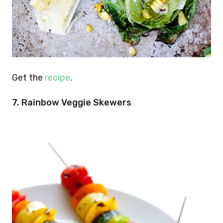
Get the
recipe
.
7. Rainbow Veggie Skewers