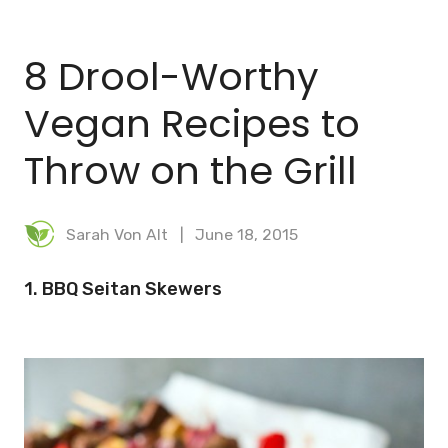
BLOG
8 Drool-Worthy
MEAL PLANNER
Vegan Recipes to
Throw on the Grill
Sarah Von Alt
June 18, 2015
1. BBQ Seitan Skewers