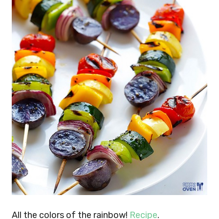
All the colors of the rainbow!
Recipe
.