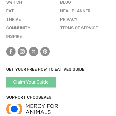
SWITCH
BLOG
EAT
MEAL PLANNER
THRIVE
PRIVACY
COMMUNITY
TERMS OF SERVICE
INSPIRE
Facebook
Instagram
X
Pinterest
GET YOUR FREE HOW TO EAT VEG GUIDE
Claim Your Guide
SUPPORT CHOOSEVEG