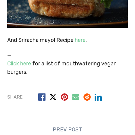
And Sriracha mayo! Recipe
here
.
—
Click here
for a list of mouthwatering vegan
burgers.
SHARE
Post
PREV POST