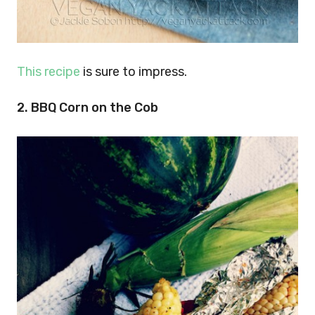
This recipe
is sure to impress.
2. BBQ Corn on the Cob