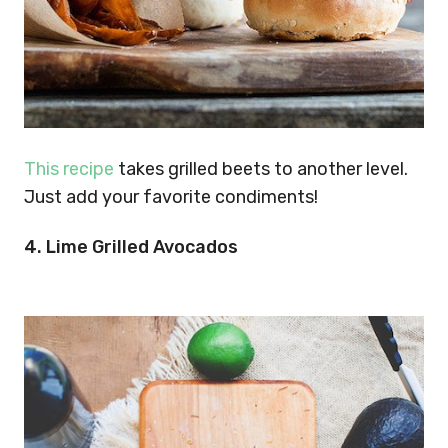
This recipe
takes grilled beets to another level.
Just add your favorite condiments!
4. Lime Grilled Avocados