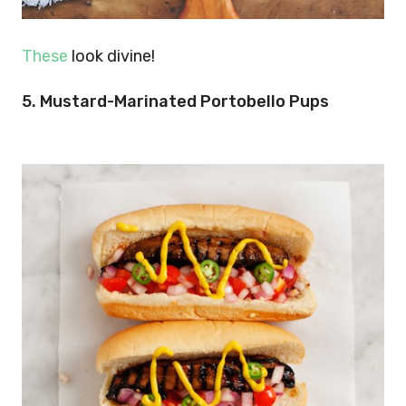
These
look divine!
5. Mustard-Marinated Portobello Pups