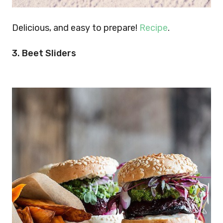
Delicious, and easy to prepare!
Recipe
.
3. Beet Sliders