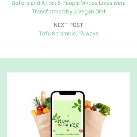
navigation
Before and After: 5 People Whose Lives Were
Transformed by a Vegan Diet
NEXT POST
Tofu Scramble, 13 Ways