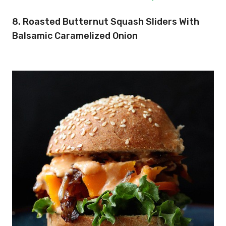
8. Roasted Butternut Squash Sliders With
Balsamic Caramelized Onion