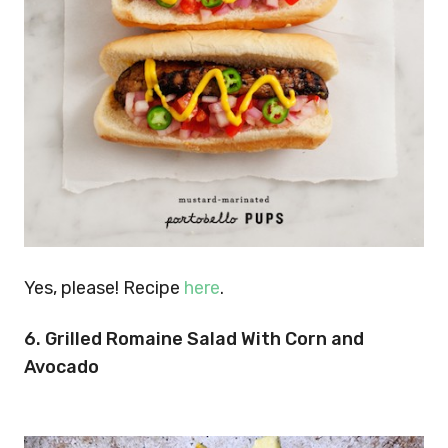
Yes, please! Recipe
here
.
6. Grilled Romaine Salad With Corn and
Avocado