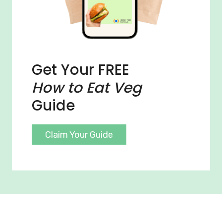
Get Your FREE
How to Eat Veg
Guide
Claim Your Guide