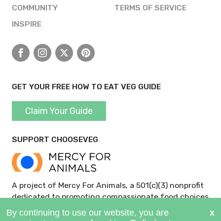
COMMUNITY
TERMS OF SERVICE
INSPIRE
Facebook
Instagram
X
Pinterest
GET YOUR FREE HOW TO EAT VEG GUIDE
Claim Your Guide
SUPPORT CHOOSEVEG
A project of Mercy For Animals, a 501(c)(3) nonprofit
dedicated to promoting compassionate food choices
and policies.
GIVE NOW >