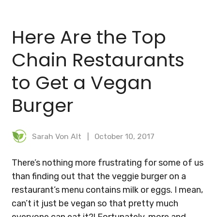
BLOG
Here Are the Top
MEAL PLANNER
Chain Restaurants
to Get a Vegan
Burger
Sarah Von Alt
October 10, 2017
There’s nothing more frustrating for some of us
than finding out that the veggie burger on a
restaurant’s menu contains milk or eggs. I mean,
can’t it just be vegan so that pretty much