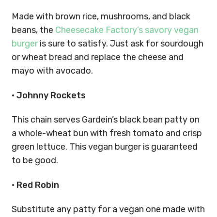
Made with brown rice, mushrooms, and black
beans, the
Cheesecake Factory’s savory vegan
burger
is sure to satisfy. Just ask for sourdough
or wheat bread and replace the cheese and
mayo with avocado.
•
Johnny Rockets
This chain serves Gardein’s black bean patty on
a whole-wheat bun with fresh tomato and crisp
green lettuce. This vegan burger is guaranteed
to be good.
•
Red Robin
Substitute any patty for a vegan one made with