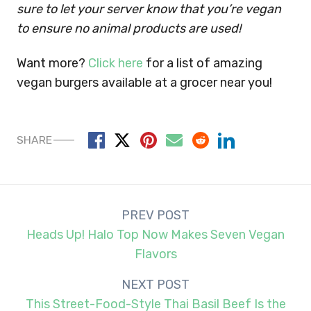
sure to let your server know that you’re vegan
to ensure no animal products are used!
Want more?
Click here
for a list of amazing
vegan burgers available at a grocer near you!
SHARE
Post
PREV POST
navigation
Heads Up! Halo Top Now Makes Seven Vegan
Flavors
NEXT POST
This Street-Food-Style Thai Basil Beef Is the