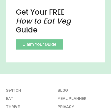
Get Your FREE
How to Eat Veg
Guide
Claim Your Guide
SWITCH
BLOG
EAT
MEAL PLANNER
THRIVE
PRIVACY