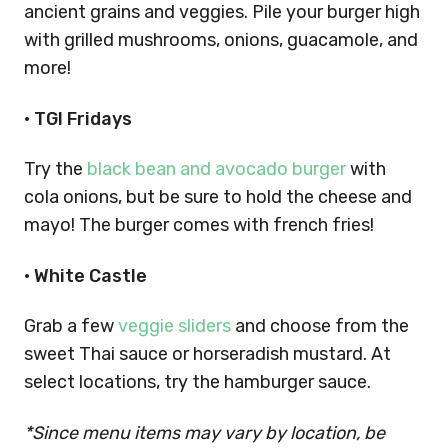
ancient grains and veggies. Pile your burger high
with grilled mushrooms, onions, guacamole, and
more!
•
TGI Fridays
Try the
black bean and avocado burger
with
cola onions, but be sure to hold the cheese and
mayo! The burger comes with french fries!
•
White Castle
Grab a few
veggie sliders
and choose from the
sweet Thai sauce or horseradish mustard. At
select locations, try the hamburger sauce.
*Since menu items may vary by location, be