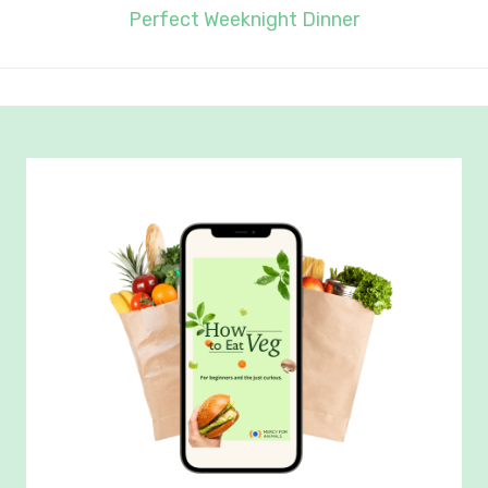
Perfect Weeknight Dinner