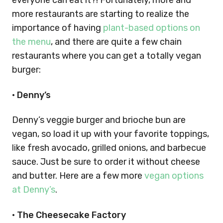
everyone can eat it?! Fortunately, more and
more restaurants are starting to realize the
importance of having
plant-based options on
the menu
, and there are quite a few chain
restaurants where you can get a totally vegan
burger:
•
Denny’s
Denny’s veggie burger and brioche bun are
vegan, so load it up with your favorite toppings,
like fresh avocado, grilled onions, and barbecue
sauce. Just be sure to order it without cheese
and butter. Here are a few more
vegan options
at Denny’s
.
•
The Cheesecake Factory