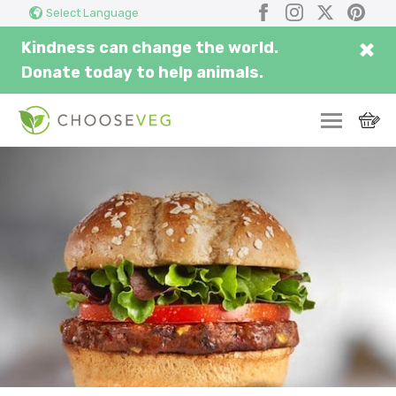
Search
Submi
Facebook
Instagram
X
Pinter
Select Language
here...
×
Kindness can change the world.
Donate today to help animals.
SWITCH
EAT
THRIVE
COMMUNITY
CORPORATE
INSPIRE