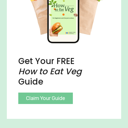
Get Your FREE
How to Eat Veg
Guide
Claim Your Guide