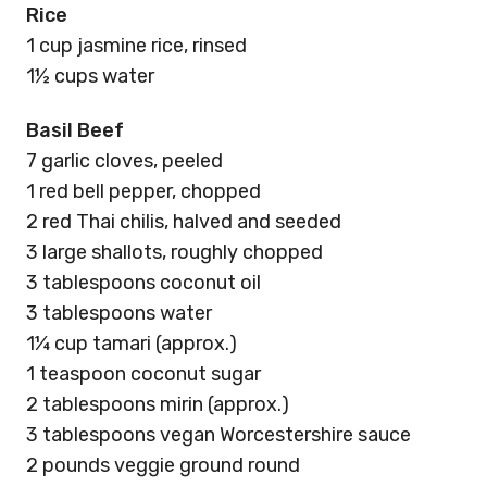
Rice
1 cup jasmine rice, rinsed
1½ cups water
Basil Beef
7 garlic cloves, peeled
1 red bell pepper, chopped
2 red Thai chilis, halved and seeded
3 large shallots, roughly chopped
3 tablespoons coconut oil
3 tablespoons water
1¼ cup tamari (approx.)
1 teaspoon coconut sugar
2 tablespoons mirin (approx.)
3 tablespoons vegan Worcestershire sauce
2 pounds veggie ground round