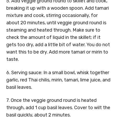
5. Add veggie ground round to skillet and cook,
breaking it up with a wooden spoon. Add tamari
mixture and cook, stirring occasionally, for
about 20 minutes, until veggie ground round is
steaming and heated through. Make sure to
check the amount of liquid in the skillet; if it
gets too dry, add a little bit of water. You do not
want this to be dry. Add more tamari or mirin to
taste.
6. Serving sauce: In a small bowl, whisk together
garlic, red Thai chilis, mirin, tamari, lime juice, and
basil leaves.
7. Once the veggie ground round is heated
through, add 1 cup basil leaves. Cover to wilt the
basil quickly, about 2 minutes.