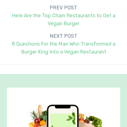
Post
PREV POST
navigation
Here Are the Top Chain Restaurants to Get a
Vegan Burger
NEXT POST
8 Questions for the Man Who Transformed a
Burger King Into a Vegan Restaurant