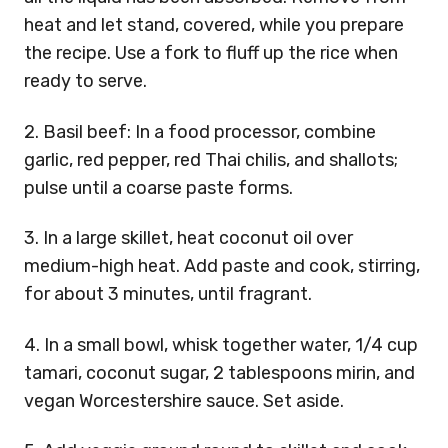
heat and let stand, covered, while you prepare
the recipe. Use a fork to fluff up the rice when
ready to serve.
2. Basil beef: In a food processor, combine
garlic, red pepper, red Thai chilis, and shallots;
pulse until a coarse paste forms.
3. In a large skillet, heat coconut oil over
medium-high heat. Add paste and cook, stirring,
for about 3 minutes, until fragrant.
4. In a small bowl, whisk together water, 1/4 cup
tamari, coconut sugar, 2 tablespoons mirin, and
vegan Worcestershire sauce. Set aside.