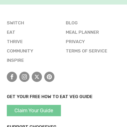
SWITCH
BLOG
EAT
MEAL PLANNER
THRIVE
PRIVACY
COMMUNITY
TERMS OF SERVICE
INSPIRE
Facebook
Instagram
X
Pinterest
GET YOUR FREE HOW TO EAT VEG GUIDE
Claim Your Guide
SUPPORT CHOOSEVEG