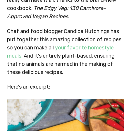
really can have it all, thanks to the brand-new
cookbook,
The Edgy Veg: 138 Carnivore-
Approved Vegan Recipes
.
Chef and food blogger Candice Hutchings has
put together this amazing collection of recipes
so you can make all
your favorite homestyle
meals
. And it’s entirely plant-based, ensuring
that no animals are harmed in the making of
these delicious recipes.
Here’s an excerpt: