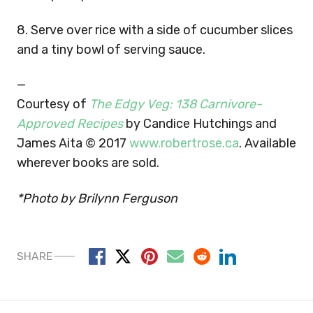
8. Serve over rice with a side of cucumber slices
and a tiny bowl of serving sauce.
—
Courtesy of
The Edgy Veg: 138 Carnivore-
Approved Recipes
by Candice Hutchings and
James Aita © 2017
www.robertrose.ca
. Available
wherever books are sold.
*Photo by Brilynn Ferguson
SHARE