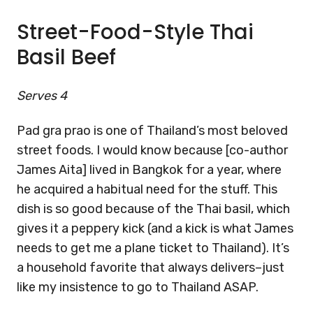
Street-Food-Style Thai
Basil Beef
Serves 4
Pad gra prao is one of Thailand’s most beloved
street foods. I would know because [co-author
James Aita] lived in Bangkok for a year, where
he acquired a habitual need for the stuff. This
dish is so good because of the Thai basil, which
gives it a peppery kick (and a kick is what James
needs to get me a plane ticket to Thailand). It’s
a household favorite that always delivers–just
like my insistence to go to Thailand ASAP.