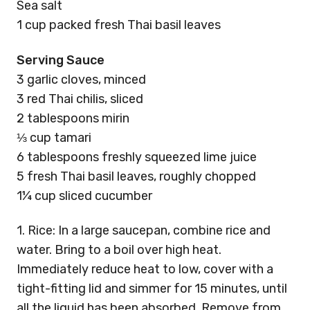
Sea salt
1 cup packed fresh Thai basil leaves
Serving Sauce
3 garlic cloves, minced
3 red Thai chilis, sliced
2 tablespoons mirin
⅓ cup tamari
6 tablespoons freshly squeezed lime juice
5 fresh Thai basil leaves, roughly chopped
1¼ cup sliced cucumber
1. Rice: In a large saucepan, combine rice and
water. Bring to a boil over high heat.
Immediately reduce heat to low, cover with a
tight-fitting lid and simmer for 15 minutes, until
all the liquid has been absorbed. Remove from