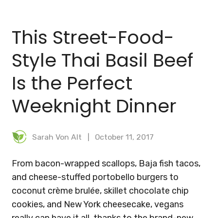
BLOG
This Street-Food-
MEAL PLANNER
Style Thai Basil Beef
Is the Perfect
Weeknight Dinner
Sarah Von Alt
October 11, 2017
From bacon-wrapped scallops, Baja fish tacos,
and cheese-stuffed portobello burgers to
coconut crème brulée, skillet chocolate chip
cookies, and New York cheesecake, vegans