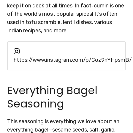
keep it on deck at all times. In fact, cumin is one
of the world’s most popular spices! It’s often
used in tofu scramble, lentil dishes, various
Indian recipes, and more.
https://www.instagram.com/p/Coz9nYHpsmB/
Everything Bagel
Seasoning
This seasoning is everything we love about an
everything bagel—sesame seeds, salt, garlic,