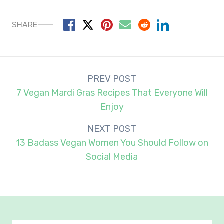
SHARE
Post
PREV POST
navigation
7 Vegan Mardi Gras Recipes That Everyone Will
Enjoy
NEXT POST
13 Badass Vegan Women You Should Follow on
Social Media