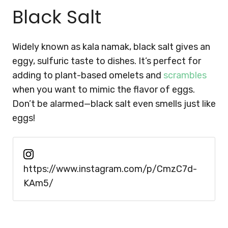
Black Salt
Widely known as kala namak, black salt gives an
eggy, sulfuric taste to dishes. It’s perfect for
adding to plant-based omelets and
scrambles
when you want to mimic the flavor of eggs.
Don’t be alarmed—black salt even smells just like
eggs!
https://www.instagram.com/p/CmzC7d-
KAm5/