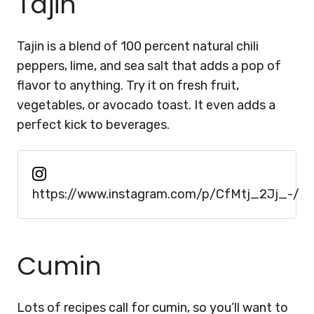
Tajin
Tajin is a blend of 100 percent natural chili
peppers, lime, and sea salt that adds a pop of
flavor to anything. Try it on fresh fruit,
vegetables, or avocado toast. It even adds a
perfect kick to beverages.
https://www.instagram.com/p/CfMtj_2Jj_-/
Cumin
Lots of recipes call for cumin, so you’ll want to