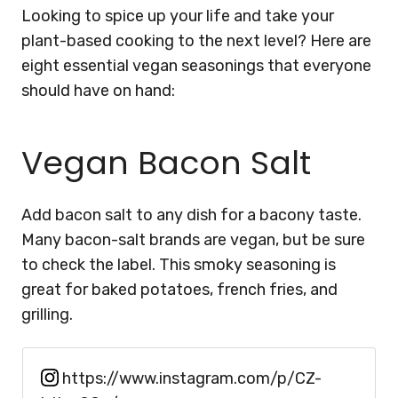
Looking to spice up your life and take your
plant-based cooking to the next level? Here are
eight essential vegan seasonings that everyone
should have on hand:
Vegan Bacon Salt
Add bacon salt to any dish for a bacony taste.
Many bacon-salt brands are vegan, but be sure
to check the label. This smoky seasoning is
great for baked potatoes, french fries, and
grilling.
https://www.instagram.com/p/CZ-