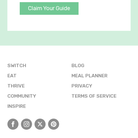
Claim Your Guide
SWITCH
BLOG
EAT
MEAL PLANNER
THRIVE
PRIVACY
COMMUNITY
TERMS OF SERVICE
INSPIRE
Facebook
Instagram
X
Pinterest