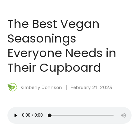
BLOG
The Best Vegan
MEAL PLANNER
Seasonings
Everyone Needs in
Their Cupboard
Kimberly Johnson
February 21, 2023