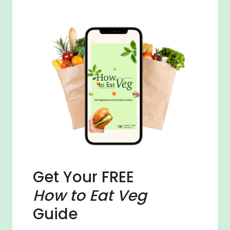
Get Your FREE
How to Eat Veg
Guide