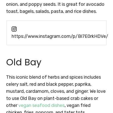
onion, and poppy seeds. It is great for avocado
toast, bagels, salads, pasta, and rice dishes.
https://www.instagram.com/p/Bl7E0rkHDVe/
Old Bay
This iconic blend of herbs and spices includes
celery salt, red and black pepper, paprika,
mustard, cardamom, cloves, and ginger. We love
to use Old Bay on plant-based crab cakes or
other
vegan seafood dishes
, vegan fried
chicken, fries, popcorn, and tater tots.