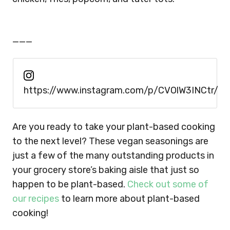
___
https://www.instagram.com/p/CVOlW3INCtr/
Are you ready to take your plant-based cooking
to the next level? These vegan seasonings are
just a few of the many outstanding products in
your grocery store’s baking aisle that just so
happen to be plant-based.
Check out some of
our recipes
to learn more about plant-based
cooking!