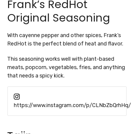
Frank’s RedHot
Original Seasoning
With cayenne pepper and other spices, Frank’s
RedHot is the perfect blend of heat and flavor.
This seasoning works well with plant-based
meats, popcorn, vegetables, fries, and anything
that needs a spicy kick.
https://www.instagram.com/p/CLNbZbQrhHq/