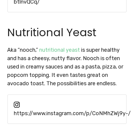
btlnvQCq/
Nutritional Yeast
Aka “nooch,”
nutritional yeast
is super healthy
and has a cheesy, nutty flavor. Nooch is often
used in creamy sauces and as a pasta, pizza, or
popcorn topping. It even tastes great on
avocado toast. The possibilities are endless.
https://www.instagram.com/p/CoNMhZWj9y-/