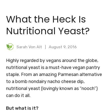
BLOG
What the Heck Is
MEAL PLANNER
Nutritional Yeast?
Sarah Von Alt
August 9, 2016
Highly regarded by vegans around the globe,
nutritional yeast is a must-have vegan pantry
staple. From an amazing Parmesan alternative
to a bomb nondairy nacho cheese dip,
nutritional yeast (lovingly known as “nooch”)
can do it all.
But what is it?