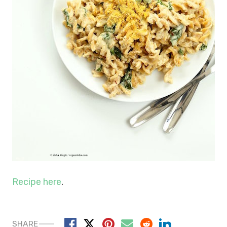
Recipe here
.
SHARE