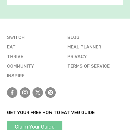
SWITCH
BLOG
EAT
MEAL PLANNER
THRIVE
PRIVACY
COMMUNITY
TERMS OF SERVICE
INSPIRE
Facebook
Instagram
X
Pinterest
GET YOUR FREE HOW TO EAT VEG GUIDE
Claim Your Guide