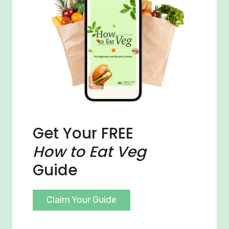
Get Your FREE
How to Eat Veg
Guide
Claim Your Guide