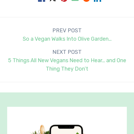
Post
PREV POST
navigation
So a Vegan Walks Into Olive Garden…
NEXT POST
5 Things All New Vegans Need to Hear… and One
Thing They Don’t