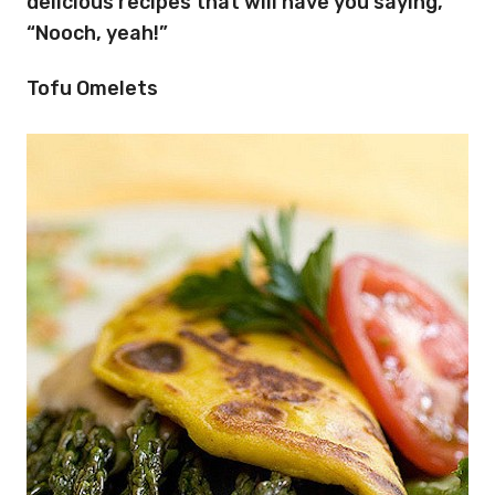
delicious recipes that will have you saying,
“Nooch, yeah!”
Tofu Omelets