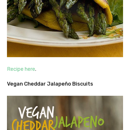
Recipe here
.
Vegan Cheddar Jalapeño Biscuits