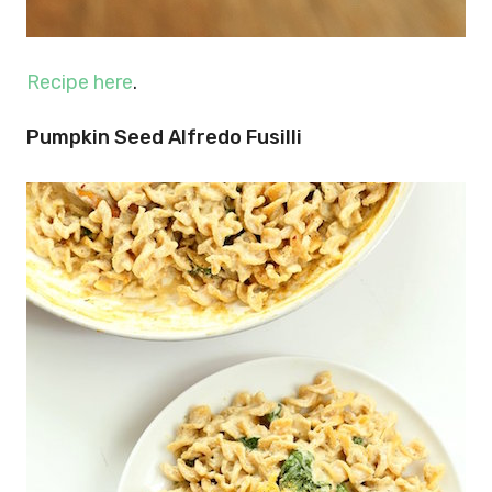
Recipe here
.
Pumpkin Seed Alfredo Fusilli