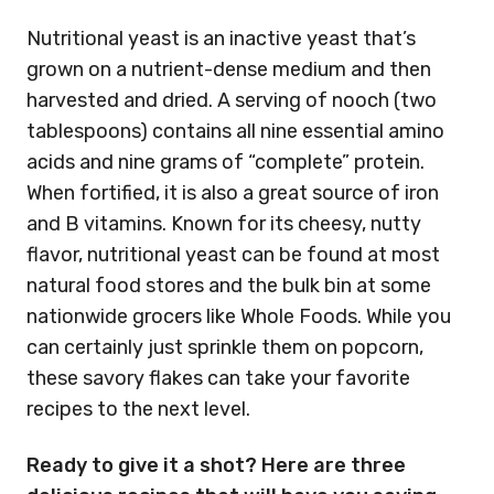
Nutritional yeast is an inactive yeast that’s
grown on a nutrient-dense medium and then
harvested and dried. A serving of nooch (two
tablespoons) contains all nine essential amino
acids and nine grams of “complete” protein.
When fortified, it is also a great source of iron
and B vitamins. Known for its cheesy, nutty
flavor, nutritional yeast can be found at most
natural food stores and the bulk bin at some
nationwide grocers like Whole Foods. While you
can certainly just sprinkle them on popcorn,
these savory flakes can take your favorite
recipes to the next level.
Ready to give it a shot? Here are three