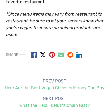
favorite restaurant.
*Since menu items may vary from restaurant to
restaurant, be sure to let your servers know that
you’re vegan to ensure no animal products are
used!
SHARE
Post
PREV POST
navigation
Here Are the Best Vegan Cheeses Money Can Buy
NEXT POST
What the Heck Is Nutritional Yeast?