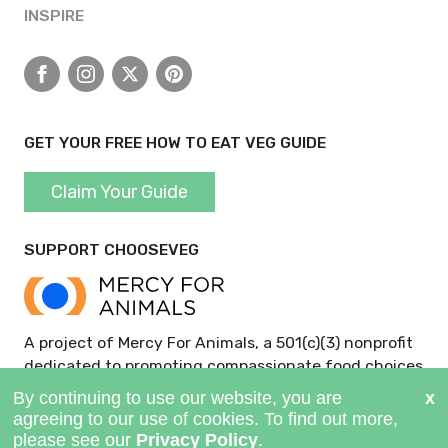
INSPIRE
Facebook
Instagram
X
Pinterest
GET YOUR FREE HOW TO EAT VEG GUIDE
Claim Your Guide
SUPPORT CHOOSEVEG
A project of Mercy For Animals, a 501(c)(3) nonprofit
dedicated to promoting compassionate food choices
and policies.
GIVE NOW >