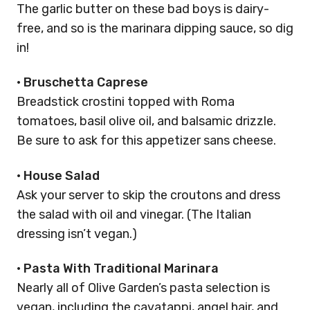
The garlic butter on these bad boys is dairy-
free, and so is the marinara dipping sauce, so dig
in!
•
Bruschetta Caprese
Breadstick crostini topped with Roma
tomatoes, basil olive oil, and balsamic drizzle.
Be sure to ask for this appetizer sans cheese.
•
House Salad
Ask your server to skip the croutons and dress
the salad with oil and vinegar. (The Italian
dressing isn’t vegan.)
•
Pasta With Traditional Marinara
Nearly all of Olive Garden’s pasta selection is
vegan, including the cavatappi, angel hair, and