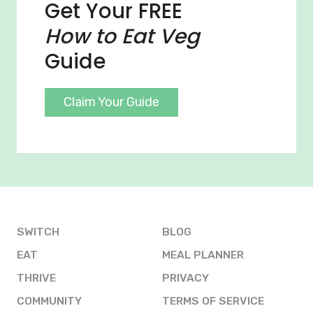
Get Your FREE
How to Eat Veg
Guide
Claim Your Guide
SWITCH
BLOG
EAT
MEAL PLANNER
THRIVE
PRIVACY
COMMUNITY
TERMS OF SERVICE