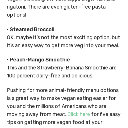
rigatoni. There are even gluten-free pasta
options!
•
Steamed Broccoli
OK, maybe it’s not the most exciting option, but
it’s an easy way to get more veg into your meal.
•
Peach-Mango Smoothie
This and the Strawberry-Banana Smoothie are
100 percent dairy-free and delicious.
Pushing for more animal-friendly menu options
is a great way to make vegan eating easier for
you and the millions of Americans who are
moving away from meat.
Click here
for five easy
tips on getting more vegan food at your