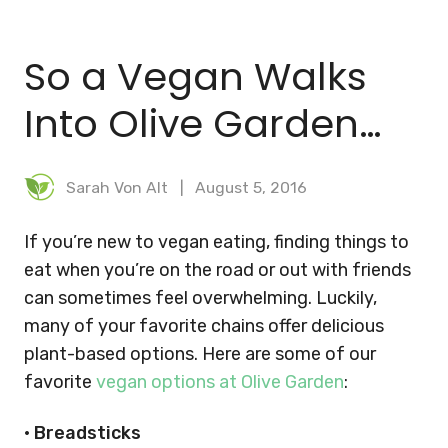
BLOG
So a Vegan Walks
MEAL PLANNER
Into Olive Garden…
Sarah Von Alt
August 5, 2016
If you’re new to vegan eating, finding things to
eat when you’re on the road or out with friends
can sometimes feel overwhelming. Luckily,
many of your favorite chains offer delicious
plant-based options. Here are some of our
favorite
vegan options at Olive Garden
:
•
Breadsticks