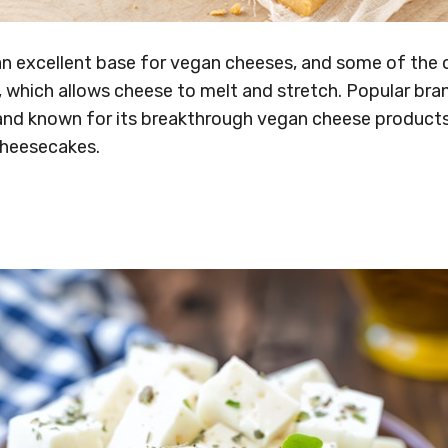
n excellent base for vegan cheeses, and some of the o
 which allows cheese to melt and stretch. Popular bran
nd known for its breakthrough vegan cheese products, 
cheesecakes.