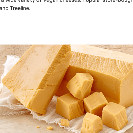
and Treeline.