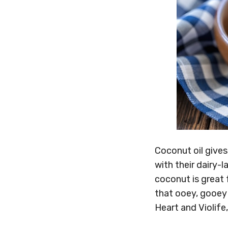
Coconut oil gives
with their dairy-
coconut is great
that ooey, gooey 
Heart and Violife