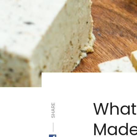
What
SHARE
Made