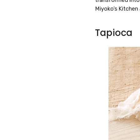
Miyoko’s Kitchen 
Tapioca