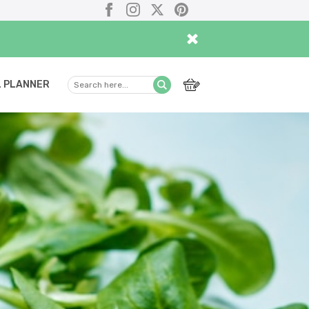
Facebook
Instagram
X
Pinterest
×
 PLANNER
Search
Submit
here...