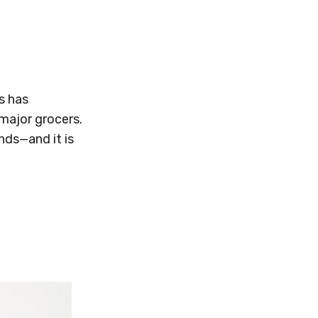
s has
major grocers.
nds—and it is