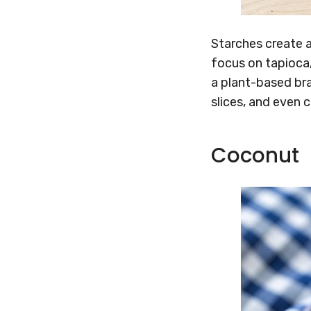
Starches create a
focus on tapioca,
a plant-based bra
slices, and even 
Coconut