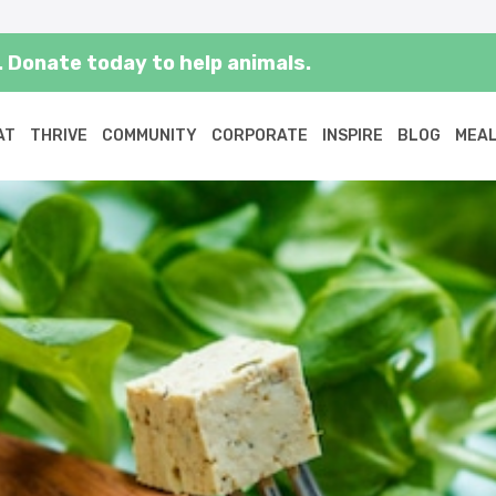
 Donate today to help animals.
AT
THRIVE
COMMUNITY
CORPORATE
INSPIRE
BLOG
MEAL