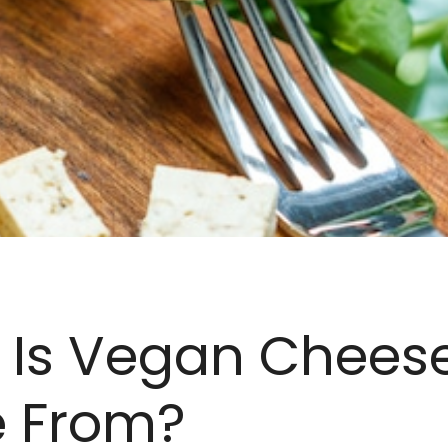
 Is Vegan Chees
 From?