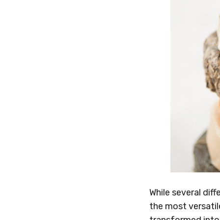
While several dif
the most versatil
transformed into