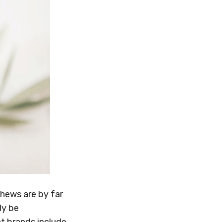
shews are by far
ly be
t brands include