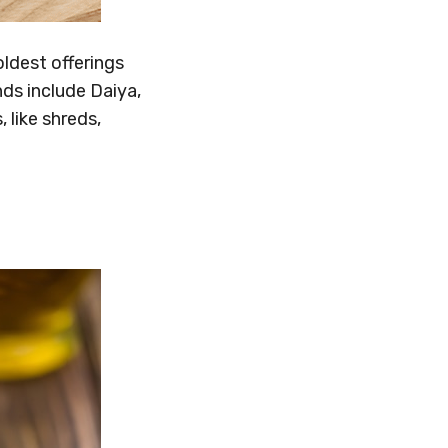
ldest offerings
ds include Daiya,
like shreds,