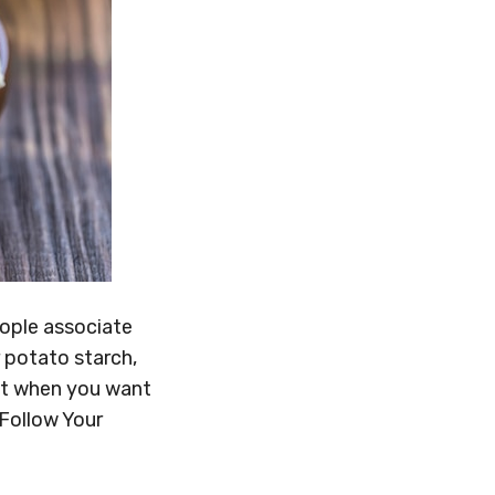
eople associate
r potato starch,
at when you want
 Follow Your