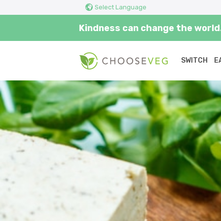
Select Language
Kindness can change the world.
SWITCH
E