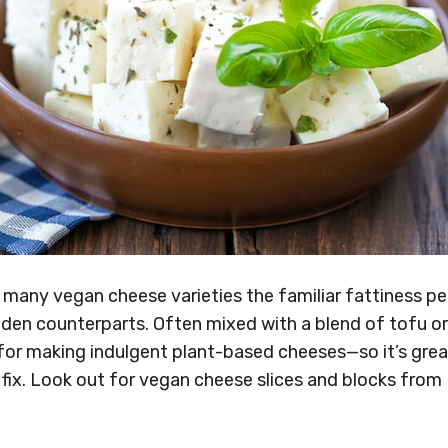
 many vegan cheese varieties the familiar fattiness p
laden counterparts. Often mixed with a blend of tofu o
 for making indulgent plant-based cheeses—so it’s gre
fix. Look out for vegan cheese slices and blocks from
,