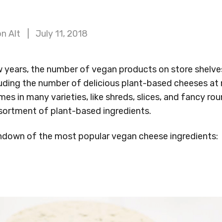
n Alt
July 11, 2018
w years, the number of vegan products on store shelve
uding the number of delicious plant-based cheeses at 
s in many varieties, like shreds, slices, and fancy rou
ortment of plant-based ingredients.
rundown of the most popular vegan cheese ingredients: