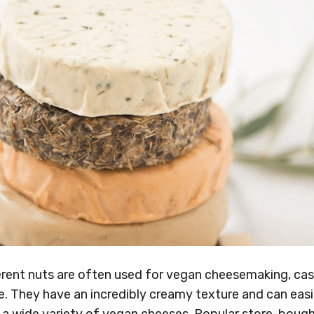
ferent nuts are often used for vegan cheesemaking, ca
e. They have an incredibly creamy texture and can easi
 a wide variety of vegan cheeses. Popular store-bough