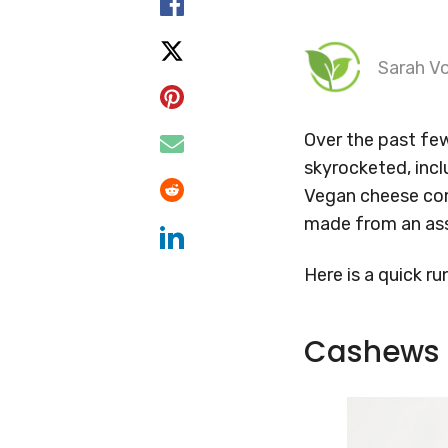
Sarah Vo
Over the past fe
skyrocketed, incl
Vegan cheese come
made from an ass
Here is a quick 
Cashews