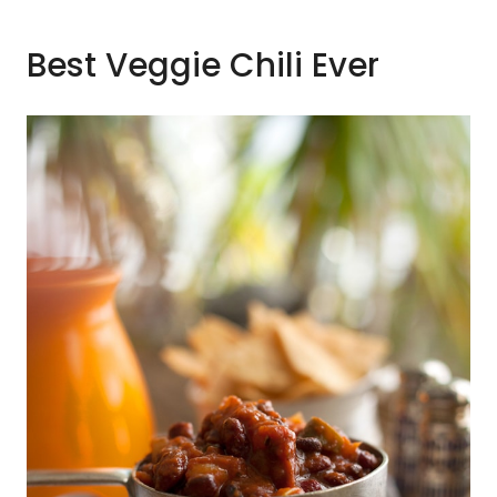
Best Veggie Chili Ever