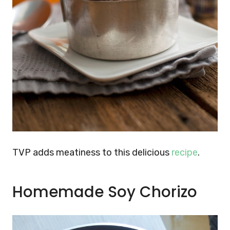
TVP adds meatiness to this delicious
recipe
.
Homemade Soy Chorizo