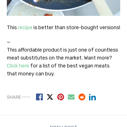
This
recipe
is better than store-bought versions!
—
This affordable product is just one of countless
meat substitutes on the market. Want more?
Click here
for a list of the best vegan meats
that money can buy.
SHARE