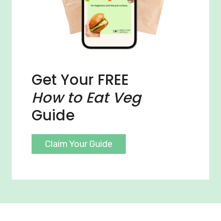
Get Your FREE
How to Eat Veg
Guide
Claim Your Guide