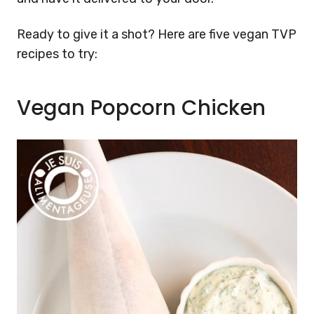
Ready to give it a shot? Here are five vegan TVP
recipes to try:
Vegan Popcorn Chicken