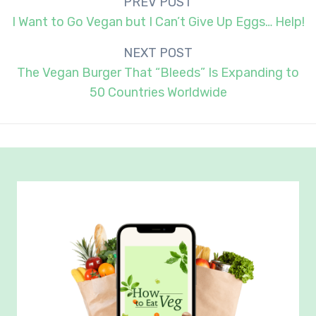
Post
PREV POST
navigation
I Want to Go Vegan but I Can’t Give Up Eggs… Help!
NEXT POST
The Vegan Burger That “Bleeds” Is Expanding to
50 Countries Worldwide