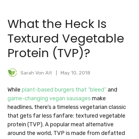
BLOG
What the Heck Is
MEAL PLANNER
Textured Vegetable
Protein (TVP)?
Sarah Von Alt
May 10, 2018
While
plant-based burgers that “bleed”
and
game-changing vegan sausages
make
headlines, there’s a timeless vegetarian classic
that gets far less fanfare: textured vegetable
protein (TVP). A popular meat alternative
around the world, TVP is made from defatted