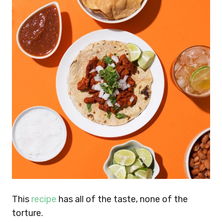
This
recipe
has all of the taste, none of the
torture.