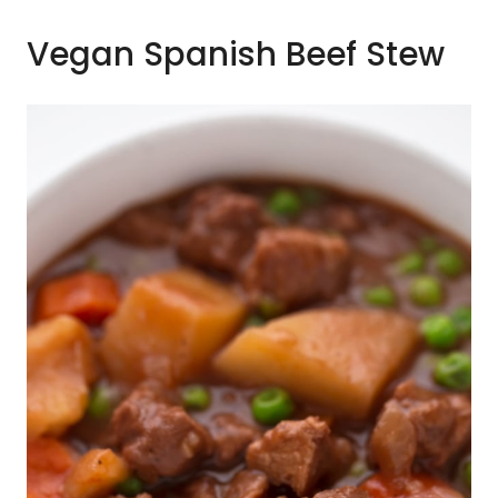
Vegan Spanish Beef Stew