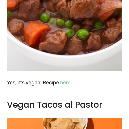
Yes, it’s vegan. Recipe
here
.
Vegan Tacos al Pastor