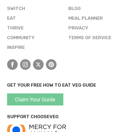
SWITCH
BLOG
EAT
MEAL PLANNER
THRIVE
PRIVACY
COMMUNITY
TERMS OF SERVICE
INSPIRE
Facebook
Instagram
X
Pinterest
GET YOUR FREE HOW TO EAT VEG GUIDE
Claim Your Guide
SUPPORT CHOOSEVEG