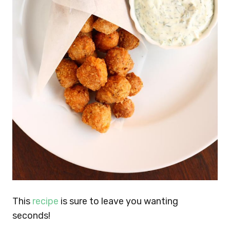
This
recipe
is sure to leave you wanting
seconds!