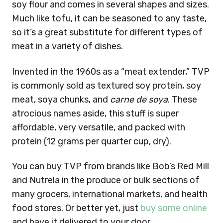
soy flour and comes in several shapes and sizes.
Much like tofu, it can be seasoned to any taste,
so it’s a great substitute for different types of
meat in a variety of dishes.
Invented in the 1960s as a “meat extender,” TVP
is commonly sold as textured soy protein, soy
meat, soya chunks, and
carne de soya
. These
atrocious names aside, this stuff is super
affordable, very versatile, and packed with
protein (12 grams per quarter cup, dry).
You can buy TVP from brands like Bob’s Red Mill
and Nutrela in the produce or bulk sections of
many grocers, international markets, and health
food stores. Or better yet, just
buy some online
and have it delivered to your door.