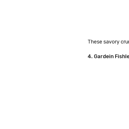
These savory crum
4. Gardein Fishle