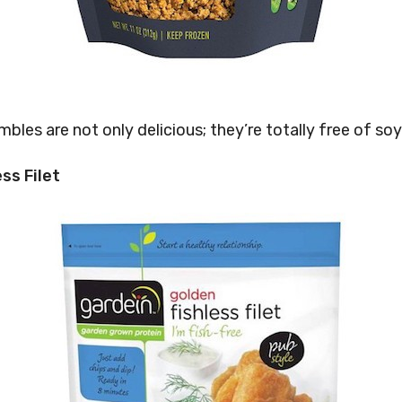
bles are not only delicious; they’re totally free of soy
ss Filet