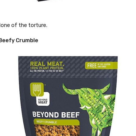
None of the torture.
 Beefy Crumble