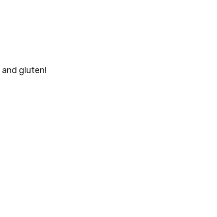
 and gluten!