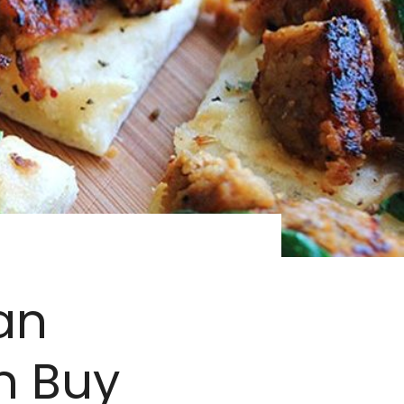
an
n Buy