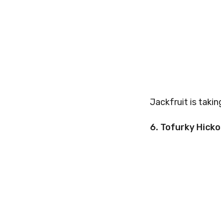
Jackfruit is taki
6. Tofurky Hicko