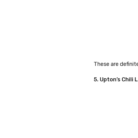
These are definit
5. Upton’s Chili