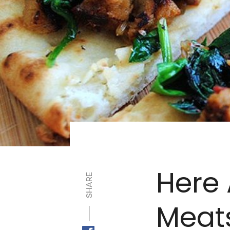
Here 
SHARE
Meat