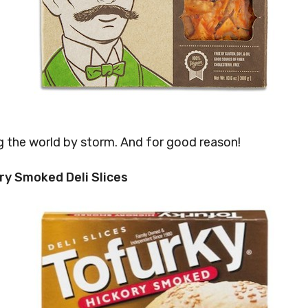
ng the world by storm. And for good reason!
ry Smoked Deli Slices