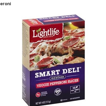
peroni