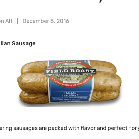
n Alt
December 8, 2016
alian Sausage
ng sausages are packed with flavor and perfect for gr