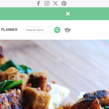
Facebook
Instagram
X
Pinterest
×
 PLANNER
Search
Submit
here...