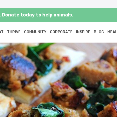
 Donate today to help animals.
AT
THRIVE
COMMUNITY
CORPORATE
INSPIRE
BLOG
MEAL