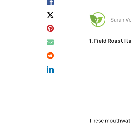
Sarah Vo
1.
Field Roast It
These mouthwateri