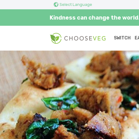
Select Language
Kindness can change the world.
SWITCH
E