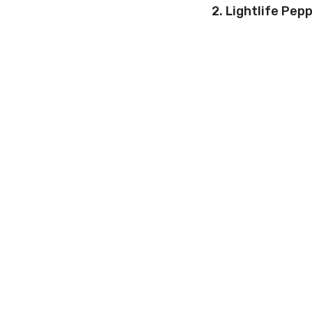
2. Lightlife Pep