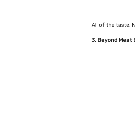
All of the taste. 
3. Beyond Meat