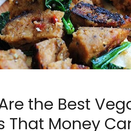
Are the Best Veg
s That Money Ca