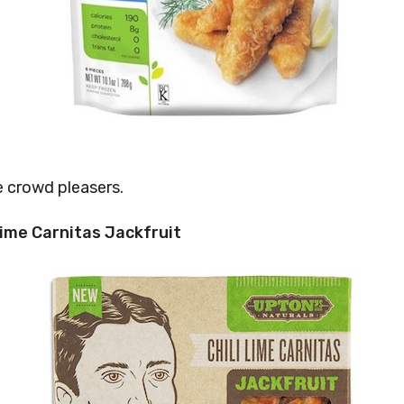
e crowd pleasers.
 Lime Carnitas Jackfruit