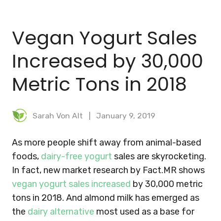
BLOG
Vegan Yogurt Sales
MEAL PLANNER
Increased by 30,000
Metric Tons in 2018
Sarah Von Alt
January 9, 2019
As more people shift away from animal-based
foods,
dairy-free yogurt
sales are skyrocketing.
In fact, new market research by Fact.MR shows
vegan yogurt sales increased
by 30,000 metric
tons in 2018.
And almond milk has emerged as
the
dairy alternative
most used as a base for