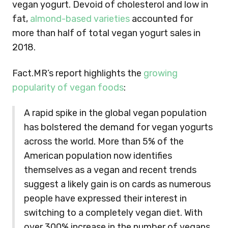
vegan yogurt. Devoid of cholesterol and low in
fat,
almond-based varieties
accounted for
more than half of total vegan yogurt sales in
2018.
Fact.MR’s report highlights the
growing
popularity of vegan foods
:
A rapid spike in the global vegan population
has bolstered the demand for vegan yogurts
across the world. More than 5% of the
American population now identifies
themselves as a vegan and recent trends
suggest a likely gain is on cards as numerous
people have expressed their interest in
switching to a completely vegan diet. With
over 300% increase in the number of vegans