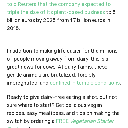
told Reuters that the company expected to
triple the size of its plant-based business
to 5
billion euros by 2025 from 1.7 billion euros in
2018.
—
In addition to making life easier for the millions
of people moving away from dairy, this is all
great news for cows. At dairy farms, these
gentle animals are brutalized, forcibly
impregnated, and
confined in terrible conditions
.
Ready to give dairy-free eating a shot, but not
sure where to start? Get delicious vegan
recipes, easy meal ideas, and tips on making the
switch by ordering a
FREE
Vegetarian Starter