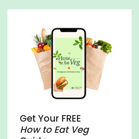
Get Your FREE
How to Eat Veg