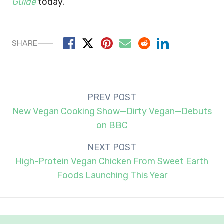
Guide
today.
SHARE
Post
PREV POST
navigation
New Vegan Cooking Show—Dirty Vegan—Debuts
on BBC
NEXT POST
High-Protein Vegan Chicken From Sweet Earth
Foods Launching This Year