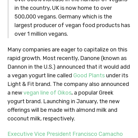
in the country, UK is now home to over
500,000 vegans. Germany which is the
largest producer of vegan food products has
over 1 million vegans.
Many companies are eager to capitalize on this
rapid growth. Most recently, Danone (known as
Dannon in the U.S.) announced that it would add
a vegan yogurt line called
Good Plants
under its
Light & Fit brand. The company also announced
a new
vegan line of Oikos
, a popular Greek
yogurt brand. Launching in January, the new
offerings will be made with almond milk and
coconut milk, respectively.
Executive Vice President Francisco Camacho