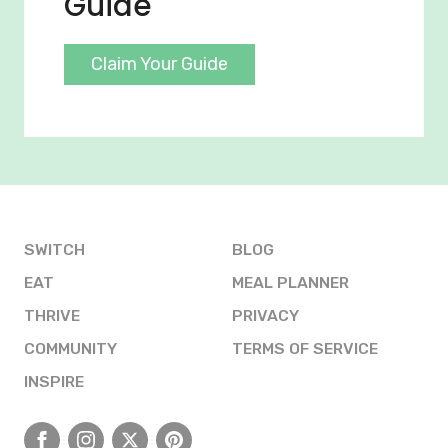
Guide
Claim Your Guide
SWITCH
BLOG
EAT
MEAL PLANNER
THRIVE
PRIVACY
COMMUNITY
TERMS OF SERVICE
INSPIRE
Facebook
Instagram
X
Pinterest