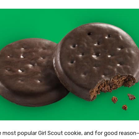
e most popular Girl Scout cookie, and for good reason—