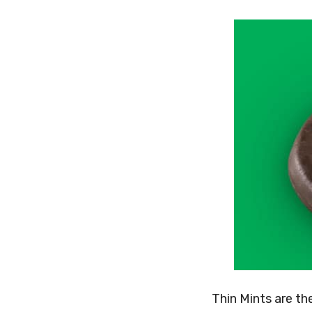
Thin Mints are th