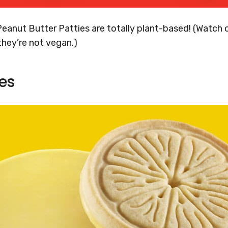
Peanut Butter Patties are totally plant-based! (Watch o
 they’re not vegan.)
es