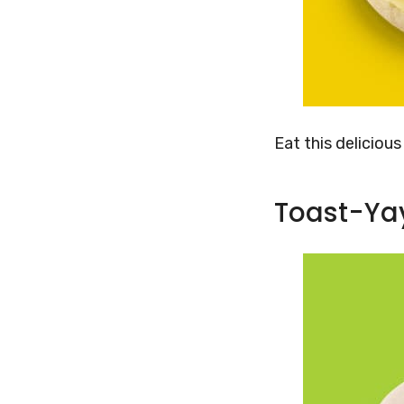
Eat this deliciou
Toast-Ya