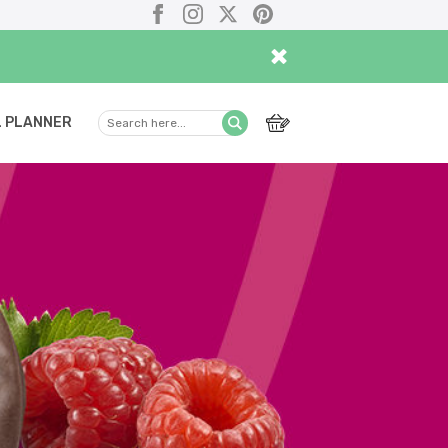
Facebook
Instagram
X
Pinterest
×
 PLANNER
Search
Submit
here...