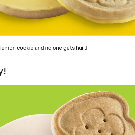
s lemon cookie and no one gets hurt!
y!