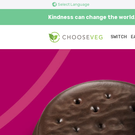
Select Language
Kindness can change the world.
SWITCH
E