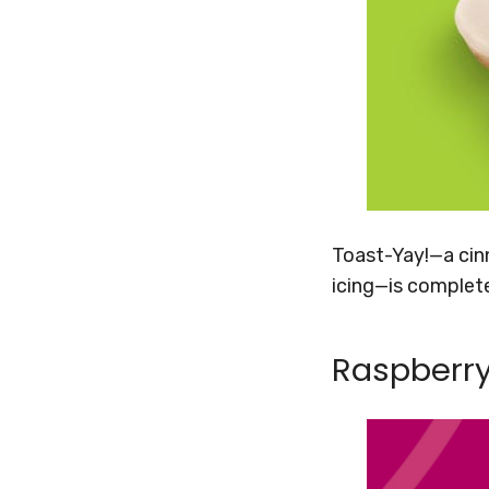
Toast-Yay!—a cinn
icing—is complet
Raspberry