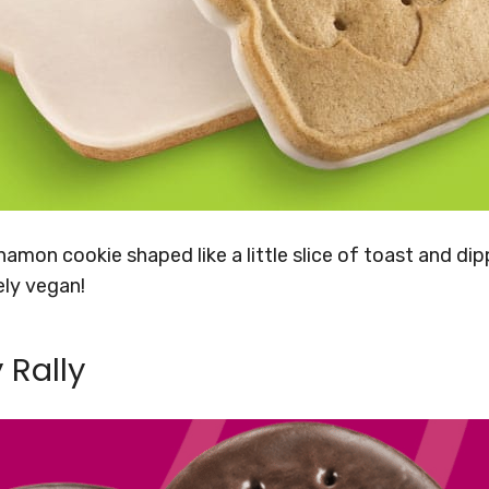
amon cookie shaped like a little slice of toast and di
ely vegan!
 Rally