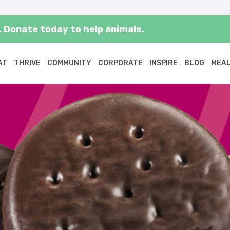
 Donate today to help animals.
AT
THRIVE
COMMUNITY
CORPORATE
INSPIRE
BLOG
MEAL