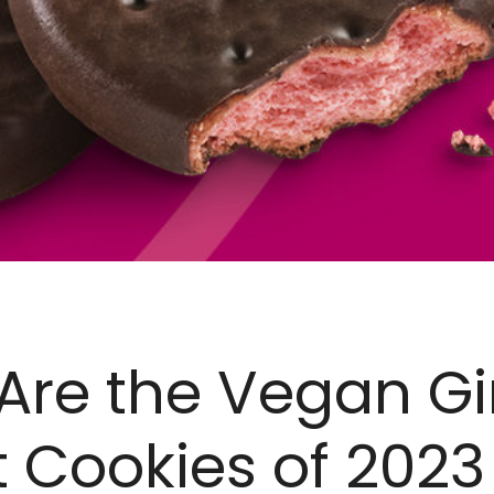
Are the Vegan Gi
 Cookies of 2023