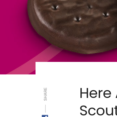
Here 
SHARE
Scout