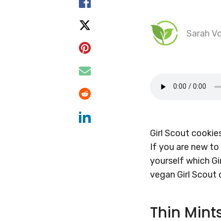
Sarah Vo
Girl Scout cookie
If you are new to
yourself which Gir
vegan Girl Scout
Thin Mint