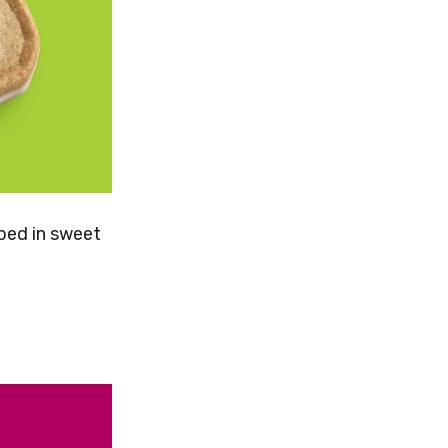
pped in sweet