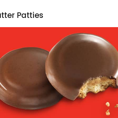
tter Patties