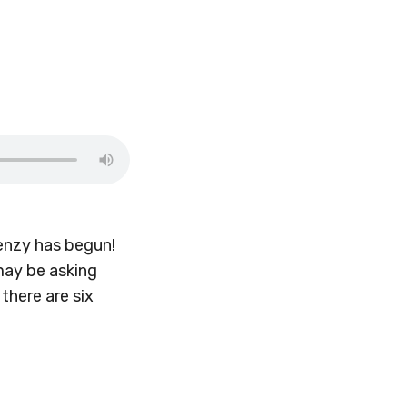
renzy has begun!
 may be asking
 there are six