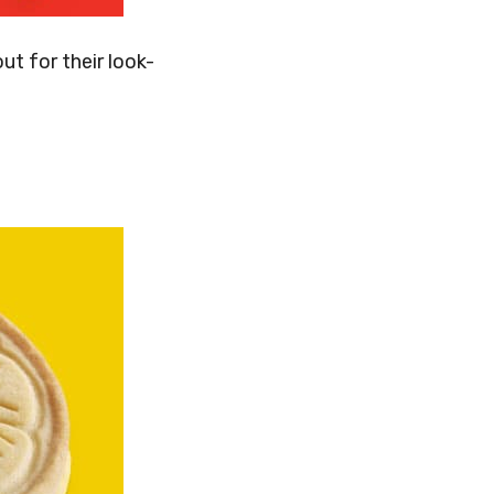
ut for their look-