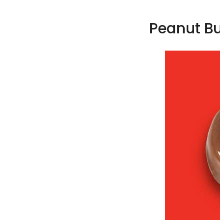
Peanut Bu