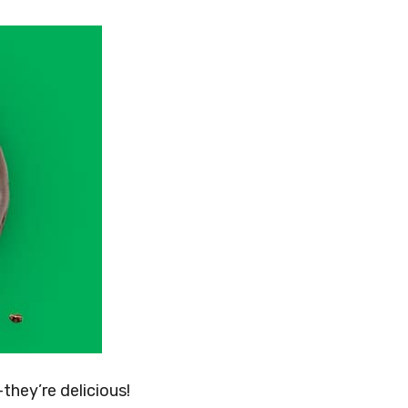
they’re delicious!