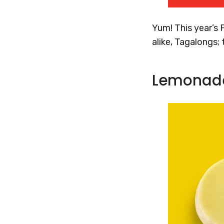
Yum! This year’s 
alike, Tagalongs;
Lemonad