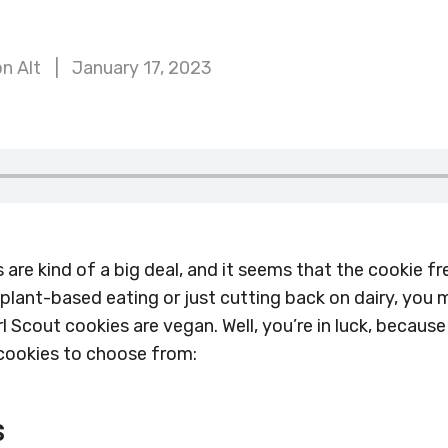
n Alt
January 17, 2023
s are kind of a big deal, and it seems that the cookie f
 plant-based eating or just cutting back on dairy, you
l Scout cookies are vegan. Well, you’re in luck, because
 cookies to choose from:
s