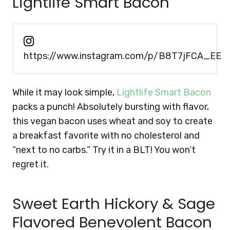
Lightlife Smart Bacon
https://www.instagram.com/p/B8T7jFCA_EE
While it may look simple,
Lightlife Smart Bacon
packs a punch! Absolutely bursting with flavor,
this vegan bacon uses wheat and soy to create
a breakfast favorite with no cholesterol and
“next to no carbs.” Try it in a BLT! You won’t
regret it.
Sweet Earth Hickory & Sage
Flavored Benevolent Bacon