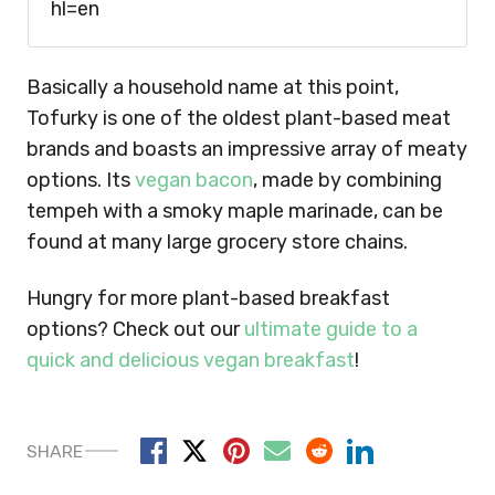
hl=en
Basically a household name at this point,
Tofurky is one of the oldest plant-based meat
brands and boasts an impressive array of meaty
options. Its
vegan bacon
, made by combining
tempeh with a smoky maple marinade, can be
found at many large grocery store chains.
Hungry for more plant-based breakfast
options? Check out our
ultimate guide to a
quick and delicious vegan breakfast
!
SHARE