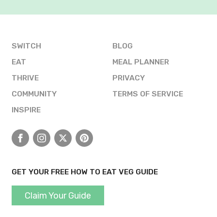
SWITCH
BLOG
EAT
MEAL PLANNER
THRIVE
PRIVACY
COMMUNITY
TERMS OF SERVICE
INSPIRE
Facebook
Instagram
X
Pinterest
GET YOUR FREE HOW TO EAT VEG GUIDE
Claim Your Guide