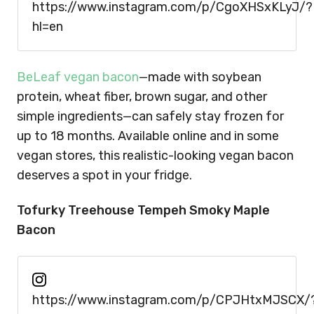
https://www.instagram.com/p/CgoXHSxKLyJ/?
hl=en
BeLeaf vegan bacon
—made with soybean
protein, wheat fiber, brown sugar, and other
simple ingredients—can safely stay frozen for
up to 18 months. Available online and in some
vegan stores, this realistic-looking vegan bacon
deserves a spot in your fridge.
Tofurky Treehouse Tempeh Smoky Maple
Bacon
https://www.instagram.com/p/CPJHtxMJSCX/