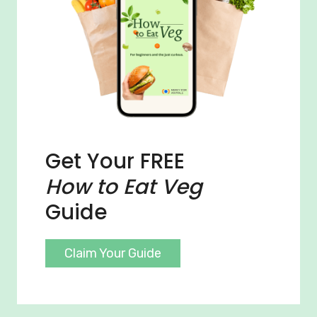
Get Your FREE
How to Eat Veg
Guide
Claim Your Guide