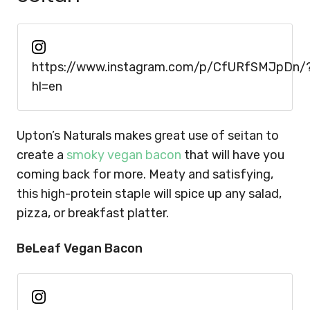
https://www.instagram.com/p/CfURfSMJpDn/
hl=en
Upton’s Naturals makes great use of seitan to
create a
smoky vegan bacon
that will have you
coming back for more. Meaty and satisfying,
this high-protein staple will spice up any salad,
pizza, or breakfast platter.
BeLeaf Vegan Bacon