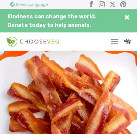
Search
Subm
Facebook
Instagram
X
Pinter
Select Language
here...
×
Kindness can change the world.
Donate today to help animals.
SWITCH
EAT
THRIVE
COMMUNITY
CORPORATE
INSPIRE