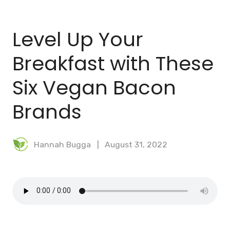
BLOG
Level Up Your
MEAL PLANNER
Breakfast with These
Six Vegan Bacon
Brands
Hannah Bugga
August 31, 2022