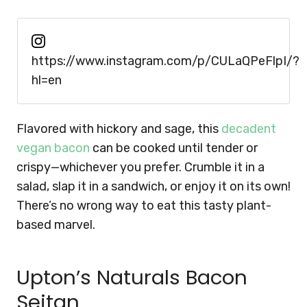
https://www.instagram.com/p/CULaQPeFlpI/?
hl=en
Flavored with hickory and sage, this
decadent
vegan bacon
can be cooked until tender or
crispy—whichever you prefer. Crumble it in a
salad, slap it in a sandwich, or enjoy it on its own!
There’s no wrong way to eat this tasty plant-
based marvel.
Upton’s Naturals Bacon
Seitan