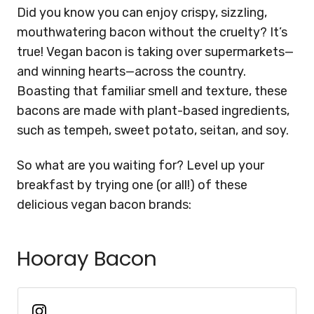
Did you know you can enjoy crispy, sizzling,
mouthwatering bacon without the cruelty? It’s
true! Vegan bacon is taking over supermarkets—
and winning hearts—across the country.
Boasting that familiar smell and texture, these
bacons are made with plant-based ingredients,
such as tempeh, sweet potato, seitan, and soy.
So what are you waiting for? Level up your
breakfast by trying one (or all!) of these
delicious vegan bacon brands:
Hooray Bacon