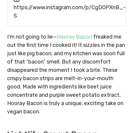
https://www.instagram.com/p/CgDOPXnB_-
S
I’m not going to lie—
Hooray Bacon
freaked me
out the first time I cooked it! It sizzles in the pan
just like pig bacon, and my kitchen was soon full
of that “bacon” smell. But any discomfort
disappeared the moment I took a bite. These
crispy bacon strips are melt-in-your-mouth
good. Made with ingredients like beet juice
concentrate and purple sweet potato extract,
Hooray Bacon is truly a unique, exciting take on
vegan bacon.