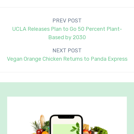
Post
PREV POST
navigation
UCLA Releases Plan to Go 50 Percent Plant-
Based by 2030
NEXT POST
Vegan Orange Chicken Returns to Panda Express