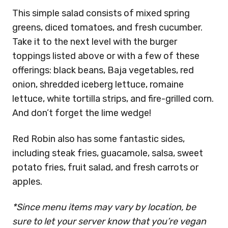
This simple salad consists of mixed spring
greens, diced tomatoes, and fresh cucumber.
Take it to the next level with the burger
toppings listed above or with a few of these
offerings: black beans, Baja vegetables, red
onion, shredded iceberg lettuce, romaine
lettuce, white tortilla strips, and fire-grilled corn.
And don’t forget the lime wedge!
Red Robin also has some fantastic sides,
including steak fries, guacamole, salsa, sweet
potato fries, fruit salad, and fresh carrots or
apples.
*Since menu items may vary by location, be
sure to let your server know that you’re vegan