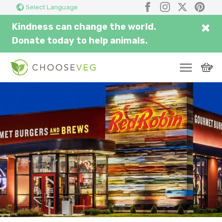
Search
Submi
Facebook
Instagram
X
Pinter
Select Language
here...
×
Kindness can change the world.
Donate today to help animals.
SWITCH
EAT
THRIVE
COMMUNITY
CORPORATE
INSPIRE