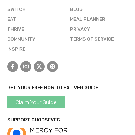
SWITCH
BLOG
EAT
MEAL PLANNER
THRIVE
PRIVACY
COMMUNITY
TERMS OF SERVICE
INSPIRE
Facebook
Instagram
X
Pinterest
GET YOUR FREE HOW TO EAT VEG GUIDE
Claim Your Guide
SUPPORT CHOOSEVEG