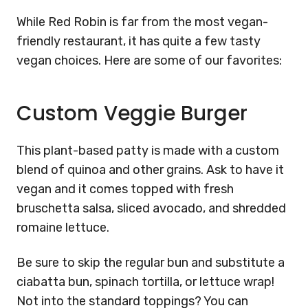
While Red Robin is far from the most vegan-
friendly restaurant, it has quite a few tasty
vegan choices. Here are some of our favorites:
Custom Veggie Burger
This plant-based patty is made with a custom
blend of quinoa and other grains. Ask to have it
vegan and it comes topped with fresh
bruschetta salsa, sliced avocado, and shredded
romaine lettuce.
Be sure to skip the regular bun and substitute a
ciabatta bun, spinach tortilla, or lettuce wrap!
Not into the standard toppings? You can