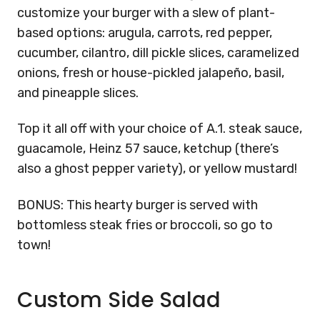
customize your burger with a slew of plant-
based options: arugula, carrots, red pepper,
cucumber, cilantro, dill pickle slices, caramelized
onions, fresh or house-pickled jalape
ñ
o, basil,
and pineapple slices.
Top it all off with your choice of A.1. steak sauce,
guacamole, Heinz 57 sauce, ketchup (there’s
also a ghost pepper variety), or yellow mustard!
BONUS: This hearty burger is served with
bottomless steak fries or broccoli, so go to
town!
Custom Side Salad