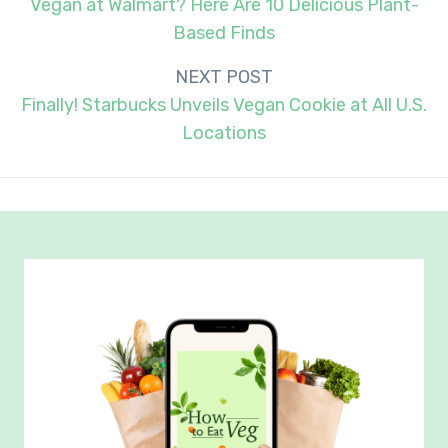
navigation
Vegan at Walmart? Here Are 10 Delicious Plant-
Based Finds
NEXT POST
Finally! Starbucks Unveils Vegan Cookie at All U.S.
Locations