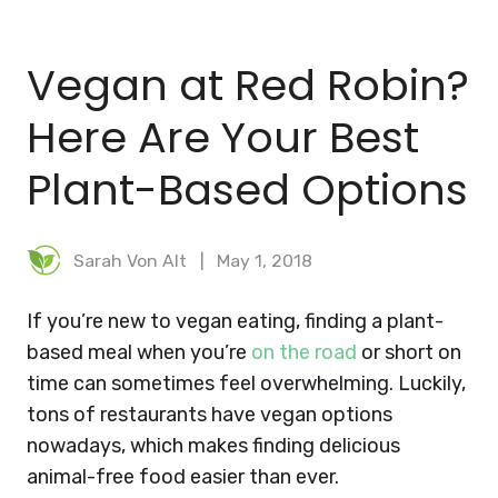
BLOG
Vegan at Red Robin?
MEAL PLANNER
Here Are Your Best
Plant-Based Options
Sarah Von Alt
May 1, 2018
If you’re new to vegan eating, finding a plant-
based meal when you’re
on the road
or short on
time can sometimes feel overwhelming. Luckily,
tons of restaurants have vegan options
nowadays, which makes finding delicious
animal-free food easier than ever.