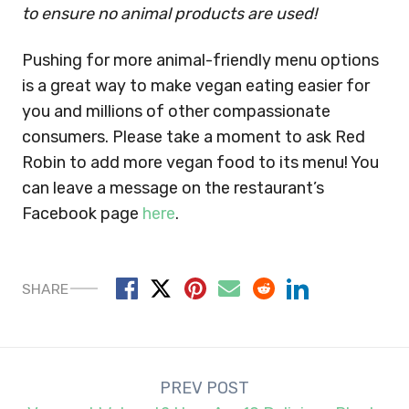
to ensure no animal products are used!
Pushing for more animal-friendly menu options
is a great way to make vegan eating easier for
you and millions of other compassionate
consumers. Please take a moment to ask Red
Robin to add more vegan food to its menu! You
can leave a message on the restaurant’s
Facebook page
here
.
SHARE
Post
PREV POST