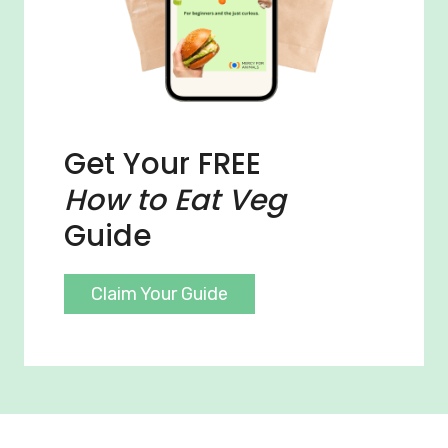
Get Your FREE
How to Eat Veg
Guide
Claim Your Guide