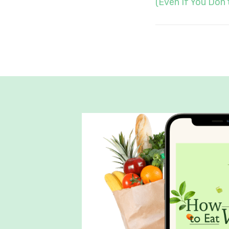
(Even If You Don