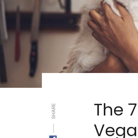
The 7
SHARE
Vega