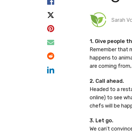
Sarah Vo
1. Give people t
Remember that mo
happens to animal
are coming from, 
2. Call ahead.
Headed to a resta
online) to see w
chefs will be hap
3. Let go.
We can’t convinc