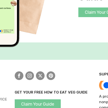
Claim Your 
SUP
Facebook
Instagram
X
Pinterest
GET YOUR FREE HOW TO EAT VEG GUIDE
A pro
VICE
nonp
Claim Your Guide
comp