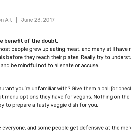
n Alt
June 23, 2017
he benefit of the doubt.
st people grew up eating meat, and many still have 
s before they reach their plates. Really try to unders
and be mindful not to alienate or accuse.
urant you’re unfamiliar with? Give them a call (or chec
hat menu options they have for vegans. Nothing on th
py to prepare a tasty veggie dish for you.
e everyone, and some people get defensive at the mer