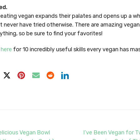
ed.
 eating vegan expands their palates and opens up a w
t never have tried otherwise. There are amazing vegan
thing, so be sure to find your favorites!
 here
for 10 incredibly useful skills every vegan has ma
licious Vegan Bowl
I’ve Been Vegan for T