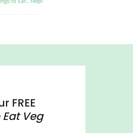
ngs to Eat… Help!
ur FREE
 Eat Veg