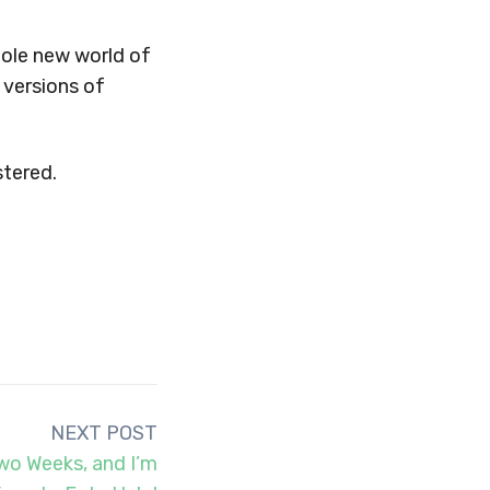
hole new world of
 versions of
stered.
NEXT POST
wo Weeks, and I’m