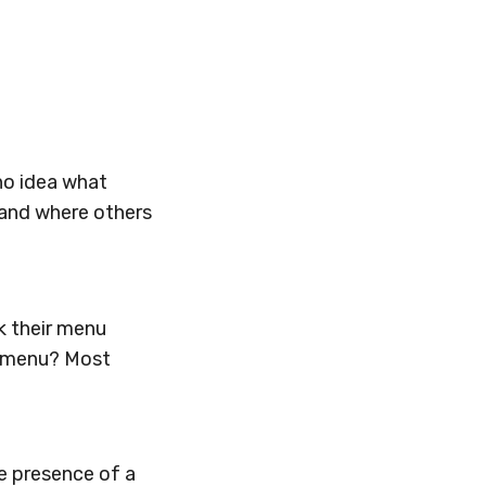
no idea what
tand where others
k their menu
e menu? Most
e presence of a