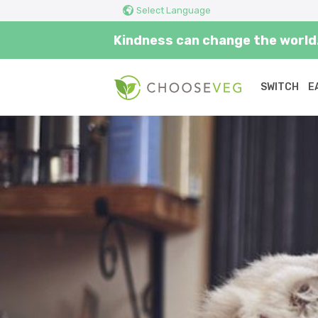
Select Language
Kindness can change the world.
SWITCH
E