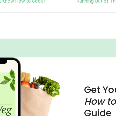
’t Know How to Cook)
Running Out of Thi
Get Yo
How to
Guide