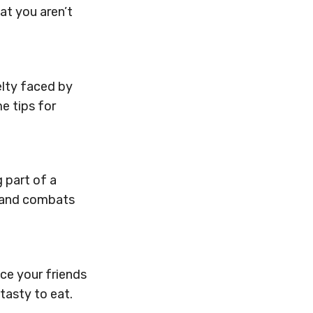
at you aren’t
elty faced by
e tips for
 part of a
” and combats
uce your friends
tasty to eat.