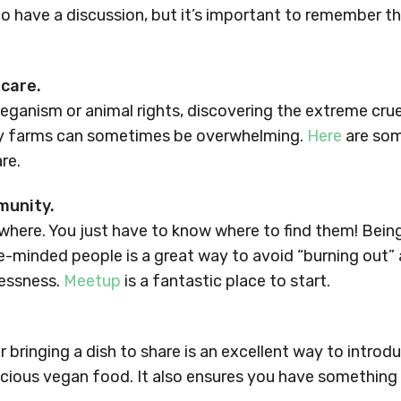
 to have a discussion, but it’s important to remember th
-care.
veganism or animal rights, discovering the extreme cru
ry farms can sometimes be overwhelming.
Here
are som
re.
munity.
here. You just have to know where to find them! Being
e-minded people is a great way to avoid “burning out
lessness.
Meetup
is a fantastic place to start.
r bringing a dish to share is an excellent way to introd
icious vegan food. It also ensures you have something 