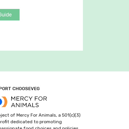
Guide
PORT CHOOSEVEG
ject of Mercy For Animals, a 501(c)(3)
rofit dedicated to promoting
assionate food choices and policies.