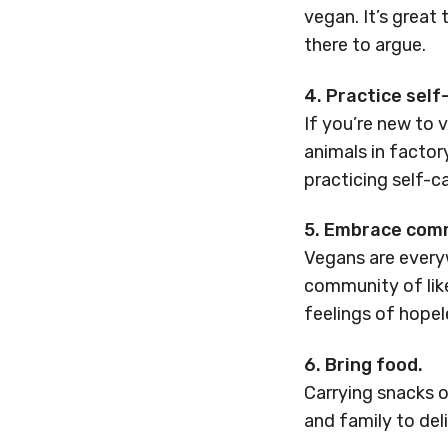
vegan. It’s great
there to argue.
4. Practice self
If you’re new to 
animals in facto
practicing self-ca
5. Embrace com
Vegans are everyw
community of lik
feelings of hope
6. Bring food.
Carrying snacks o
and family to del