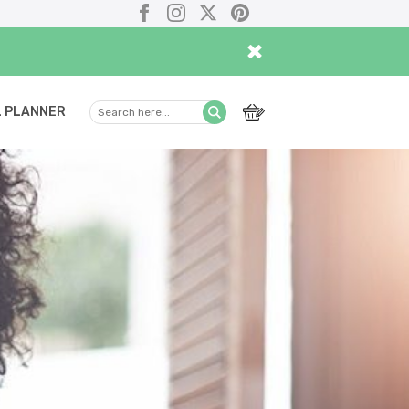
Facebook
Instagram
X
Pinterest
×
 PLANNER
Search
Submit
here...