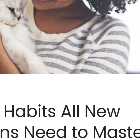
 Habits All New
ns Need to Mast