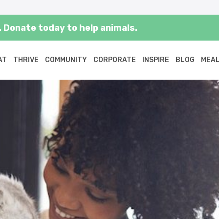
 Donate today to help animals.
AT
THRIVE
COMMUNITY
CORPORATE
INSPIRE
BLOG
MEAL