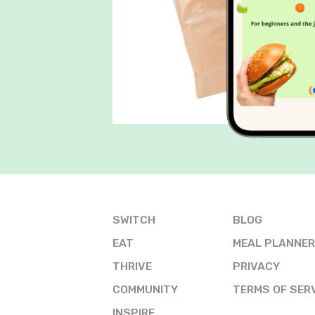
SWITCH
BLOG
EAT
MEAL PLANNER
THRIVE
PRIVACY
COMMUNITY
TERMS OF SER
INSPIRE