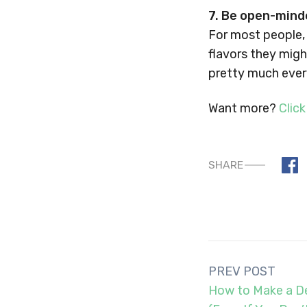
7. Be open-mind
For most people,
flavors they migh
pretty much every
Want more?
Click
SHARE
Post
PREV POST
navigation
How to Make a De