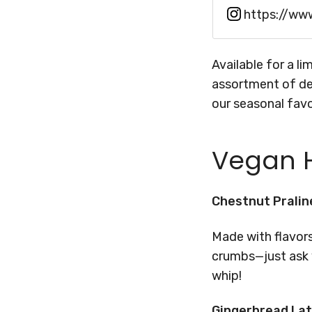
https://ww
Available for a l
assortment of de
our seasonal favo
Vegan H
Chestnut Pralin
Made with flavor
crumbs—just ask y
whip!
Gingerbread La