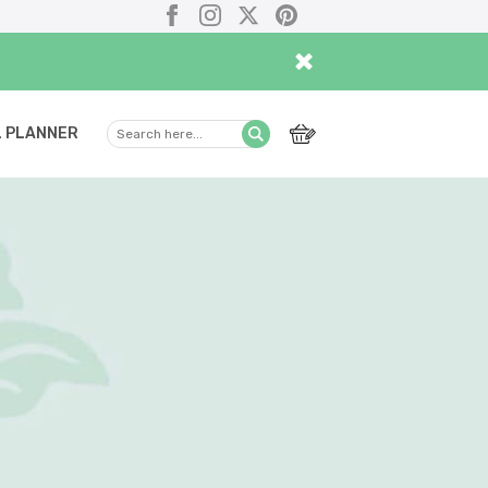
Facebook
Instagram
X
Pinterest
×
 PLANNER
Search
Submit
here...