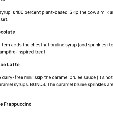
yrup is 100 percent plant-based. Skip the cow’s milk
set.
ocolate
item adds the chestnut praline syrup (and sprinkles) t
ampfire-inspired treat!
lee Latte
 dairy-free milk, skip the caramel brulee sauce (it’s no
ramel syrups. BONUS: The caramel brulee sprinkles are 
ie Frappuccino