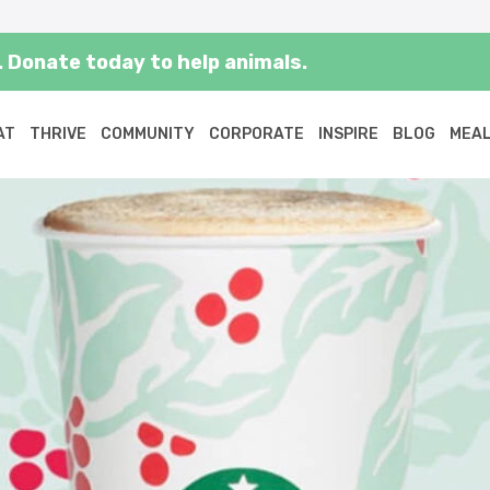
 Donate today to help animals.
AT
THRIVE
COMMUNITY
CORPORATE
INSPIRE
BLOG
MEAL