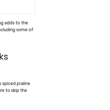
ing adds to the
ncluding some of
ks
 spiced praline
re to skip the