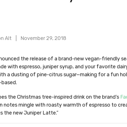
n Alt
November 29, 2018
nounced the release of a brand-new vegan-friendly sea
ade with espresso, juniper syrup, and your favorite dairy
with a dusting of pine-citrus sugar—making for a fun hol
-based.
es the Christmas tree-inspired drink on the brand’s
Fa
n notes mingle with roasty warmth of espresso to cre
s the new Juniper Latte.”