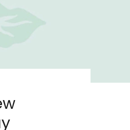
ew
ay