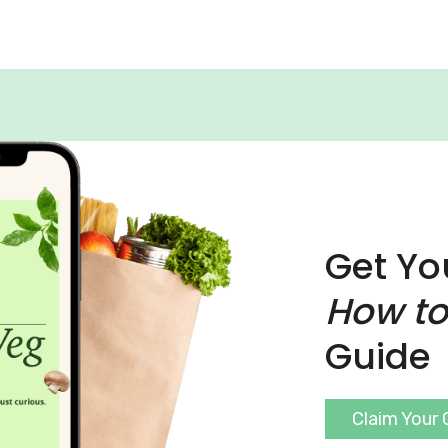
Get Yo
How to
Guide
Claim Your 