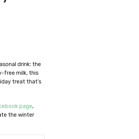
sonal drink: the
-free milk, this
iday treat that’s
cebook page
,
ate the winter