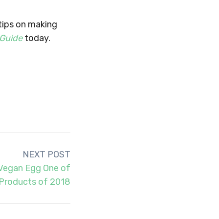
 tips on making
 Guide
today.
NEXT POST
Vegan Egg One of
 Products of 2018