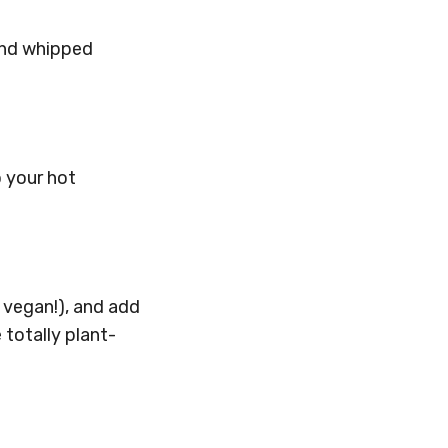
 and whipped
o your hot
t vegan!), and add
totally plant-