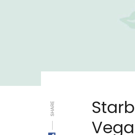
Star
SHARE
Vegan