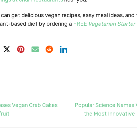
can get delicious vegan recipes, easy meal ideas, and
lant-based diet by ordering a
FREE
Vegetarian Starter
eases Vegan Crab Cakes
Popular Science Names 
ruit
the Most Innovative