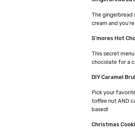
The gingerbread s
cream and you’re 
S’mores Hot Ch
This secret menu 
chocolate for a c
DIY Caramel Bru
Pick your favorite
toffee nut AND ca
based!
Christmas Cook