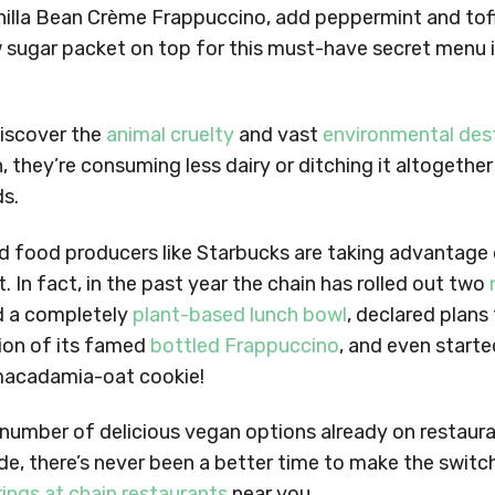
anilla Bean Crème Frappuccino, add peppermint and tof
w sugar packet on top for this must-have secret menu 
iscover the
animal cruelty
and vast
environmental des
, they’re consuming less dairy or ditching it altogether
s.
d food producers like Starbucks are taking advantage 
 In fact, in the past year the chain has rolled out two
 a completely
plant-based lunch bowl
, declared plans 
ion of its famed
bottled Frappuccino
, and even started
macadamia-oat cookie!
 number of delicious vegan options already on restaur
e, there’s never been a better time to make the switch
rings at chain restaurants
near you.