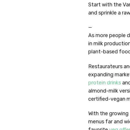
Start with the V
and sprinkle a ra
—
As more people d
in milk production
plant-based food
Restaurateurs an
expanding market.
protein drinks
and
almond-milk vers
certified-vegan 
With the growing
menus far and wid
favorite
veg offe