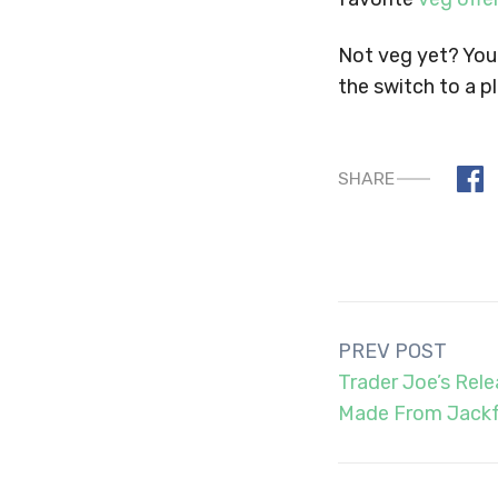
Not veg yet? You 
the switch to a p
SHARE
Post
PREV POST
navigation
Trader Joe’s Rel
Made From Jackf