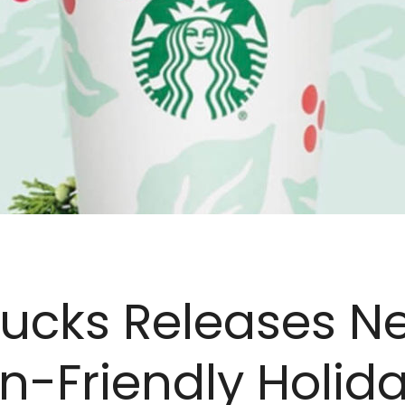
bucks Releases N
-Friendly Holid