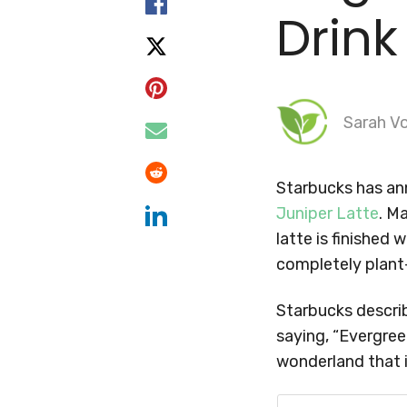
Drink
Sarah Vo
Starbucks has an
Juniper Latte
. M
latte is finished 
completely plant
Starbucks describ
saying, “Evergree
wonderland that i