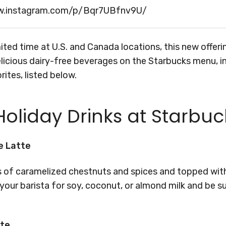
w.instagram.com/p/Bqr7UBfnv9U/
imited time at U.S. and Canada locations, this new offer
licious dairy-free beverages on the Starbucks menu, i
rites, listed below.
oliday Drinks at Starbuc
e Latte
s of caramelized chestnuts and spices and topped with
our barista for soy, coconut, or almond milk and be su
tte