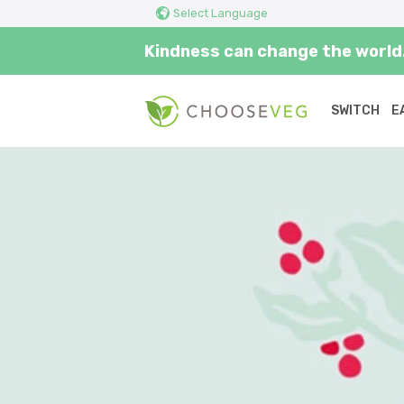
Select Language
Kindness can change the world.
SWITCH
E