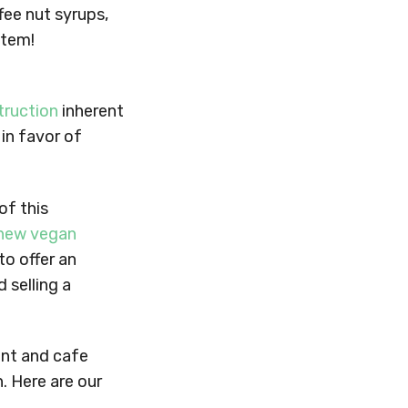
fee nut syrups,
item!
truction
inherent
 in favor of
of this
new vegan
to offer an
 selling a
ant and cafe
. Here are our