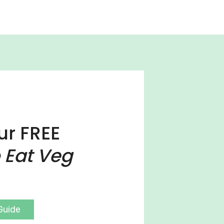
ur FREE
 Eat Veg
Guide