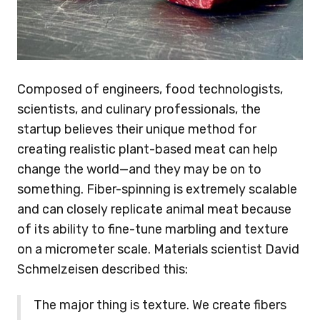
Composed of engineers, food technologists,
scientists, and culinary professionals, the
startup believes their unique method for
creating realistic plant-based meat can help
change the world—and they may be on to
something. Fiber-spinning is extremely scalable
and can closely replicate animal meat because
of its ability to fine-tune marbling and texture
on a micrometer scale. Materials scientist David
Schmelzeisen described this:
The major thing is texture. We create fibers