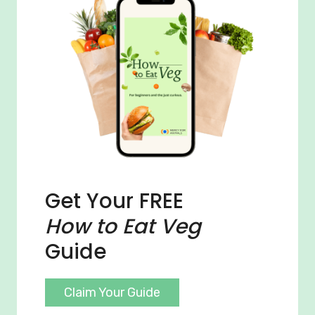
Get Your FREE
How to Eat Veg
Guide
Claim Your Guide