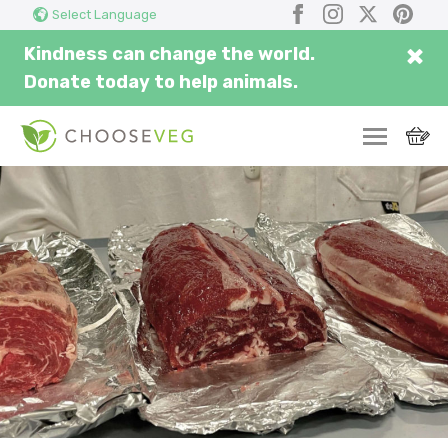
Search
Submi
Facebook
Instagram
X
Pinter
Select Language
here...
×
Kindness can change the world.
Donate today to help animals.
SWITCH
EAT
THRIVE
COMMUNITY
CORPORATE
INSPIRE