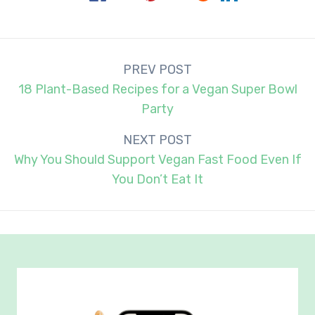
Post
PREV POST
navigation
18 Plant-Based Recipes for a Vegan Super Bowl
Party
NEXT POST
Why You Should Support Vegan Fast Food Even If
You Don’t Eat It