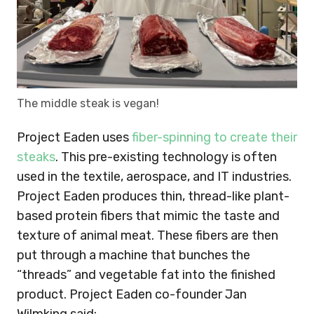
The middle steak is vegan!
Project Eaden uses
fiber-spinning to create their
steaks
. This pre-existing technology is often
used in the textile, aerospace, and IT industries.
Project Eaden produces thin, thread-like plant-
based protein fibers that mimic the taste and
texture of animal meat. These fibers are then
put through a machine that bunches the
“threads” and vegetable fat into the finished
product. Project Eaden co-founder Jan