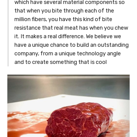
which have several material components so
that when you bite through each of the
million fibers, you have this kind of bite
resistance that real meat has when you chew
it. It makes a real difference. We believe we
have a unique chance to build an outstanding
company, from a unique technology angle
and to create something that is cool