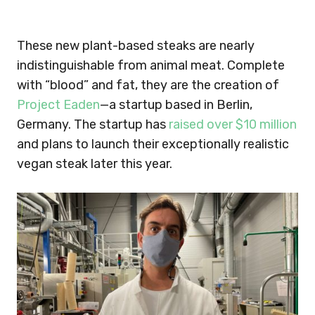
These new plant-based steaks are nearly
indistinguishable from animal meat. Complete
with “blood” and fat, they are the creation of
Project Eaden
—a startup based in Berlin,
Germany. The startup has
raised over $10 million
and plans to launch their exceptionally realistic
vegan steak later this year.