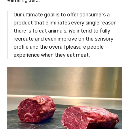
Wilmking said:
Our ultimate goal is to offer consumers a
product that eliminates every single reason
there is to eat animals. We intend to fully
recreate and even improve on the sensory
profile and the overall pleasure people
experience when they eat meat.