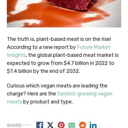
The truth is, plant-based meat is on the rise!
According to a new report by
Future Market
Insights
, the global plant-based meat market is
expected to grow from $4.7 billion in 2022 to
$7.4 billion by the end of 2032.
Curious which vegan meats are leading the
charge? Here are the
fastest-growing vegan
meats
by product and type.
SHARE