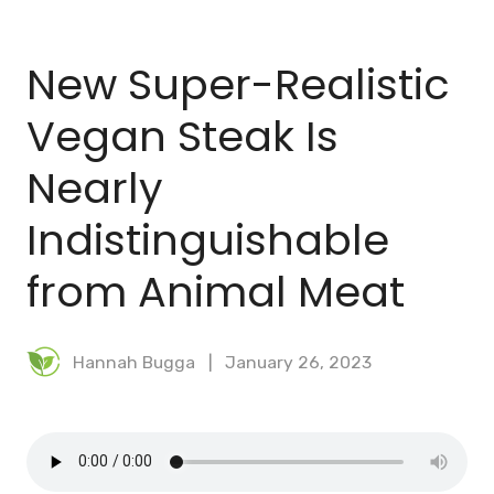
BLOG
New Super-Realistic
MEAL PLANNER
Vegan Steak Is
Nearly
Indistinguishable
from Animal Meat
Hannah Bugga
January 26, 2023