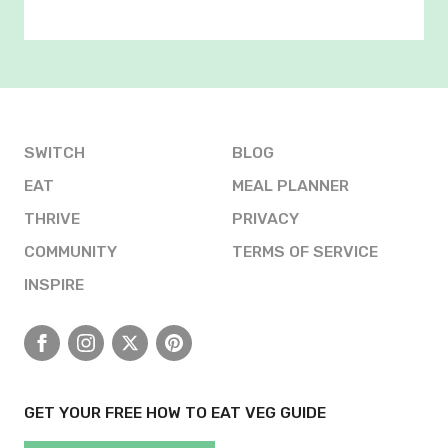
SWITCH
BLOG
EAT
MEAL PLANNER
THRIVE
PRIVACY
COMMUNITY
TERMS OF SERVICE
INSPIRE
Facebook
Instagram
X
Pinterest
GET YOUR FREE HOW TO EAT VEG GUIDE