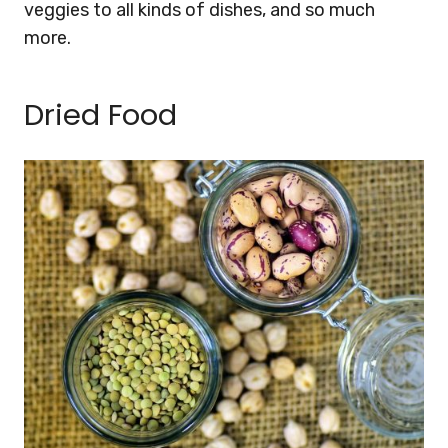
veggies to all kinds of dishes, and so much
more.
Dried Food