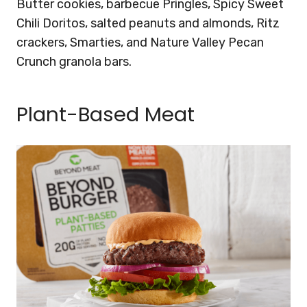
Butter cookies, barbecue Pringles, Spicy Sweet
Chili Doritos, salted peanuts and almonds, Ritz
crackers, Smarties, and Nature Valley Pecan
Crunch granola bars.
Plant-Based Meat