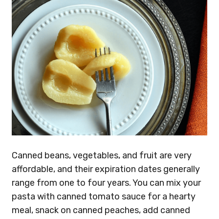
Canned beans, vegetables, and fruit are very
affordable, and their expiration dates generally
range from one to four years. You can mix your
pasta with canned tomato sauce for a hearty
meal, snack on canned peaches, add canned