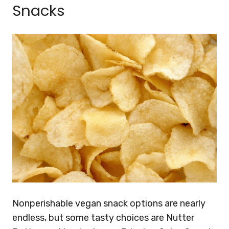
Snacks
Nonperishable vegan snack options are nearly
endless, but some tasty choices are Nutter