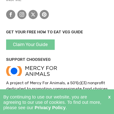
Facebook
Instagram
X
Pinterest
GET YOUR FREE HOW TO EAT VEG GUIDE
Claim Your Guide
SUPPORT CHOOSEVEG
A project of Mercy For Animals, a 501(c)(3) nonprofit
dedicated to promoting compassionate food choices
and policies.
GIVE NOW >