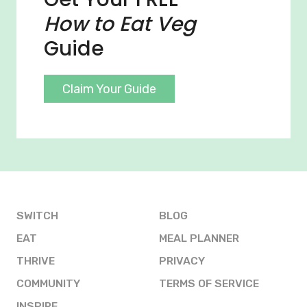
How to Eat Veg
Guide
Claim Your Guide
SWITCH
BLOG
EAT
MEAL PLANNER
THRIVE
PRIVACY
COMMUNITY
TERMS OF SERVICE
INSPIRE