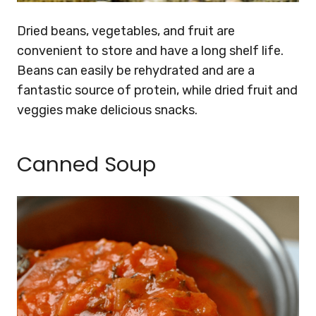
Dried beans, vegetables, and fruit are
convenient to store and have a long shelf life.
Beans can easily be rehydrated and are a
fantastic source of protein, while dried fruit and
veggies make delicious snacks.
Canned Soup