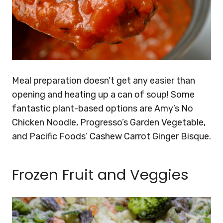
Meal preparation doesn’t get any easier than
opening and heating up a can of soup! Some
fantastic plant-based options are Amy’s No
Chicken Noodle, Progresso’s Garden Vegetable,
and Pacific Foods’ Cashew Carrot Ginger Bisque.
Frozen Fruit and Veggies