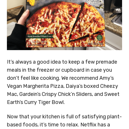
It’s always a good idea to keep a few premade
meals in the freezer or cupboard in case you
don’t feel like cooking. We recommend Amy’s
Vegan Margherita Pizza, Daiya’s boxed Cheezy
Mac, Gardein’s Crispy Chick’n Sliders, and Sweet
Earth’s Curry Tiger Bowl.
Now that your kitchen is full of satisfying plant-
based foods, it’s time to relax. Netflix has a