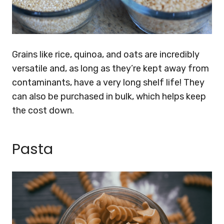
Grains like rice, quinoa, and oats are incredibly
versatile and, as long as they’re kept away from
contaminants, have a very long shelf life! They
can also be purchased in bulk, which helps keep
the cost down.
Pasta