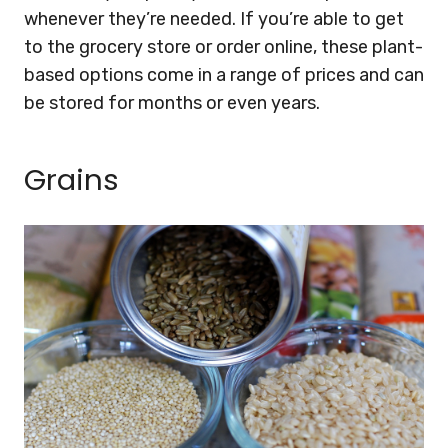
whenever they’re needed. If you’re able to get
to the grocery store or order online, these plant-
based options come in a range of prices and can
be stored for months or even years.
Grains