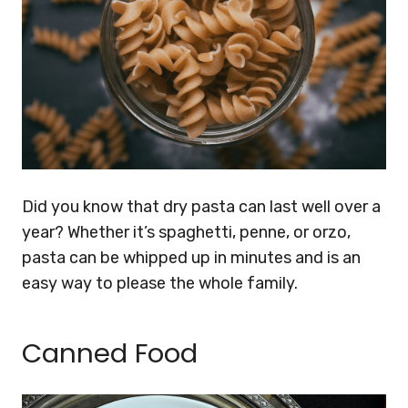
Did you know that dry pasta can last well over a
year? Whether it’s spaghetti, penne, or orzo,
pasta can be whipped up in minutes and is an
easy way to please the whole family.
Canned Food