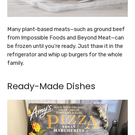
Many plant-based meats—such as ground beef
from Impossible Foods and Beyond Meat—can
be frozen until you’re ready. Just thaw it in the
refrigerator and whip up burgers for the whole
family.
Ready-Made Dishes