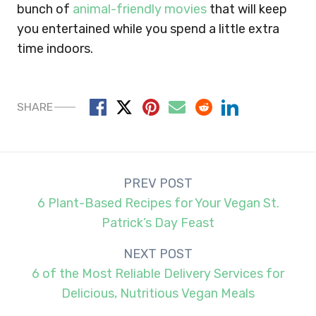
bunch of
animal-friendly movies
that will keep
you entertained while you spend a little extra
time indoors.
SHARE
Post
PREV POST
navigation
6 Plant-Based Recipes for Your Vegan St.
Patrick’s Day Feast
NEXT POST
6 of the Most Reliable Delivery Services for
Delicious, Nutritious Vegan Meals