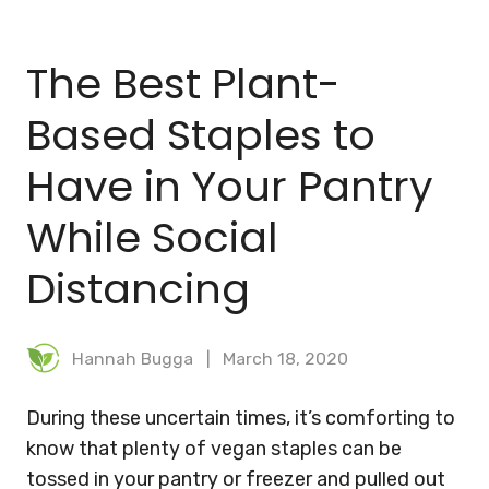
BLOG
The Best Plant-
MEAL PLANNER
Based Staples to
Have in Your Pantry
While Social
Distancing
Hannah Bugga
March 18, 2020
During these uncertain times, it’s comforting to
know that plenty of vegan staples can be
tossed in your pantry or freezer and pulled out