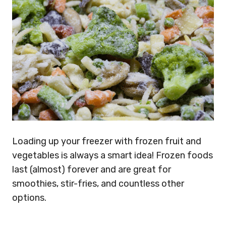
Loading up your freezer with frozen fruit and
vegetables is always a smart idea! Frozen foods
last (almost) forever and are great for
smoothies, stir-fries, and countless other
options.