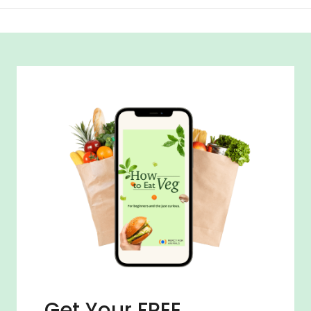
Get Your FREE