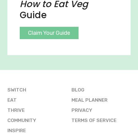
How to Eat Veg
Guide
Claim Your Guide
SWITCH
BLOG
EAT
MEAL PLANNER
THRIVE
PRIVACY
COMMUNITY
TERMS OF SERVICE
INSPIRE