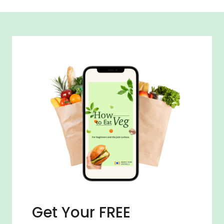
Get Your FREE