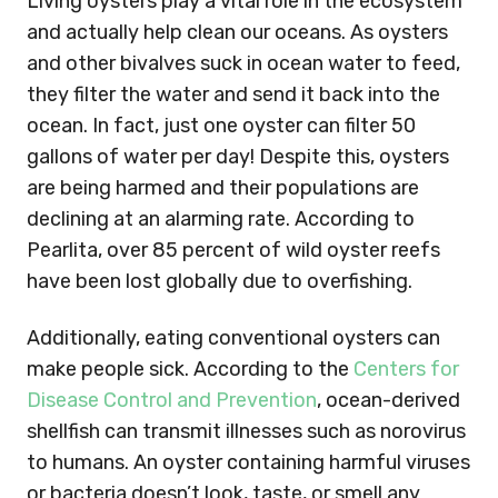
Living oysters play a vital role in the ecosystem
and actually help clean our oceans. As oysters
and other bivalves suck in ocean water to feed,
they filter the water and send it back into the
ocean. In fact, just one oyster can filter 50
gallons of water per day! Despite this, oysters
are being harmed and their populations are
declining at an alarming rate. According to
Pearlita, over 85 percent of wild oyster reefs
have been lost globally due to overfishing.
Additionally, eating conventional oysters can
make people sick. According to the
Centers for
Disease Control and Prevention
, ocean-derived
shellfish can transmit illnesses such as norovirus
to humans. An oyster containing harmful viruses
or bacteria doesn’t look, taste, or smell any