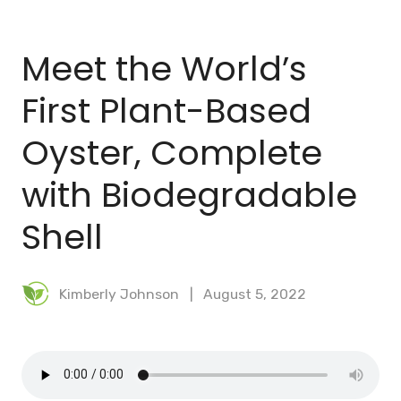
BLOG
Meet the World’s
MEAL PLANNER
First Plant-Based
Oyster, Complete
with Biodegradable
Shell
Kimberly Johnson
August 5, 2022