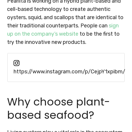
Pearlita is working on a hybrid plant-based and
cell-based technology to create authentic
oysters, squid, and scallops that are identical to
their traditional counterparts. People can
sign
up on the company’s website
to be the first to
try the innovative new products.
https://www.instagram.com/p/CejpY1xpibm/
Why choose plant-
based seafood?