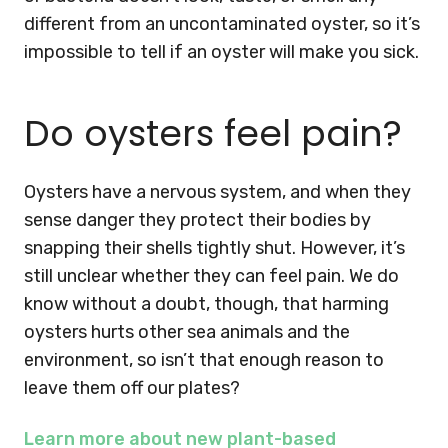
different from an uncontaminated oyster, so it’s
impossible to tell if an oyster will make you sick.
Do oysters feel pain?
Oysters have a nervous system, and when they
sense danger they protect their bodies by
snapping their shells tightly shut. However, it’s
still unclear whether they can feel pain. We do
know without a doubt, though, that harming
oysters hurts other sea animals and the
environment, so isn’t that enough reason to
leave them off our plates?
Learn more about new plant-based