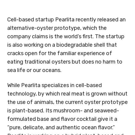
Cell-based startup Pearlita recently released an
alternative-oyster prototype, which the
company claims is the world’s first. The startup
is also working on a biodegradable shell that
cracks open for the familiar experience of
eating traditional oysters but does no harm to
sea life or our oceans.
While Pearlita specializes in cell-based
technology, by which real meat is grown without
the use of animals, the current oyster prototype
is plant-based. Its mushroom- and seaweed-
formulated base and flavor cocktail give it a
“pure, delicate, and authentic ocean flavor.”