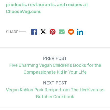
products, restaurants, and recipes at
C
hoose
V
eg.com.
SHARE
Post
PREV POST
navigation
Five Charming Vegan Children’s Books for the
Compassionate Kid in Your Life
NEXT POST
Vegan Kahlua Pork Recipe from The Herbivorous
Butcher Cookbook