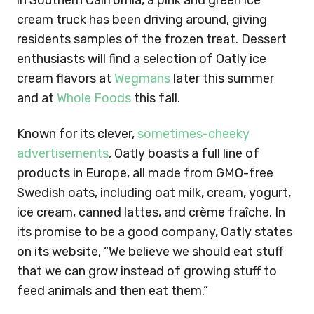
in Southern California, a pink and green ice
cream truck has been driving around, giving
residents samples of the frozen treat. Dessert
enthusiasts will find a selection of Oatly ice
cream flavors at
Wegmans
later this summer
and at
Whole Foods
this fall.
Known for its clever,
sometimes-
cheeky
advertisements
, Oatly boasts a full line of
products in Europe, all made from GMO-free
Swedish oats, including oat milk, cream, yogurt,
ice cream, canned lattes, and crème fraîche. In
its promise to be a good company, Oatly states
on its website, “We believe we should eat stuff
that we can grow instead of growing stuff to
feed animals and then eat them.”