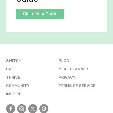
Claim Your Guide
SWITCH
BLOG
EAT
MEAL PLANNER
THRIVE
PRIVACY
COMMUNITY
TERMS OF SERVICE
INSPIRE
Facebook
Instagram
X
Pinterest