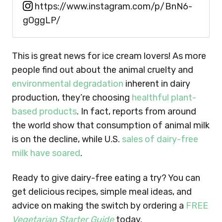
https://www.instagram.com/p/BnN6-
gOggLP/
This is great news for ice cream lovers! As more
people find out about the animal cruelty and
environmental degradation
inherent in dairy
production, they’re choosing
healthful plant-
based products
. In fact, reports from around
the world show that consumption of animal milk
is on the decline, while U.S.
sales of dairy-free
milk have soared
.
Ready to give dairy-free eating a try? You can
get delicious recipes, simple meal ideas, and
advice on making the switch by ordering a
FREE
Vegetarian Starter Guide
today.