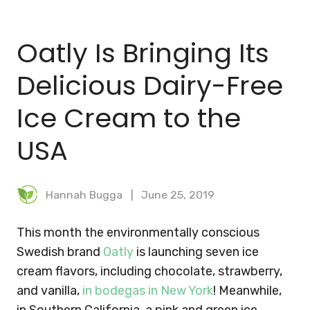
BLOG
Oatly Is Bringing Its
MEAL PLANNER
Delicious Dairy-Free
Ice Cream to the
USA
Hannah Bugga
June 25, 2019
This month the environmentally conscious
Swedish brand
Oatly
is launching seven ice
cream flavors, including chocolate, strawberry,
and vanilla,
in bodegas in New York
! Meanwhile,