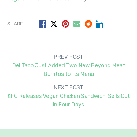
SHARE
Post
PREV POST
navigation
Del Taco Just Added Two New Beyond Meat
Burritos to Its Menu
NEXT POST
KFC Releases Vegan Chicken Sandwich, Sells Out
in Four Days