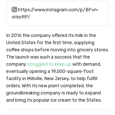
https://www.instagram.com/p/BFvn-
sHorRP/
In 2016 the company offered its milk in the
United States for the first time, supplying
coffee shops before moving into grocery stores.
The launch was such a success that the
company
struggled to keep up
with demand,
eventually opening a 19,000-square-foot
facility in Millville, New Jersey, to help fulfill
orders. With its new plant completed, the
groundbreaking company is ready to expand
and bring its popular ice cream to the States.