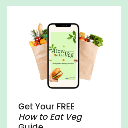
Get Your FREE
How to Eat Veg
Guide