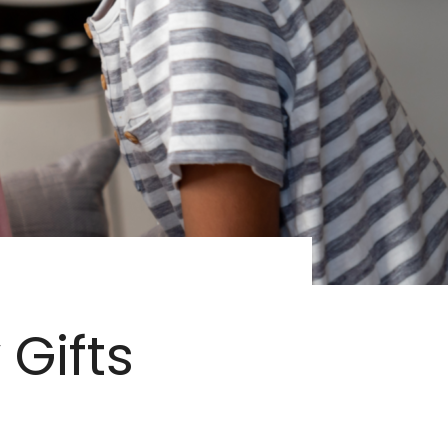
 Gifts