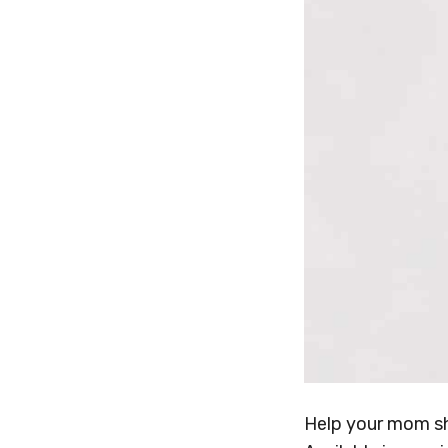
Help your mom s