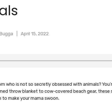
als
 Bugga
April 15, 2022
 who is not so secretly obsessed with animals? You’re
med throw blanket to cow-covered beach gear, these 
ure to make your mama swoon.