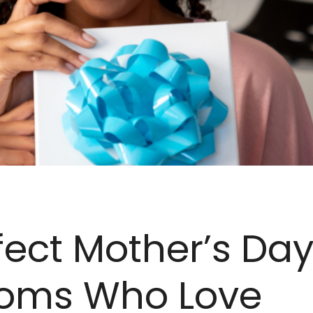
fect Mother’s Day
Moms Who Love