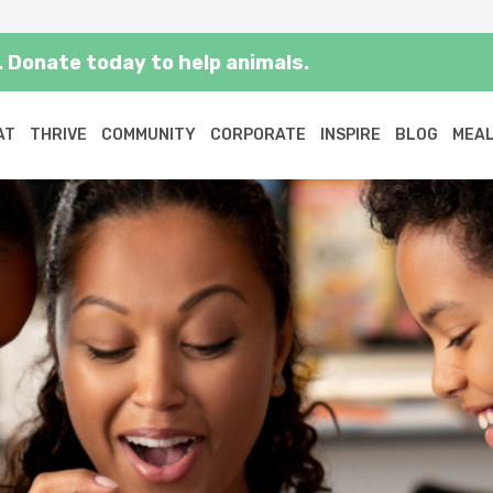
 Donate today to help animals.
AT
THRIVE
COMMUNITY
CORPORATE
INSPIRE
BLOG
MEAL