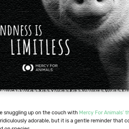
ve snuggling up on the couch with
Mercy For Animals’ t
 ridiculously adorable, but it is a gentle reminder that
d on species.