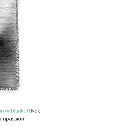
hrow blanket
! Not
 compassion