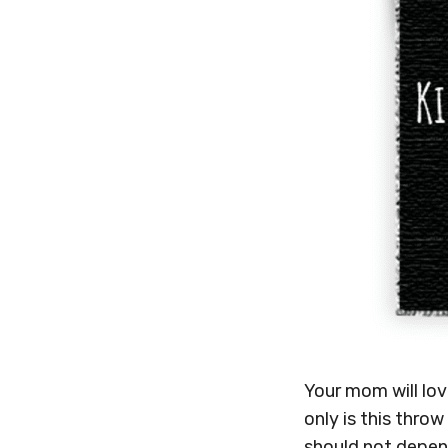
Your mom will lo
only is this throw
should not depen