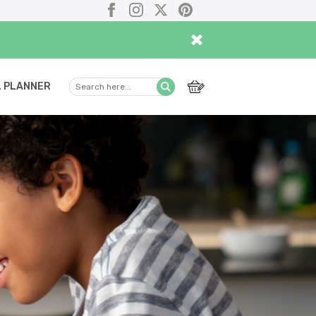
Facebook
Instagram
X
Pinterest
×
 PLANNER
Search
Submit
here...