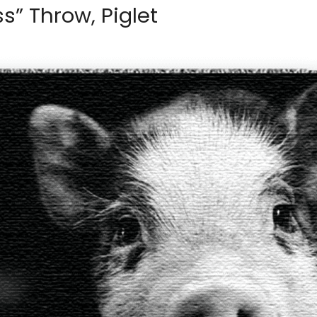
ss” Throw, Piglet