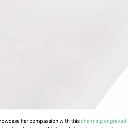
howcase her compassion with this
charming engraved 