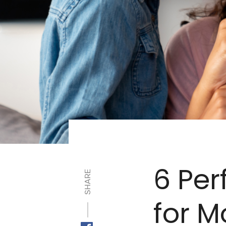
6 Per
SHARE
for 