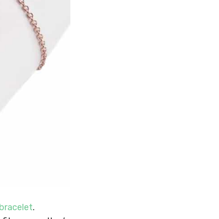
bracelet
.