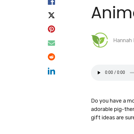
Anim
Hannah
Do you have a mom
adorable pig-the
gift ideas are s