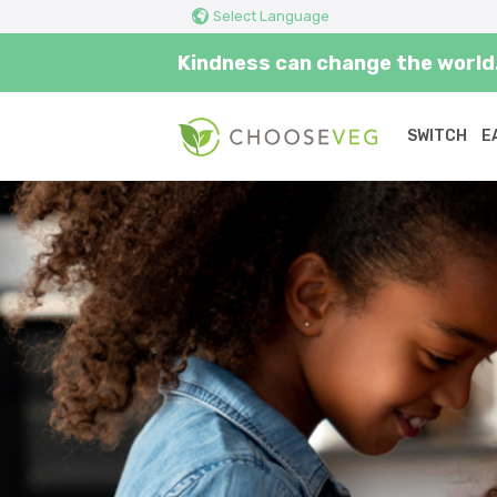
Select Language
Kindness can change the world.
SWITCH
E