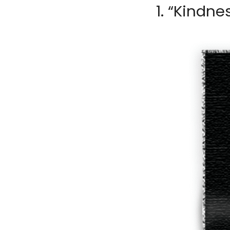
1. “Kindne