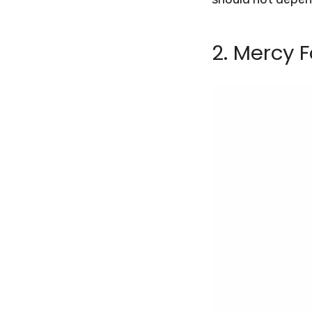
2.
Mercy F