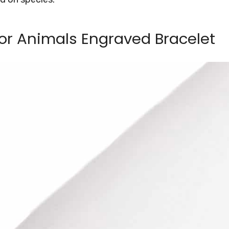
or Animals Engraved Bracelet