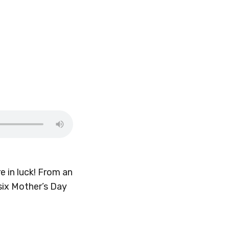
 in luck! From an
six Mother’s Day