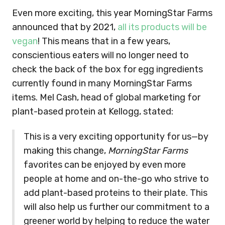
Even more exciting, this year MorningStar Farms
announced that by 2021,
all its products will be
vegan
! This means that in a few years,
conscientious eaters will no longer need to
check the back of the box for egg ingredients
currently found in many MorningStar Farms
items. Mel Cash, head of global marketing for
plant-based protein at Kellogg, stated:
This is a very exciting opportunity for us—by
making this change,
MorningStar Farms
favorites can be enjoyed by even more
people at home and on-the-go who strive to
add plant-based proteins to their plate. This
will also help us further our commitment to a
greener world by helping to reduce the water