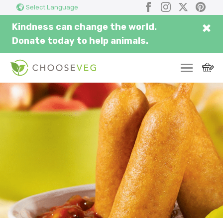
Search
Submi
Facebook
Instagram
X
Pinter
Select Language
here...
×
Kindness can change the world.
Donate today to help animals.
SWITCH
EAT
THRIVE
COMMUNITY
CORPORATE
INSPIRE