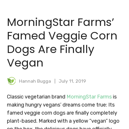
BLOG
MorningStar Farms’
MEAL PLANNER
Famed Veggie Corn
Dogs Are Finally
Vegan
Hannah Bugga
July 11, 2019
Classic vegetarian brand
MorningStar Farms
is
making hungry vegans’ dreams come true: Its
famed veggie corn dogs are finally completely
plant-based. Marked with a yellow “vegan” logo