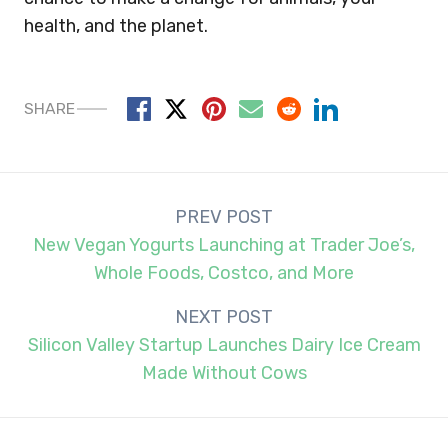
health, and the planet.
SHARE
Post
PREV POST
navigation
New Vegan Yogurts Launching at Trader Joe’s,
Whole Foods, Costco, and More
NEXT POST
Silicon Valley Startup Launches Dairy Ice Cream
Made Without Cows