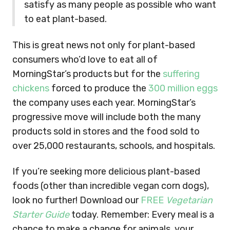
satisfy as many people as possible who want
to eat plant-based.
This is great news not only for plant-based
consumers who’d love to eat all of
MorningStar’s products but for the
suffering
chickens
forced to produce the
300 million eggs
the company uses each year. MorningStar’s
progressive move will include both the many
products sold in stores and the food sold to
over 25,000 restaurants, schools, and hospitals.
If you’re seeking more delicious plant-based
foods (other than incredible vegan corn dogs),
look no further! Download our
FREE
Vegetarian
Starter Guide
today. Remember: Every meal is a
chance to make a change for animals, your