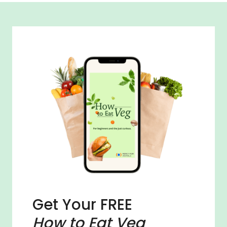
Get Your FREE
How to Eat Veg