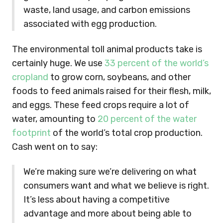
waste, land usage, and carbon emissions
associated with egg production.
The environmental toll animal products take is
certainly huge. We use
33 percent of the world’s
cropland
to grow corn, soybeans, and other
foods to feed animals raised for their flesh, milk,
and eggs. These feed crops require a lot of
water, amounting to
20 percent of the water
footprint
of the world’s total crop production.
Cash went on to say:
We’re making sure we’re delivering on what
consumers want and what we believe is right.
It’s less about having a competitive
advantage and more about being able to