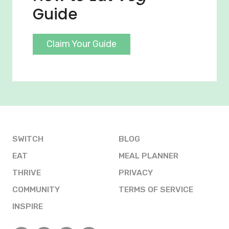
Guide
Claim Your Guide
SWITCH
BLOG
EAT
MEAL PLANNER
THRIVE
PRIVACY
COMMUNITY
TERMS OF SERVICE
INSPIRE