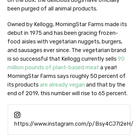
on the box, the delicious dogs have officially
been purged of all animal products.
Owned by Kellogg, MorningStar Farms made its
debut in 1975 and has been gracing frozen-
food aisles with vegetarian nuggets, burgers,
and sausages ever since. The vegetarian brand
is so successful that Kellogg currently sells
90
million pounds of plant-based meat
a year!
MorningStar Farms says roughly 50 percent of
its products
are already vegan
and that by the
end of 2019, this number will rise to 65 percent.
https://www.instagram.com/p/Bsy4CJ7l2eH/