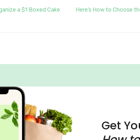
ganize a $1 Boxed Cake
Here’s How to Choose th
Get Yo
How to