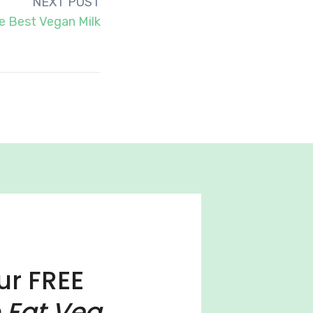
NEXT POST
e Best Vegan Milk
ur FREE
 Eat Veg