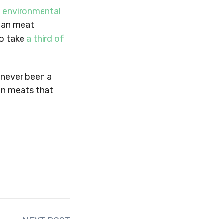
 environmental
egan meat
to take
a third of
s never been a
gan meats that