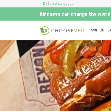
Select Language
Kindness can change the world.
SWITCH
E