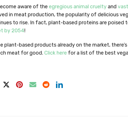
become aware of the
egregious animal cruelty
and
vast
ved in meat production, the popularity of delicious v
inues to rise. In fact, plant-based proteins are poised 
et by 2054
!
 the plant-based products already on the market, there’
itch meat for good.
Click here
for a list of the best ve