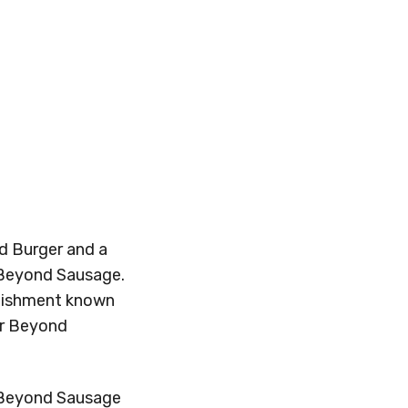
d Burger and a
 Beyond Sausage.
blishment known
fer Beyond
e Beyond Sausage