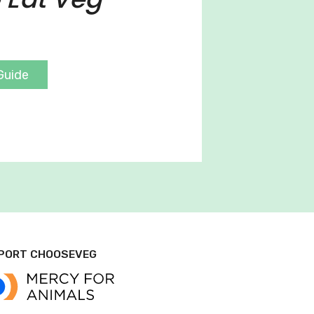
Guide
PORT CHOOSEVEG