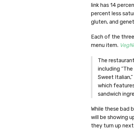
link has 14 perce
percent less satu
gluten, and genet
Each of the three
menu item.
VegN
The restaurant
including “The
Sweet Italian,
which features
sandwich ingre
While these bad b
will be showing u
they turn up next