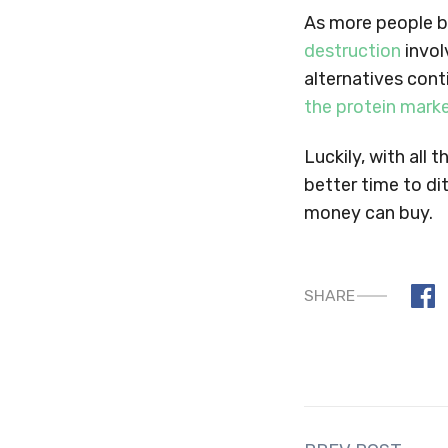
As more people 
destruction
invol
alternatives cont
the protein mark
Luckily, with all
better time to d
money can buy.
SHARE