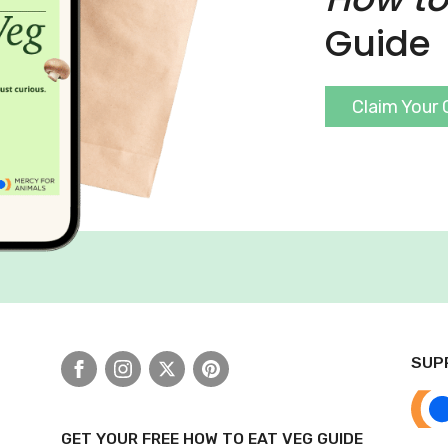
Guide
Claim Your 
SUP
Facebook
Instagram
X
Pinterest
GET YOUR FREE HOW TO EAT VEG GUIDE