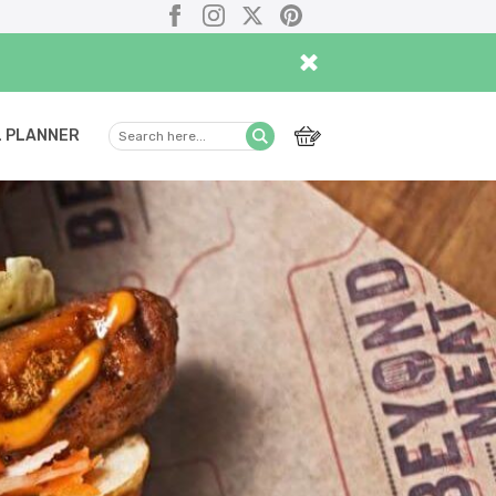
Facebook
Instagram
X
Pinterest
×
 PLANNER
Search
Submit
here...