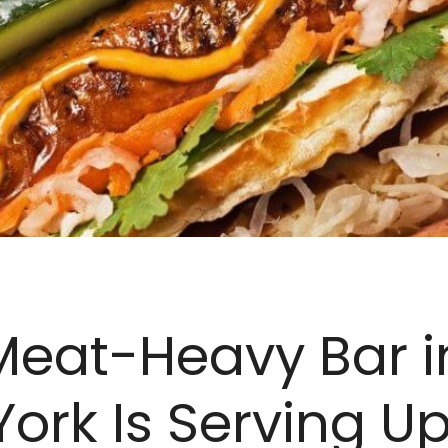
Meat-Heavy Bar i
ork Is Serving U