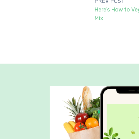
Post
PREV POST
navigation
Here’s How to Ve
Mix