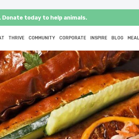
 Donate today to help animals.
AT
THRIVE
COMMUNITY
CORPORATE
INSPIRE
BLOG
MEAL