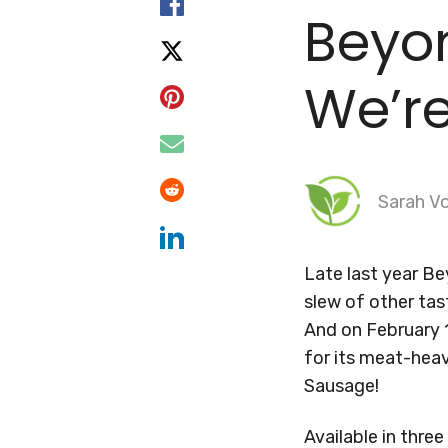
Beyo
We’re
Sarah Vo
Late last year B
slew of other ta
And on February
for its meat-heav
Sausage!
Available in thre