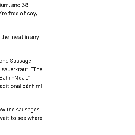
dium, and 38
’re free of soy,
 the meat in any
yond Sausage,
d sauerkraut; “The
 Bahn-Meat,”
aditional bánh mì
 now the sausages
wait to see where