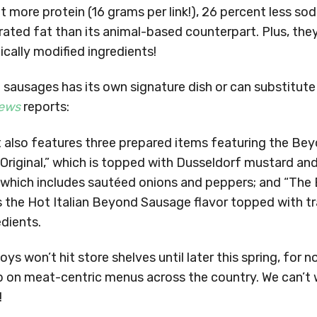
nt more protein (16 grams per link!), 26 percent less so
rated fat than its animal-based counterpart. Plus, they
ically modified ingredients!
 sausages has its own signature dish or can substitute
ews
reports:
 also features three prepared items featuring the Be
 Original,” which is topped with Dusseldorf mustard an
” which includes sautéed onions and peppers; and “The
 the Hot Italian Beyond Sausage flavor topped with tr
dients.
oys won’t hit store shelves until later this spring, for
p on meat-centric menus across the country. We can’t 
!