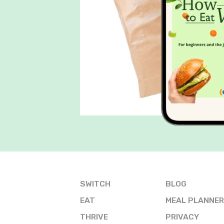
SWITCH
BLOG
EAT
MEAL PLANNER
THRIVE
PRIVACY