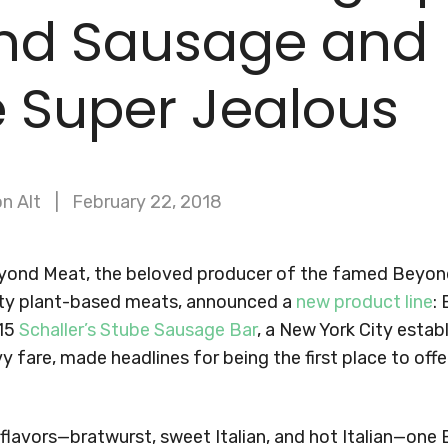
nd Sausage and
 Super Jealous
n Alt
February 22, 2018
eyond Meat, the beloved producer of the famed Beyon
sty plant-based meats, announced a
new product line
:
 15
Schaller’s Stube Sausage Bar
, a New York City esta
y fare, made headlines for being the first place to of
e flavors—bratwurst, sweet Italian, and hot Italian—on