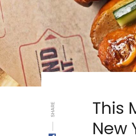
This 
SHARE
New Y