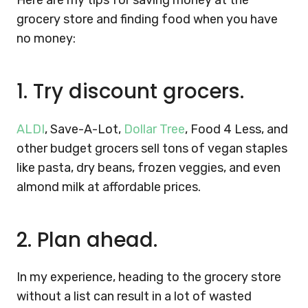
Here are my tips for saving money at the
grocery store and finding food when you have
no money:
1.
Try discount grocers.
ALDI
, Save-A-Lot,
Dollar Tree
, Food 4 Less, and
other budget grocers sell tons of vegan staples
like pasta, dry beans, frozen veggies, and even
almond milk at affordable prices.
2.
Plan ahead.
In my experience, heading to the grocery store
without a list can result in a lot of wasted