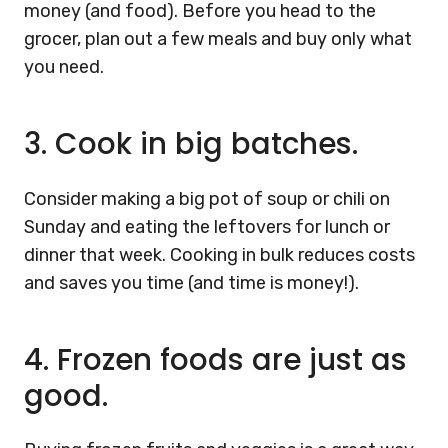
money (and food). Before you head to the
grocer, plan out a few meals and buy only what
you need.
3.
Cook in big batches.
Consider making a big pot of soup or chili on
Sunday and eating the leftovers for lunch or
dinner that week. Cooking in bulk reduces costs
and saves you time (and time is money!).
4.
Frozen foods are just as
good.