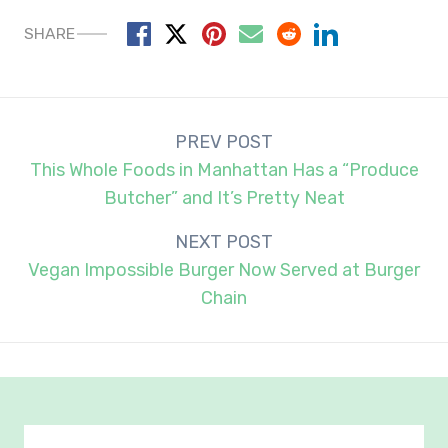
SHARE
Post
PREV POST
navigation
This Whole Foods in Manhattan Has a “Produce
Butcher” and It’s Pretty Neat
NEXT POST
Vegan Impossible Burger Now Served at Burger
Chain