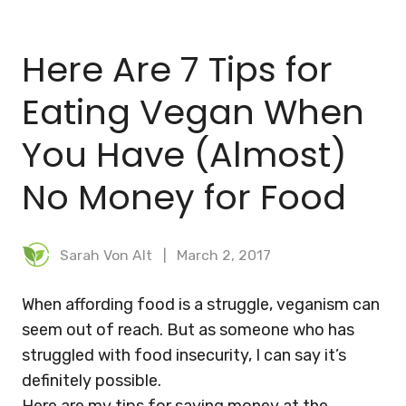
BLOG
Here Are 7 Tips for
MEAL PLANNER
Eating Vegan When
You Have (Almost)
No Money for Food
Sarah Von Alt
March 2, 2017
When affording food is a struggle, veganism can
seem out of reach. But as someone who has
struggled with food insecurity, I can say it’s
definitely possible.