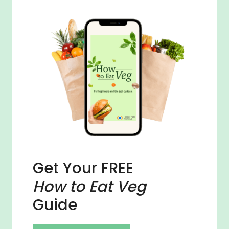
Get Your FREE
How to Eat Veg
Guide