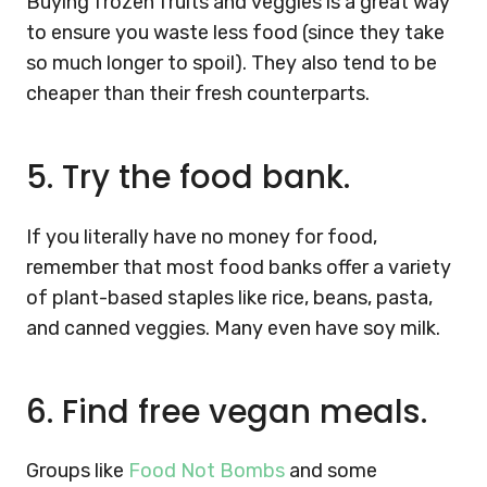
Buying frozen fruits and veggies is a great way
to ensure you waste less food (since they take
so much longer to spoil). They also tend to be
cheaper than their fresh counterparts.
5.
Try the food bank.
If you literally have no money for food,
remember that most food banks offer a variety
of plant-based staples like rice, beans, pasta,
and canned veggies. Many even have soy milk.
6.
Find free vegan meals.
Groups like
Food Not Bombs
and some