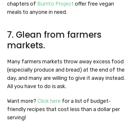
chapters of
Burrito Project
offer free vegan
meals to anyone in need.
7.
Glean from farmers
markets.
Many farmers markets throw away excess food
(especially produce and bread) at the end of the
day, and many are willing to give it away instead.
All you have to do is ask.
Want more?
Click here
for a list of budget-
friendly recipes that cost less than a dollar per
serving!