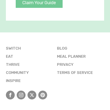
Claim Your Guide
SWITCH
BLOG
EAT
MEAL PLANNER
THRIVE
PRIVACY
COMMUNITY
TERMS OF SERVICE
INSPIRE
Facebook
Instagram
X
Pinterest