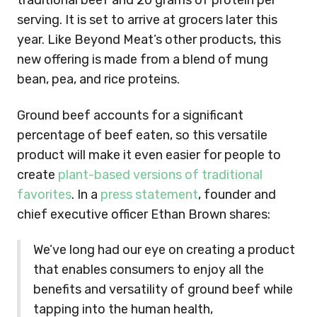
traditional beef and 20 grams of protein per
serving. It is set to arrive at grocers later this
year. Like Beyond Meat’s other products, this
new offering is made from a blend of mung
bean, pea, and rice proteins.
Ground beef accounts for a significant
percentage of beef eaten, so this versatile
product will make it even easier for people to
create
plant-based versions of traditional
favorites
. In a
press statement
, founder and
chief executive officer Ethan Brown shares:
We’ve long had our eye on creating a product
that enables consumers to enjoy all the
benefits and versatility of ground beef while
tapping into the human health,