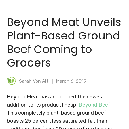
BLOG
Beyond Meat Unveils
MEAL PLANNER
Plant-Based Ground
Beef Coming to
Grocers
Sarah Von Alt
March 6, 2019
Beyond Meat has announced the newest
addition to its product lineup:
Beyond Beef
.
This completely plant-based ground beef
boasts 25 percent less saturated fat than