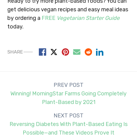
Ready to try more plant-based foods? You can
get delicious vegan recipes and easy meal ideas
by ordering a
FREE
Vegetarian Starter Guide
today.
SHARE
Post
PREV POST
navigation
Winning! MorningStar Farms Going Completely
Plant-Based by 2021
NEXT POST
Reversing Diabetes With Plant-Based Eating Is
Possible—and These Videos Prove It