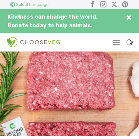
Search
Submi
Facebook
Instagram
X
Pinter
Select Language
here...
×
Kindness can change the world.
Donate today to help animals.
SWITCH
EAT
THRIVE
COMMUNITY
CORPORATE
INSPIRE