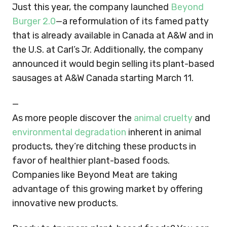
Just this year, the company launched
Beyond
Burger 2.0
—a reformulation of its famed patty
that is already available in Canada at A&W and in
the U.S. at Carl’s Jr. Additionally, the company
announced it would begin selling its plant-based
sausages at A&W Canada starting March 11.
—
As more people discover the
animal cruelty
and
environmental degradation
inherent in animal
products, they’re ditching these products in
favor of healthier plant-based foods.
Companies like Beyond Meat are taking
advantage of this growing market by offering
innovative new products.