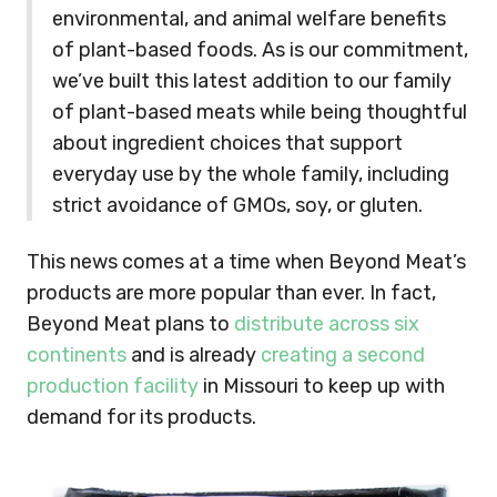
environmental, and animal welfare benefits
of plant-based foods. As is our commitment,
we’ve built this latest addition to our family
of plant-based meats while being thoughtful
about ingredient choices that support
everyday use by the whole family, including
strict avoidance of GMOs, soy, or gluten.
This news comes at a time when Beyond Meat’s
products are more popular than ever. In fact,
Beyond Meat plans to
distribute across six
continents
and is already
creating a second
production facility
in Missouri to keep up with
demand for its products.