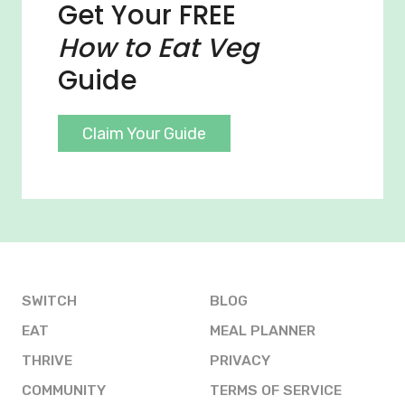
Get Your FREE
How to Eat Veg
Guide
Claim Your Guide
SWITCH
BLOG
EAT
MEAL PLANNER
THRIVE
PRIVACY
COMMUNITY
TERMS OF SERVICE