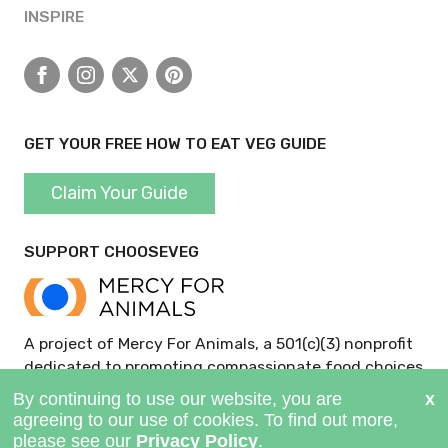
INSPIRE
Facebook
Instagram
X
Pinterest
GET YOUR FREE HOW TO EAT VEG GUIDE
Claim Your Guide
SUPPORT CHOOSEVEG
A project of Mercy For Animals, a 501(c)(3) nonprofit
dedicated to promoting compassionate food choices
and policies.
GIVE NOW >