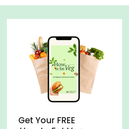
Get Your FREE