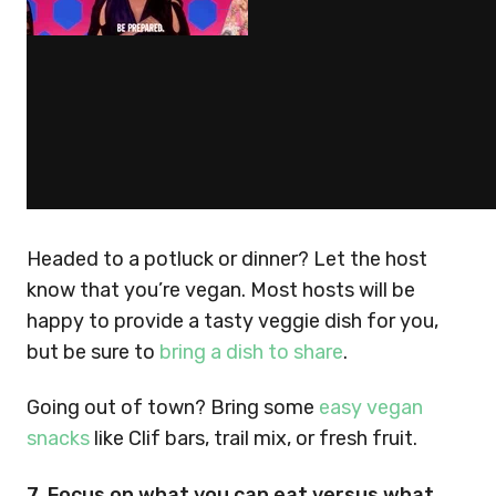
Headed to a potluck or dinner? Let the host
know that you’re vegan. Most hosts will be
happy to provide a tasty veggie dish for you,
but be sure to
bring a dish to share
.
Going out of town? Bring some
easy vegan
snacks
like Clif bars, trail mix, or fresh fruit.
7. Focus on what you can eat versus what