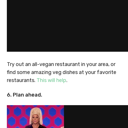
Try out an all-vegan restaurant in your area, or
find some amazing veg dishes at your favorite
restaurants.
This will help
.
6. Plan ahead.