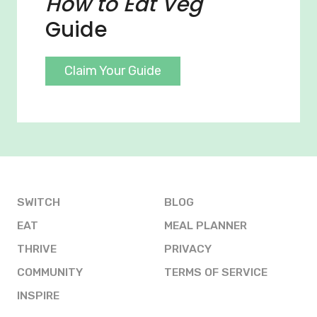
How to Eat Veg
Guide
Claim Your Guide
SWITCH
BLOG
EAT
MEAL PLANNER
THRIVE
PRIVACY
COMMUNITY
TERMS OF SERVICE
INSPIRE