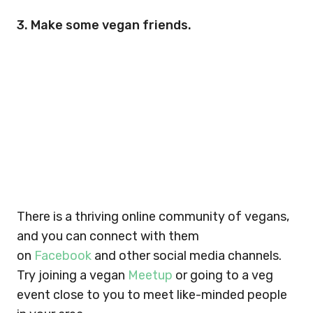
3. Make some vegan friends.
There is a thriving online community of vegans,
and you can connect with them
on
Facebook
and other social media channels.
Try joining a vegan
Meetup
or going to a veg
event close to you to meet like-minded people