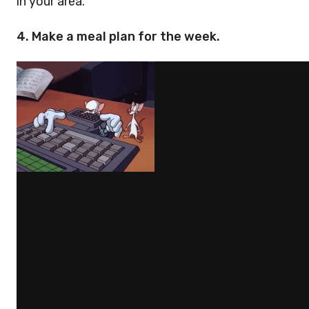
in your area.
4. Make a meal plan for the week.