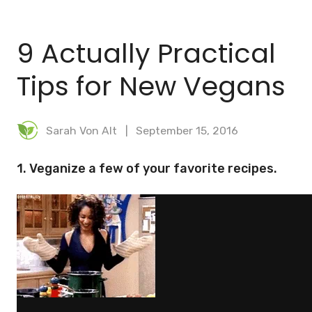
BLOG
9 Actually Practical
MEAL PLANNER
Tips for New Vegans
Sarah Von Alt
September 15, 2016
1. Veganize a few of your favorite recipes.