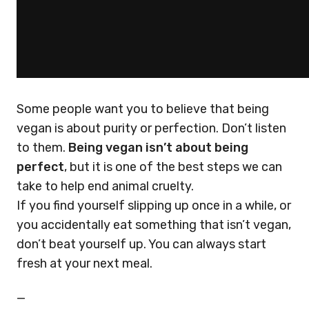
Some people want you to believe that being
vegan is about purity or perfection. Don’t listen
to them.
Being vegan isn’t about being
perfect
, but it is one of the best steps we can
take to help end animal cruelty.
If you find yourself slipping up once in a while, or
you accidentally eat something that isn’t vegan,
don’t beat yourself up. You can always start
fresh at your next meal.
—