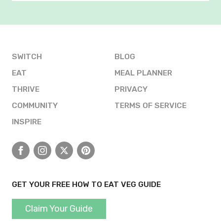
SWITCH
BLOG
EAT
MEAL PLANNER
THRIVE
PRIVACY
COMMUNITY
TERMS OF SERVICE
INSPIRE
Facebook
Instagram
X
Pinterest
GET YOUR FREE HOW TO EAT VEG GUIDE
Claim Your Guide