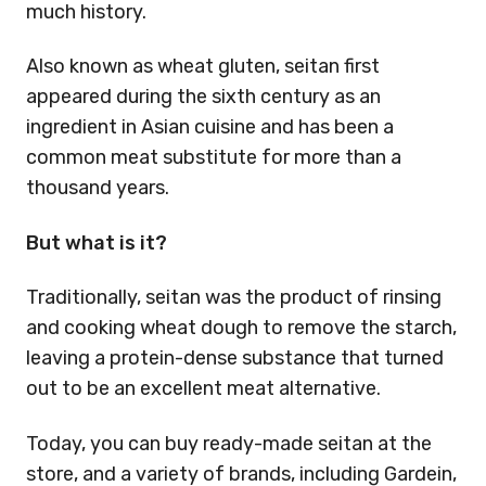
much history.
Also known as wheat gluten, seitan first
appeared during the sixth century as an
ingredient in Asian cuisine and has been a
common meat substitute for more than a
thousand years.
But what is it?
Traditionally, seitan was the product of rinsing
and cooking wheat dough to remove the starch,
leaving a protein-dense substance that turned
out to be an excellent meat alternative.
Today, you can buy ready-made seitan at the
store, and a variety of brands, including Gardein,