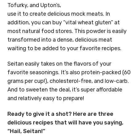
Tofurky, and Upton’s,
use it to create delicious mock meats. In
addition, you can buy “vital wheat gluten” at
most natural food stores. This powder is easily
transformed into a dense, delicious meat
waiting to be added to your favorite recipes.
Seitan easily takes on the flavors of your
favorite seasonings. It’s also protein-packed (60
grams per cup!), cholesterol-free, and low-carb.
And to sweeten the deal, it’s super affordable
and relatively easy to prepare!
Ready to give it a shot? Here are three
delicious recipes that will have you saying,
“Hail, Seitan!”