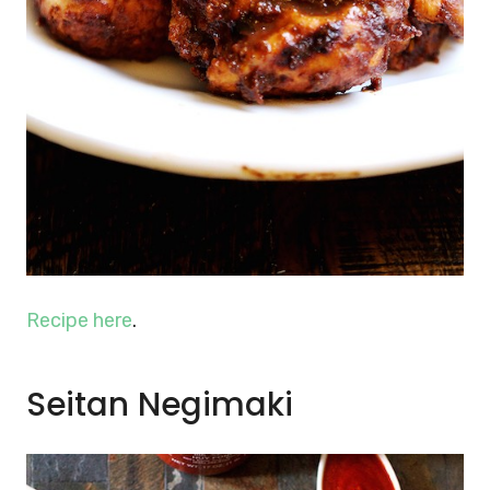
Recipe here
.
Seitan Negimaki