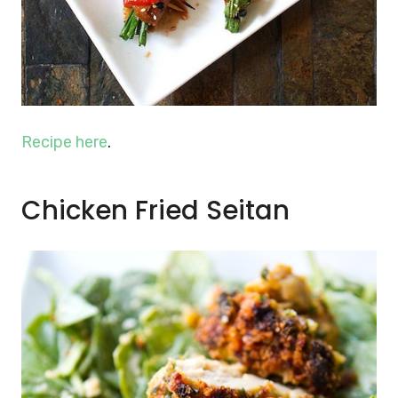
Recipe here
.
Chicken Fried Seitan