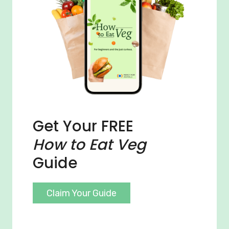
Get Your FREE
How to Eat Veg
Guide
Claim Your Guide