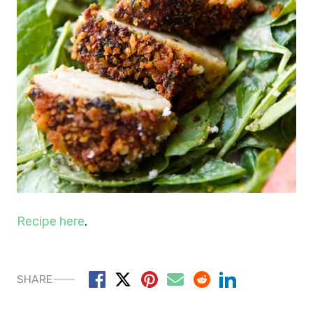
Recipe here
.
SHARE