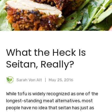
BLOG
MEAL PLANNER
What the Heck Is
Seitan, Really?
Sarah Von Alt
May 25, 2016
While tofu is widely recognized as one of the
longest-standing meat alternatives, most
people have no idea that seitan has just as