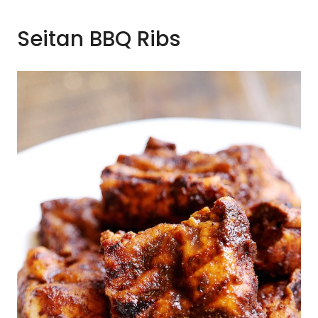
Seitan BBQ Ribs