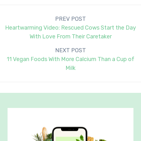
Post
PREV POST
navigation
Heartwarming Video: Rescued Cows Start the Day
With Love From Their Caretaker
NEXT POST
11 Vegan Foods With More Calcium Than a Cup of
Milk