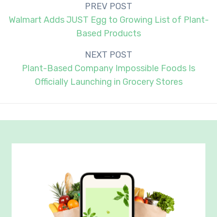
Post
PREV POST
navigation
Walmart Adds JUST Egg to Growing List of Plant-
Based Products
NEXT POST
Plant-Based Company Impossible Foods Is
Officially Launching in Grocery Stores