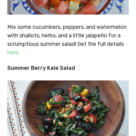
Mix some cucumbers, peppers, and watermelon
with shallots, herbs, and a little jalapeño for a
scrumptious summer salad! Get the full details
here
.
Summer Berry Kale Salad