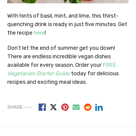
With hints of basil, mint, and lime, this thirst-
quenching drink is ready in just five minutes. Get
the recipe
here
!
Don’t let the end of summer get you down!
There are endless incredible vegan dishes
available for every season.
Order your
FREE
Vegetarian Starter Guide
today for delicious
recipes and exciting meal ideas.
SHARE