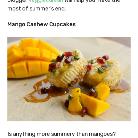
blogger
Veggiecurean
will help you make the
most of summer’s end.
Mango Cashew Cupcakes
Is anything more summery than mangoes?