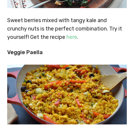
Sweet berries mixed with tangy kale and
crunchy nuts is the perfect combination. Try it
yourself! Get the recipe
here
.
Veggie Paella