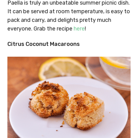
Paella is truly an unbeatable summer picnic dish.
It can be served at room temperature, is easy to
pack and carry, and delights pretty much
everyone. Grab the recipe
here
!
Citrus Coconut Macaroons