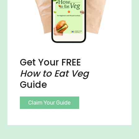
Get Your FREE
How to Eat Veg
Guide
Claim Your Guide