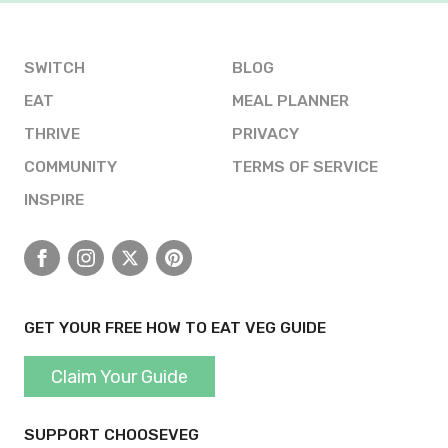
SWITCH
BLOG
EAT
MEAL PLANNER
THRIVE
PRIVACY
COMMUNITY
TERMS OF SERVICE
INSPIRE
Facebook
Instagram
X
Pinterest
GET YOUR FREE HOW TO EAT VEG GUIDE
Claim Your Guide
SUPPORT CHOOSEVEG