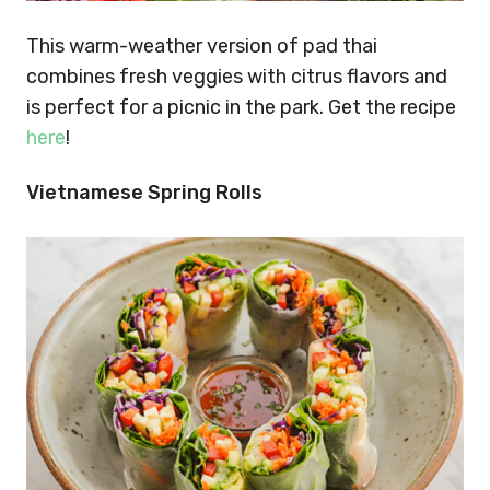
This warm-weather version of pad thai
combines fresh veggies with citrus flavors and
is perfect for a picnic in the park. Get the recipe
here
!
Vietnamese Spring Rolls