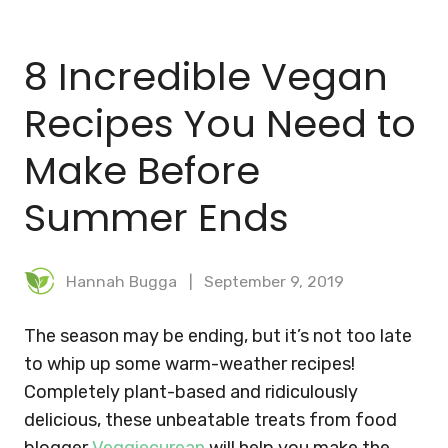
BLOG
8 Incredible Vegan
MEAL PLANNER
Recipes You Need to
Make Before
Summer Ends
Hannah Bugga
September 9, 2019
The season may be ending, but it’s not too late
to whip up some warm-weather recipes!
Completely plant-based and ridiculously
delicious, these unbeatable treats from food