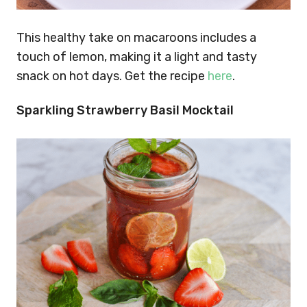
This healthy take on macaroons includes a
touch of lemon, making it a light and tasty
snack on hot days. Get the recipe
here
.
Sparkling Strawberry Basil Mocktail