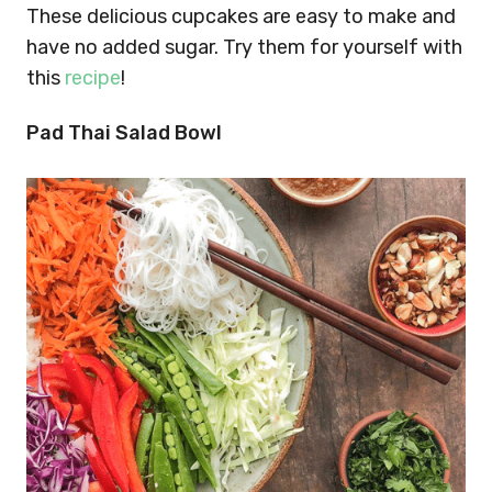
These delicious cupcakes are easy to make and
have no added sugar. Try them for yourself with
this
recipe
!
Pad Thai Salad Bowl