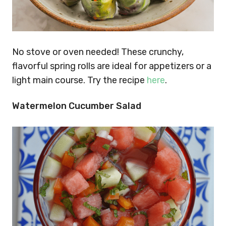
No stove or oven needed! These crunchy,
flavorful spring rolls are ideal for appetizers or a
light main course. Try the recipe
here
.
Watermelon Cucumber Salad