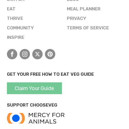
EAT
MEAL PLANNER
THRIVE
PRIVACY
COMMUNITY
TERMS OF SERVICE
INSPIRE
Facebook
Instagram
X
Pinterest
GET YOUR FREE HOW TO EAT VEG GUIDE
Claim Your Guide
SUPPORT CHOOSEVEG