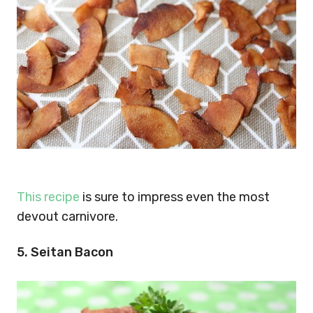
This recipe
is sure to impress even the most
devout carnivore.
5. Seitan Bacon