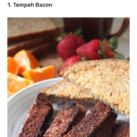
1. Tempeh Bacon