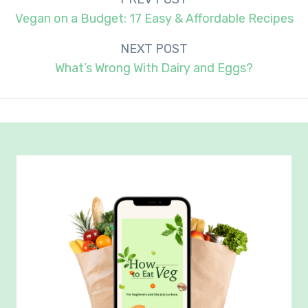
navigation
Vegan on a Budget: 17 Easy & Affordable Recipes
NEXT POST
What’s Wrong With Dairy and Eggs?