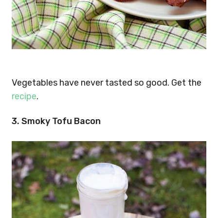
Vegetables have never tasted so good. Get the
recipe
.
3. Smoky Tofu Bacon