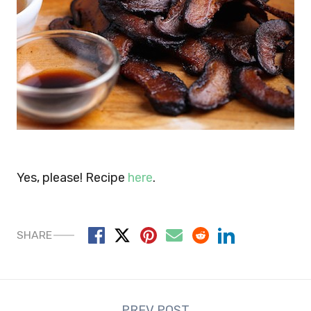
Yes, please! Recipe
here
.
SHARE
Post
PREV POST