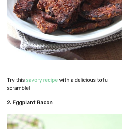
Try this
savory recipe
with a delicious tofu
scramble!
2. Eggplant Bacon