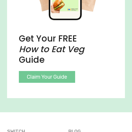
Get Your FREE
How to Eat Veg
Guide
Claim Your Guide
SWITCH
BLOG