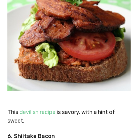
This
devilish recipe
is savory, with a hint of
sweet.
6. Shiitake Bacon