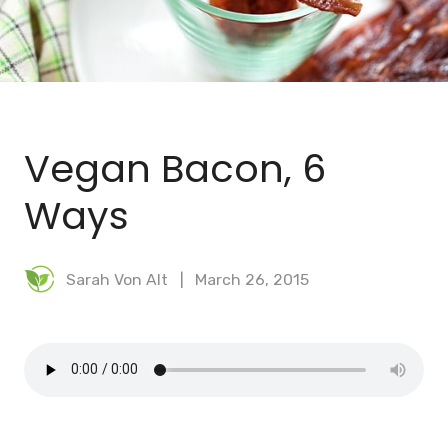
BLOG
MEAL PLANNER
Vegan Bacon, 6
Ways
Sarah Von Alt
March 26, 2015