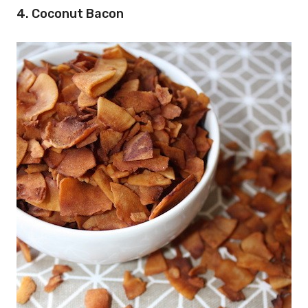
4. Coconut Bacon