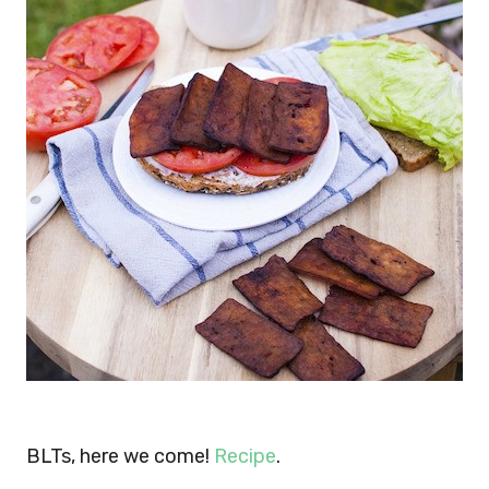
BLTs, here we come!
Recipe
.