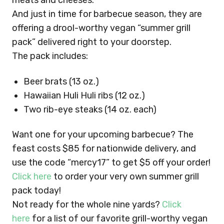
meats and cheeses.
And just in time for barbecue season, they are
offering a drool-worthy vegan “summer grill
pack” delivered right to your doorstep.
The pack includes:
Beer brats (13 oz.)
Hawaiian Huli Huli ribs (12 oz.)
Two rib-eye steaks (14 oz. each)
Want one for your upcoming barbecue? The
feast costs $85 for nationwide delivery, and
use the code “mercy17” to get $5 off your order!
Click here
to order your very own summer grill
pack today!
Not ready for the whole nine yards?
Click
here
for a list of our favorite grill-worthy vegan