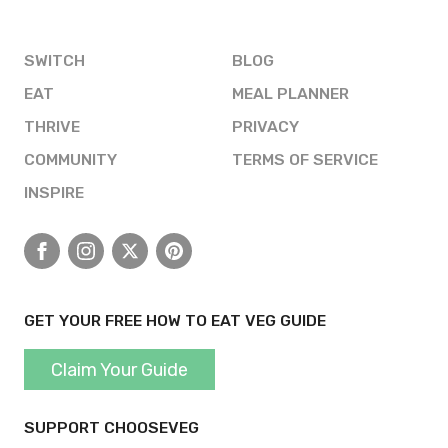
SWITCH
BLOG
EAT
MEAL PLANNER
THRIVE
PRIVACY
COMMUNITY
TERMS OF SERVICE
INSPIRE
Facebook
Instagram
X
Pinterest
GET YOUR FREE HOW TO EAT VEG GUIDE
Claim Your Guide
SUPPORT CHOOSEVEG