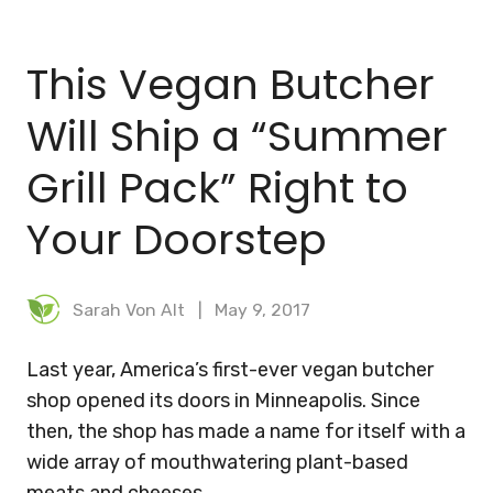
BLOG
This Vegan Butcher
MEAL PLANNER
Will Ship a “Summer
Grill Pack” Right to
Your Doorstep
Sarah Von Alt
May 9, 2017
Last year, America’s first-ever vegan butcher
shop opened its doors in Minneapolis. Since
then, the shop has made a name for itself with a
wide array of mouthwatering plant-based