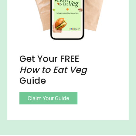
Get Your FREE
How to Eat Veg
Guide
Claim Your Guide