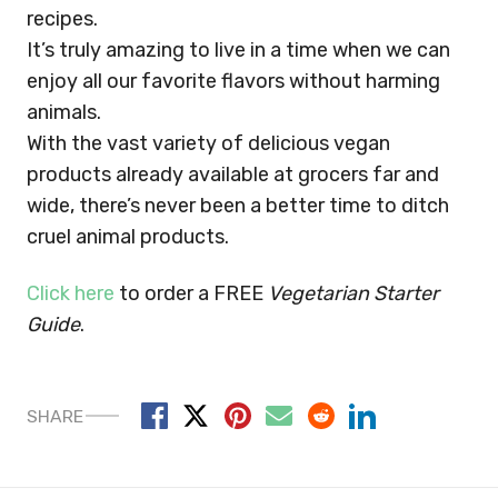
recipes.
It’s truly amazing to live in a time when we can
enjoy all our favorite flavors without harming
animals.
With the vast variety of delicious vegan
products already available at grocers far and
wide, there’s never been a better time to ditch
cruel animal products.
Click here
to order a FREE
Vegetarian Starter
Guide
.
SHARE