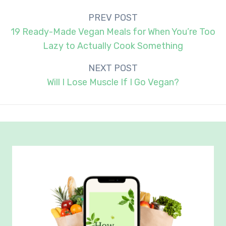
Post
PREV POST
navigation
19 Ready-Made Vegan Meals for When You’re Too
Lazy to Actually Cook Something
NEXT POST
Will I Lose Muscle If I Go Vegan?