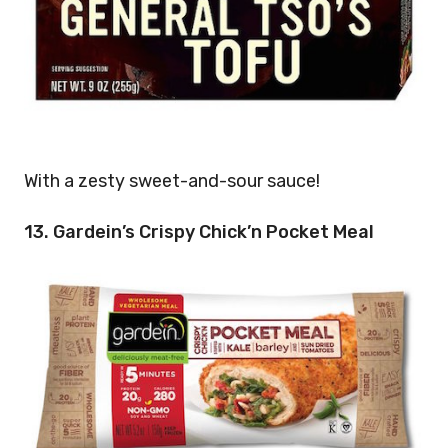
With a zesty sweet-and-sour sauce!
13. Gardein’s Crispy Chick’n Pocket Meal