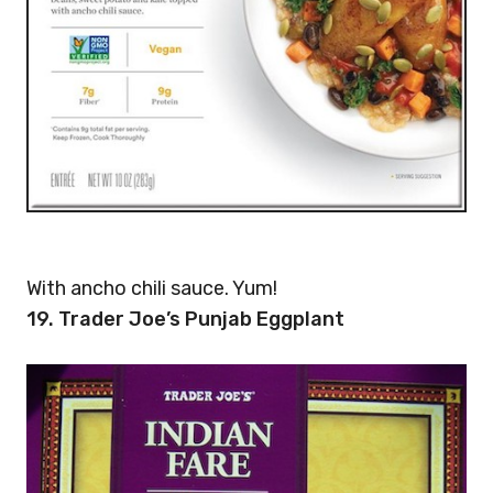
With ancho chili sauce. Yum!
19. Trader Joe’s Punjab Eggplant