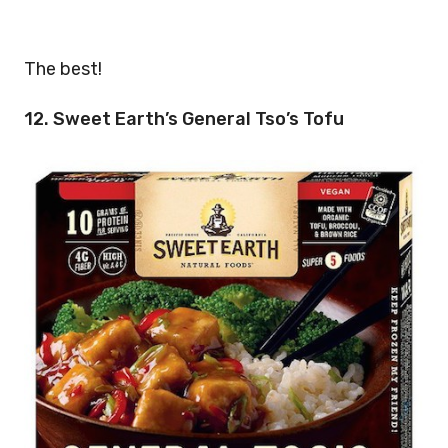
The best!
12. Sweet Earth’s General Tso’s Tofu