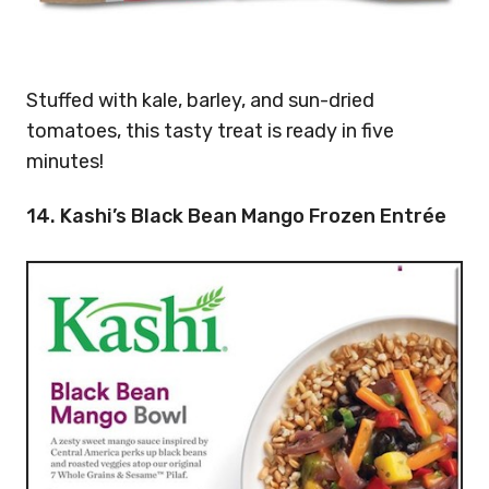
Stuffed with kale, barley, and sun-dried
tomatoes, this tasty treat is ready in five
minutes!
14. Kashi’s Black Bean Mango Frozen Entrée