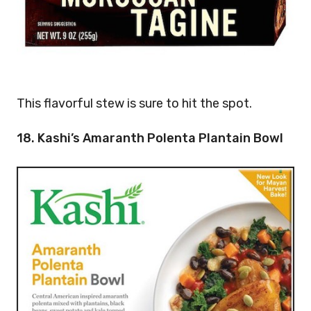
This flavorful stew is sure to hit the spot.
18. Kashi’s Amaranth Polenta Plantain Bowl