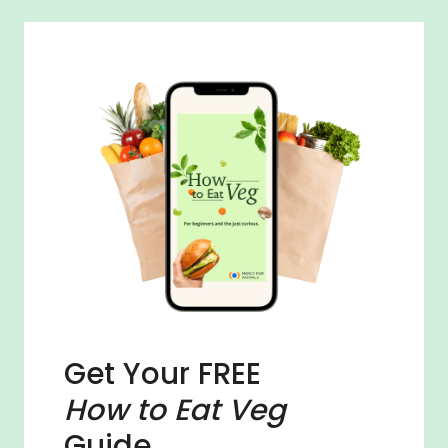
Get Your FREE
How to Eat Veg
Guide