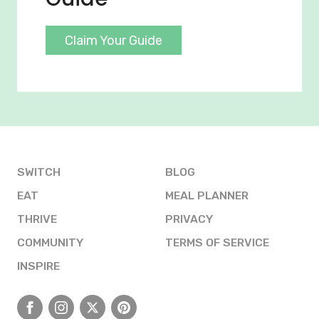
Claim Your Guide
SWITCH
BLOG
EAT
MEAL PLANNER
THRIVE
PRIVACY
COMMUNITY
TERMS OF SERVICE
INSPIRE
Facebook
Instagram
X
Pinterest