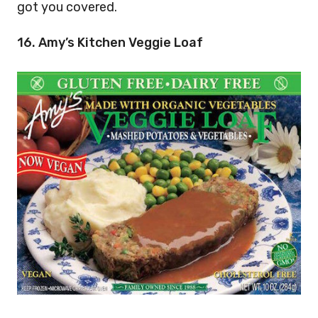
got you covered.
16. Amy’s Kitchen Veggie Loaf