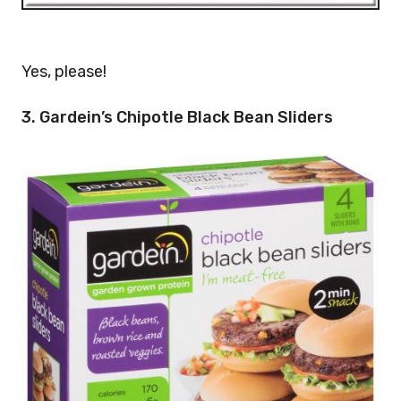
Yes, please!
3. Gardein’s Chipotle Black Bean Sliders