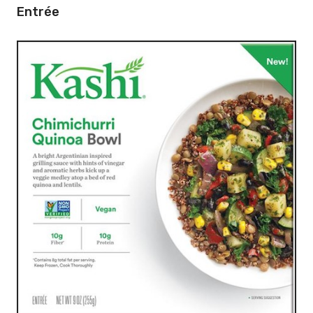
Entrée