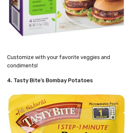
Customize with your favorite veggies and
condiments!
4. Tasty Bite’s Bombay Potatoes