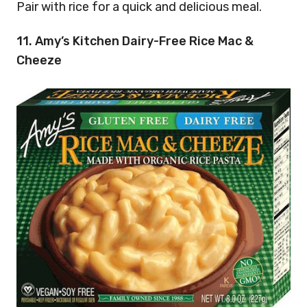
Pair with rice for a quick and delicious meal.
11. Amy’s Kitchen Dairy-Free Rice Mac &
Cheeze