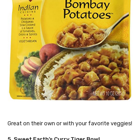
Great on their own or with your favorite veggies!
5. Sweet Earth’s Curry Tiger Bowl