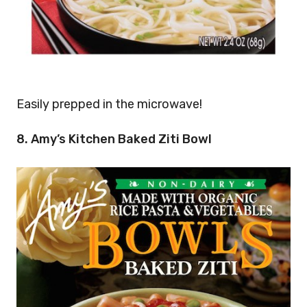
Easily prepped in the microwave!
8. Amy’s Kitchen Baked Ziti Bowl