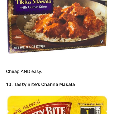
Cheap AND easy.
10. Tasty Bite’s Channa Masala