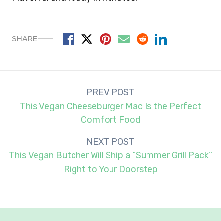
SHARE
Post
PREV POST
navigation
This Vegan Cheeseburger Mac Is the Perfect
Comfort Food
NEXT POST
This Vegan Butcher Will Ship a “Summer Grill Pack”
Right to Your Doorstep