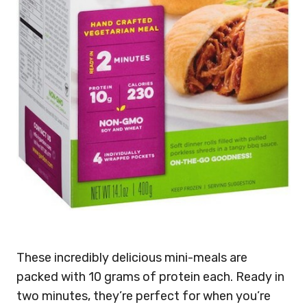
These incredibly delicious mini-meals are
packed with 10 grams of protein each. Ready in
two minutes, they’re perfect for when you’re