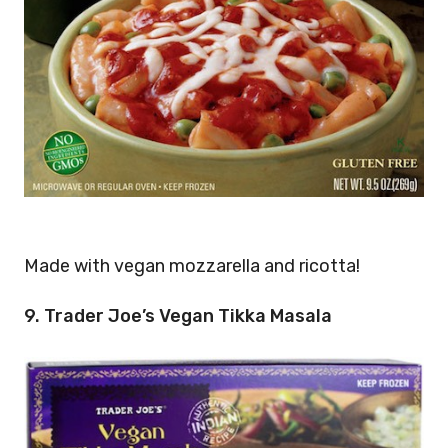
Made with vegan mozzarella and ricotta!
9. Trader Joe’s Vegan Tikka Masala