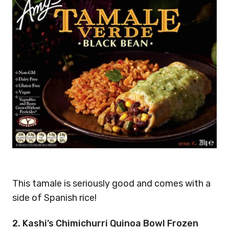
This tamale is seriously good and comes with a
side of Spanish rice!
2. Kashi’s Chimichurri Quinoa Bowl Frozen