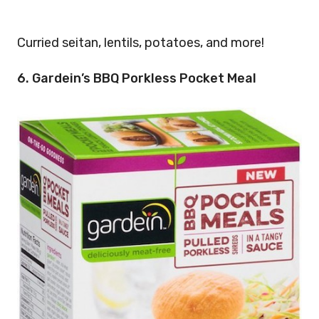
Curried seitan, lentils, potatoes, and more!
6. Gardein’s BBQ Porkless Pocket Meal