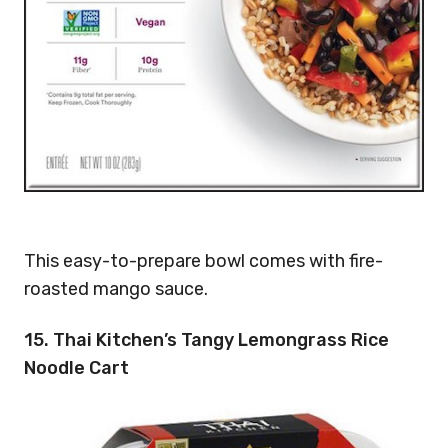
This easy-to-prepare bowl comes with fire-
roasted mango sauce.
15. Thai Kitchen’s Tangy Lemongrass Rice
Noodle Cart