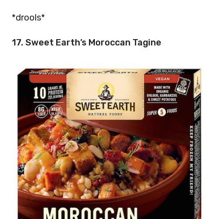
*drools*
17. Sweet Earth’s Moroccan Tagine