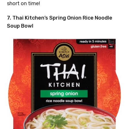
short on time!
7. Thai Kitchen’s Spring Onion Rice Noodle
Soup Bowl