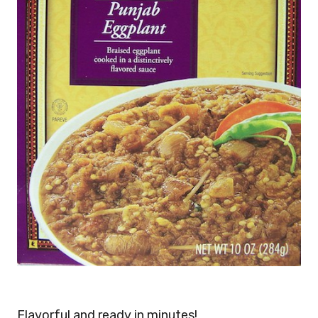
Flavorful and ready in minutes!