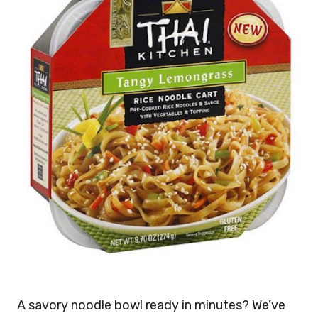
A savory noodle bowl ready in minutes? We’ve