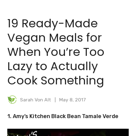
BLOG
19 Ready-Made
MEAL PLANNER
Vegan Meals for
When You’re Too
Lazy to Actually
Cook Something
Sarah Von Alt
May 8, 2017
1. Amy’s Kitchen Black Bean Tamale Verde