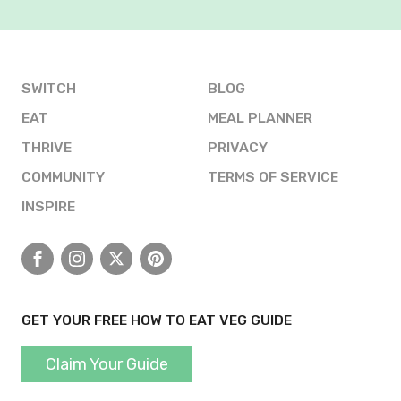
SWITCH
BLOG
EAT
MEAL PLANNER
THRIVE
PRIVACY
COMMUNITY
TERMS OF SERVICE
INSPIRE
Facebook
Instagram
X
Pinterest
GET YOUR FREE HOW TO EAT VEG GUIDE
Claim Your Guide