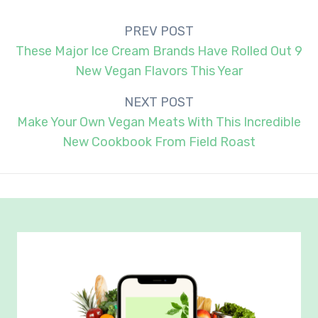
Post
PREV POST
navigation
These Major Ice Cream Brands Have Rolled Out 9
New Vegan Flavors This Year
NEXT POST
Make Your Own Vegan Meats With This Incredible
New Cookbook From Field Roast