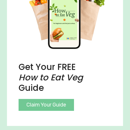
Get Your FREE
How to Eat Veg
Guide
Claim Your Guide