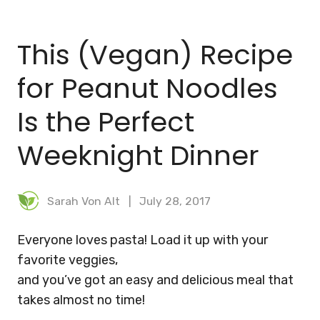
BLOG
This (Vegan) Recipe
MEAL PLANNER
for Peanut Noodles
Is the Perfect
Weeknight Dinner
Sarah Von Alt
July 28, 2017
Everyone loves pasta! Load it up with your
favorite veggies,
and you’ve got an easy and delicious meal that
takes almost no time!