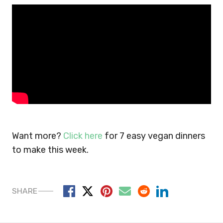
Want more?
Click here
for 7 easy vegan dinners
to make this week.
SHARE