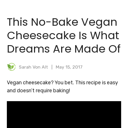
BLOG
This No-Bake Vegan
MEAL PLANNER
Cheesecake Is What
Dreams Are Made Of
Sarah Von Alt
May 15, 2017
Vegan cheesecake? You bet. This recipe is easy
and doesn’t require baking!