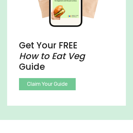
Get Your FREE
How to Eat Veg
Guide
Claim Your Guide