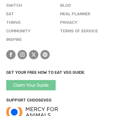
SWITCH
BLOG
EAT
MEAL PLANNER
THRIVE
PRIVACY
COMMUNITY
TERMS OF SERVICE
INSPIRE
Facebook
Instagram
X
Pinterest
GET YOUR FREE HOW TO EAT VEG GUIDE
Claim Your Guide
SUPPORT CHOOSEVEG