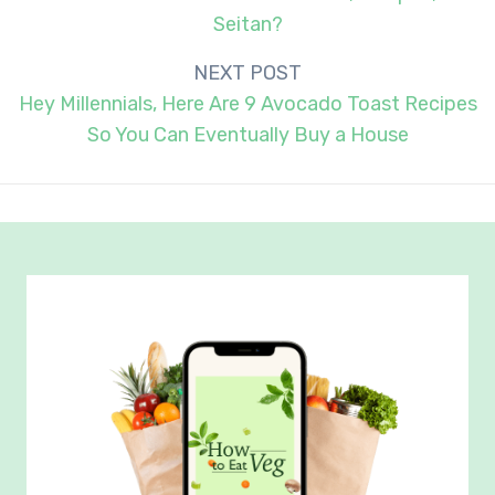
Seitan?
NEXT POST
Hey Millennials, Here Are 9 Avocado Toast Recipes
So You Can Eventually Buy a House