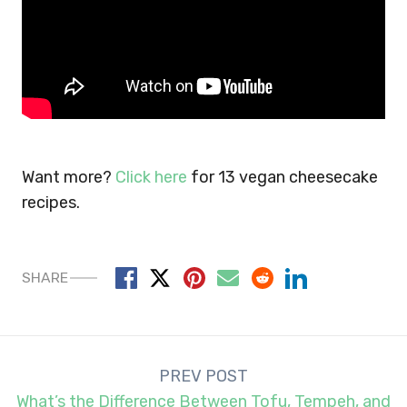
Want more?
Click here
for 13 vegan cheesecake
recipes.
SHARE
Post
PREV POST
navigation
What’s the Difference Between Tofu, Tempeh, and